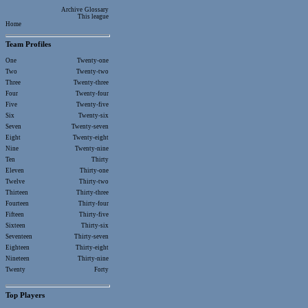
Archive
Glossary
This league
Home
Team Profiles
One
Twenty-one
Two
Twenty-two
Three
Twenty-three
Four
Twenty-four
Five
Twenty-five
Six
Twenty-six
Seven
Twenty-seven
Eight
Twenty-eight
Nine
Twenty-nine
Ten
Thirty
Eleven
Thirty-one
Twelve
Thirty-two
Thirteen
Thirty-three
Fourteen
Thirty-four
Fifteen
Thirty-five
Sixteen
Thirty-six
Seventeen
Thirty-seven
Eighteen
Thirty-eight
Nineteen
Thirty-nine
Twenty
Forty
Top Players