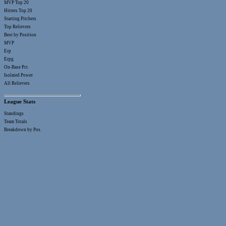
MVP Top 20
Hitters Top 20
Starting Pitchers
Top Relievers
Best by Position
MVP
Erp
Erpg
On-Base Pct.
Isolated Power
All Relievers
League Stats
Standings
Team Totals
Breakdown by Pos.