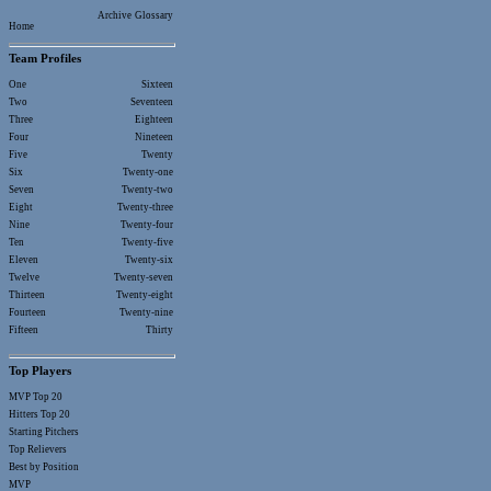
Archive
Glossary
Home
Team Profiles
One
Sixteen
Two
Seventeen
Three
Eighteen
Four
Nineteen
Five
Twenty
Six
Twenty-one
Seven
Twenty-two
Eight
Twenty-three
Nine
Twenty-four
Ten
Twenty-five
Eleven
Twenty-six
Twelve
Twenty-seven
Thirteen
Twenty-eight
Fourteen
Twenty-nine
Fifteen
Thirty
Top Players
MVP Top 20
Hitters Top 20
Starting Pitchers
Top Relievers
Best by Position
MVP