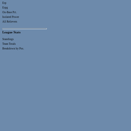
Erp
Erpg
On-Base Pct.
Isolated Power
All Relievers
League Stats
Standings
Team Totals
Breakdown by Pos.