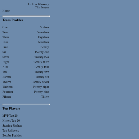
Archive
Glossary
This league
Home
Team Profiles
One
Sixteen
Two
Seventeen
Three
Eighteen
Four
Nineteen
Five
Twenty
Six
Twenty-one
Seven
Twenty-two
Eight
Twenty-three
Nine
Twenty-four
Ten
Twenty-five
Eleven
Twenty-six
Twelve
Twenty-seven
Thirteen
Twenty-eight
Fourteen
Twenty-nine
Fifteen
Thirty
Top Players
MVP Top 20
Hitters Top 20
Starting Pitchers
Top Relievers
Best by Position