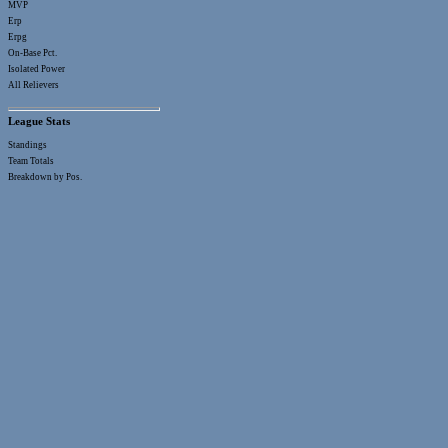
MVP
Erp
Erpg
On-Base Pct.
Isolated Power
All Relievers
League Stats
Standings
Team Totals
Breakdown by Pos.