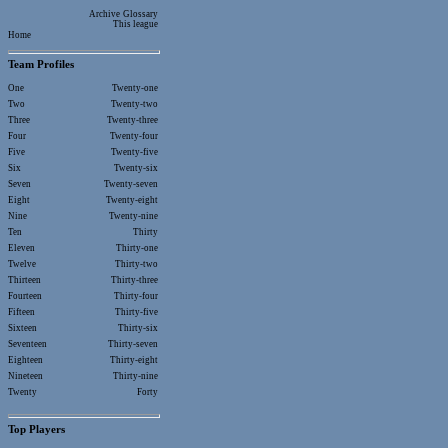
Archive
Glossary
This league
Home
Team Profiles
One
Twenty-one
Two
Twenty-two
Three
Twenty-three
Four
Twenty-four
Five
Twenty-five
Six
Twenty-six
Seven
Twenty-seven
Eight
Twenty-eight
Nine
Twenty-nine
Ten
Thirty
Eleven
Thirty-one
Twelve
Thirty-two
Thirteen
Thirty-three
Fourteen
Thirty-four
Fifteen
Thirty-five
Sixteen
Thirty-six
Seventeen
Thirty-seven
Eighteen
Thirty-eight
Nineteen
Thirty-nine
Twenty
Forty
Top Players