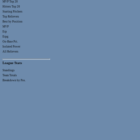
MVP Top 20
Hitters Top 20
Starting Pitchers
Top Relievers
Best by Position
MVP
Erp
Erpg
On-Base Pct.
Isolated Power
All Relievers
League Stats
Standings
Team Totals
Breakdown by Pos.