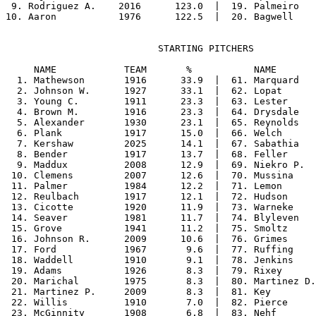
 9. Rodriguez A.    2016      123.0  |  19. Palmeiro   
                           STARTING PITCHERS

     NAME            TEAM       %           NAME       
  1. Mathewson       1916      33.9  |  61. Marquard   
  2. Johnson W.      1927      33.1  |  62. Lopat      
  3. Young C.        1911      23.3  |  63. Lester     
  4. Brown M.        1916      23.3  |  64. Drysdale   
  5. Alexander       1930      23.1  |  65. Reynolds   
  6. Plank           1917      15.0  |  66. Welch      
  7. Kershaw         2025      14.1  |  67. Sabathia   
  8. Bender          1917      13.7  |  68. Feller     
  9. Maddux          2008      12.9  |  69. Niekro P.  
 10. Clemens         2007      12.6  |  70. Mussina    
 11. Palmer          1984      12.2  |  71. Lemon      
 12. Reulbach        1917      12.1  |  72. Hudson     
 13. Cicotte         1920      11.9  |  73. Warneke    
 14. Seaver          1981      11.7  |  74. Blyleven   
 15. Grove           1941      11.2  |  75. Smoltz     
 16. Johnson R.      2009      10.6  |  76. Grimes     
 17. Ford            1967       9.6  |  77. Ruffing    
 18. Waddell         1910       9.1  |  78. Jenkins    
 19. Adams           1926       8.3  |  79. Rixey      
 20. Marichal        1975       8.3  |  80. Martinez D.
 21. Martinez P.     2009       8.3  |  81. Key        
 22. Willis          1910       7.0  |  82. Pierce     
 23. McGinnity       1908       6.8  |  83. Nehf       