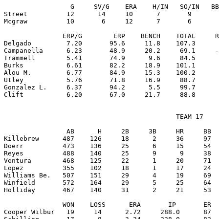
                 G     SV/G    ERA    H/IN   SO/IN   BB
Street          12      14     10      7       9       
Mcgraw          10       6     12      7       6       
               ERP/G        ERP    BENCH    TOTAL     R
Delgado         7.20       95.6     11.8    107.3      
Campanella      6.23       48.9     20.2     69.1     -
Trammell        5.41       74.9      9.6     84.5      
Burks           6.61       82.2     18.9    101.1      
Alou M.         6.77       84.9     15.3    100.2      
Utley           5.76       71.8     16.9     88.7      
Gonzalez L.     6.37       94.2      5.5     99.7      
                                            TEAM 17

                AB      H     2B     3B     HR     BB  
Killebrew      487    126     18      2     36     97  
Doerr          473    136     25      6     15     54  
Reyes          488    140     25      9      9     38  
Ventura        468    125     22      1     20     71  
Lopez          355    102     18      1     17     24  
Williams Be.   507    151     29      4     19     69  
Winfield       572    164     29      5     25     64  
Holliday       467    140     31      2     21     53  
               WON    LOSS      ERA       IP       ER  
Cooper Wilbur   19     14      2.72     288.0      87  