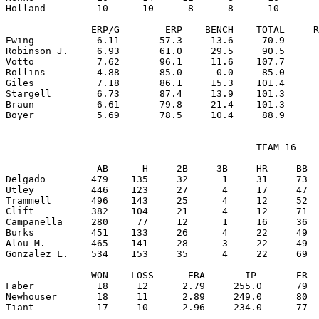
Holland         10      10      8      8      10       
               ERP/G        ERP    BENCH    TOTAL     R
Ewing           6.11       57.3     13.6     70.9     -
Robinson J.     6.93       61.0     29.5     90.5      
Votto           7.62       96.1     11.6    107.7      
Rollins         4.88       85.0      0.0     85.0      
Giles           7.18       86.1     15.3    101.4      
Stargell        6.73       87.4     13.9    101.3      
Braun           6.61       79.8     21.4    101.3      
                                            TEAM 16

                AB      H     2B     3B     HR     BB  
Delgado        479    135     32      1     31     73  
Utley          446    123     27      4     17     47  
Trammell       496    143     25      4     12     52  
Clift          382    104     21      4     12     71  
Campanella     280     77     12      1     16     36  
Burks          451    133     26      4     22     49  
Alou M.        465    141     28      3     22     49  
Gonzalez L.    534    153     35      4     22     69  
               WON    LOSS      ERA       IP       ER  
Faber           18     12      2.79     255.0      79  
Newhouser       18     11      2.89     249.0      80  
Tiant           17     10      2.96     234.0      77  