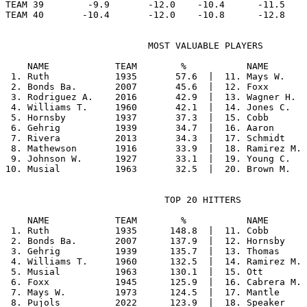
TEAM 39        -9.9       -12.0    -10.4      -11.5    
                          MOST VALUABLE PLAYERS

    NAME            TEAM        %           NAME       
 1. Ruth            1935       57.6  |  11. Mays W.    
 2. Bonds Ba.       2007       45.6  |  12. Foxx       
 3. Rodriguez A.    2016       42.9  |  13. Wagner H.  
 4. Williams T.     1960       42.1  |  14. Jones C.   
 5. Hornsby         1937       37.3  |  15. Cobb       
 6. Gehrig          1939       34.7  |  16. Aaron      
 7. Rivera          2013       34.3  |  17. Schmidt    
 8. Mathewson       1916       33.9  |  18. Ramirez M. 
 9. Johnson W.      1927       33.1  |  19. Young C.   
                             TOP 20 HITTERS

    NAME            TEAM        %           NAME       
 1. Ruth            1935      148.8  |  11. Cobb       
 2. Bonds Ba.       2007      137.9  |  12. Hornsby    
 3. Gehrig          1939      135.7  |  13. Thomas     
 4. Williams T.     1960      132.5  |  14. Ramirez M. 
 5. Musial          1963      130.1  |  15. Ott        
 6. Foxx            1945      125.9  |  16. Cabrera M. 
 7. Mays W.         1973      124.5  |  17. Mantle     
 8. Pujols          2022      123.9  |  18. Speaker    