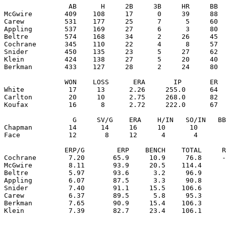
                AB      H     2B     3B     HR     BB  
McGwire        409    108     17      0     39     88  
Carew          531    177     25      7      5     60  
Appling        537    169     27      6      3     80  
Beltre         574    168     34      2     26     45  
Cochrane       345    110     22      4      8     57  
Snider         450    135     23      5     27     62  
Klein          424    138     27      5     20     40  
Berkman        433    127     28      2     24     80  
               WON    LOSS      ERA       IP       ER  
White           17     13      2.26     255.0      64  
Carlton         20     10      2.75     268.0      82  
Koufax          16      8      2.72     222.0      67  
                 G     SV/G    ERA    H/IN   SO/IN   BB
Chapman         14      14     16     10      10       
Face            12       8     12      4       4       
               ERP/G        ERP    BENCH    TOTAL     R
Cochrane        7.20       65.9     10.9     76.8     -
McGwire         8.11       93.9     20.5    114.4      
Beltre          5.97       93.6      3.2     96.9      
Appling         6.07       87.5      3.3     90.8      
Snider          7.40       91.1     15.5    106.6      
Carew           6.37       89.5      5.8     95.3      
Berkman         7.65       90.9     15.4    106.3      