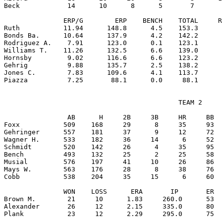
Beck            14      10      8      5       7       
               ERP/G        ERP    BENCH    TOTAL     R
Ruth           11.94      148.8      4.5    153.3      
Bonds Ba.      10.64      137.9      4.2    142.2      
Rodriguez A.    7.91      123.0      0.1    123.1      
Williams T.    11.26      132.5      6.6    139.0      
Hornsby         9.02      116.6      6.6    123.2      
Gehrig          9.88      135.7      2.5    138.2      
Jones C.        7.83      109.6      4.1    113.7      
                                            TEAM 2

                AB      H     2B     3B     HR     BB  
Foxx           509    168     29      8     35     93  
Gehringer      557    181     37      9     12     72  
Wagner H.      533    182     36     14      6     52  
Schmidt        520    142     26      4     35     95  
Bench          493    132     25      2     25     58  
Musial         576    197     41     10     26     86  
Mays W.        563    176     28      8     38     76  
Cobb           538    204     35     15      6     60  
               WON    LOSS      ERA       IP       ER  
Brown M.        21     10      1.83     260.0      53  
Alexander       26     12      2.15     335.0      80  
Plank           23     12      2.29     295.0      75  