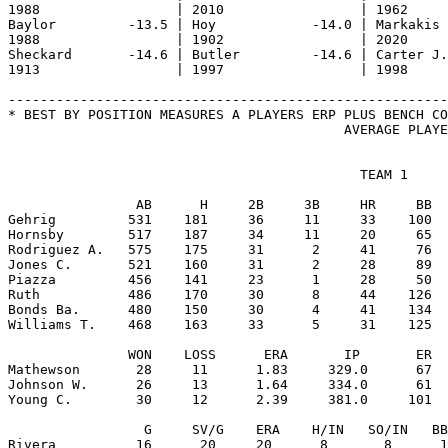
                                            TEAM 1

                AB      H     2B     3B     HR     BB  
Gehrig         531    181     36     11     33    100  
Hornsby        517    187     34     11     20     65  
Rodriguez A.   575    175     31      2     41     76  
Jones C.       521    160     31      2     28     89  
Piazza         456    141     23      1     28     50  
Ruth           486    170     30      8     44    126  
Bonds Ba.      480    150     30      4     41    134  
Williams T.    468    163     33      5     31    125  
               WON    LOSS      ERA       IP       ER  
Mathewson       28     11      1.83     329.0      67  
Johnson W.      26     13      1.64     334.0      61  
Young C.        30     12      2.39     381.0     101  
                 G     SV/G    ERA    H/IN   SO/IN   BB
Rivera          16      20     20      8       8      1