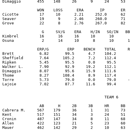
Dimaggio       455    148     26      9     24     53  
               WON    LOSS      ERA       IP       ER  
Cicotte         17     10      2.21     252.0      62  
Seaver          19      9      2.46     260.0      71  
Grove           22      8      2.76     267.0      82  
                 G     SV/G    ERA    H/IN   SO/IN   BB
Kimbrel         16      16     16     10      10       
Osuna            2      14     10      8      10      1
               ERP/G        ERP    BENCH    TOTAL     R
Brett           6.82       99.5      4.7    104.2      
Sheffield       7.64      105.2      7.2    112.4      
Ripken          5.45       95.5      0.0     95.5      
Walker L.       7.90       92.9     19.2    112.1      
Dimaggio        8.07       95.6     15.9    111.6      
Thome           8.27      108.4      8.9    117.4      
Torre           5.73       79.0      0.0     79.0     -
                                            TEAM 6

                AB      H     2B     3B     HR     BB  
Cabrera M.     567    179     36      1     31     73  
Kent           517    151     34      3     24     51  
Cronin         487    147     34      8     11     68  
Allen          422    123     21      5     23     60  
Mauer          462    142     29      2     10     63  