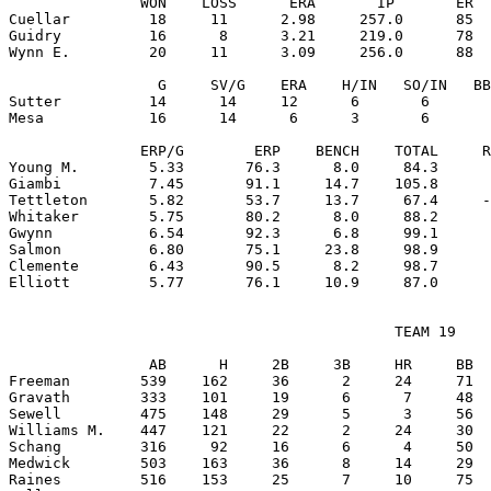
               WON    LOSS      ERA       IP       ER  
Cuellar         18     11      2.98     257.0      85  
Guidry          16      8      3.21     219.0      78  
Wynn E.         20     11      3.09     256.0      88  
                 G     SV/G    ERA    H/IN   SO/IN   BB
Sutter          14      14     12      6       6       
Mesa            16      14      6      3       6       
               ERP/G        ERP    BENCH    TOTAL     R
Young M.        5.33       76.3      8.0     84.3      
Giambi          7.45       91.1     14.7    105.8      
Tettleton       5.82       53.7     13.7     67.4     -
Whitaker        5.75       80.2      8.0     88.2      
Gwynn           6.54       92.3      6.8     99.1      
Salmon          6.80       75.1     23.8     98.9      
Clemente        6.43       90.5      8.2     98.7      
                                            TEAM 19

                AB      H     2B     3B     HR     BB  
Freeman        539    162     36      2     24     71  
Gravath        333    101     19      6      7     48  
Sewell         475    148     29      5      3     56  
Williams M.    447    121     22      2     24     30  
Schang         316     92     16      6      4     50  
Medwick        503    163     36      8     14     29  
Raines         516    153     25      7     10     75  