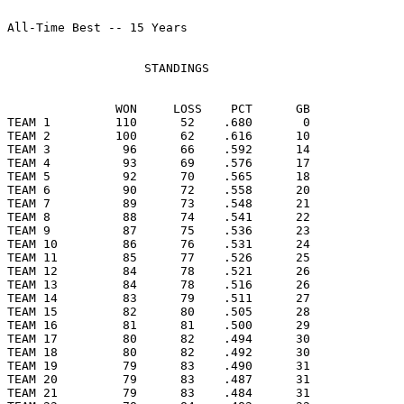
All-Time Best -- 15 Years

                   STANDINGS

               WON     LOSS    PCT      GB

TEAM 1         110      52    .680       0

TEAM 2         100      62    .616      10

TEAM 3          96      66    .592      14

TEAM 4          93      69    .576      17

TEAM 5          92      70    .565      18

TEAM 6          90      72    .558      20

TEAM 7          89      73    .548      21

TEAM 8          88      74    .541      22

TEAM 9          87      75    .536      23

TEAM 10         86      76    .531      24

TEAM 11         85      77    .526      25

TEAM 12         84      78    .521      26

TEAM 13         84      78    .516      26

TEAM 14         83      79    .511      27

TEAM 15         82      80    .505      28

TEAM 16         81      81    .500      29

TEAM 17         80      82    .494      30

TEAM 18         80      82    .492      30

TEAM 19         79      83    .490      31

TEAM 20         79      83    .487      31

TEAM 21         79      83    .484      31
