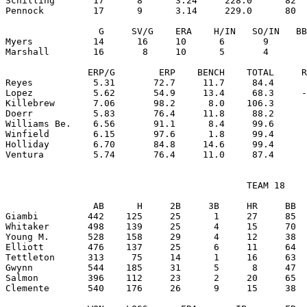
Schilling       17      8      3.24     228.0      82  
Pennock         17      9      3.14     229.0      80  
                 G     SV/G    ERA    H/IN   SO/IN   BB
Myers           14      16     10      6       9       
Marshall        16       8     10      5       4       
               ERP/G        ERP    BENCH    TOTAL     R
Reyes           5.31       72.7     11.7     84.4      
Lopez           5.62       54.9     13.4     68.3     -
Killebrew       7.06       98.2      8.0    106.3      
Doerr           5.83       76.4     11.8     88.2      
Williams Be.    6.56       91.1      8.4     99.6      
Winfield        6.15       97.6      1.8     99.4      
Holliday        6.70       84.8     14.6     99.4      
                                            TEAM 18

                AB      H     2B     3B     HR     BB  
Giambi         442    125     25      1     27     85  
Whitaker       498    139     25      4     15     70  
Young M.       528    158     29      4     12     38  
Elliott        476    137     25      6     11     64  
Tettleton      313     75     14      1     16     63  
Gwynn          544    185     31      5      8     47  
Salmon         396    112     23      2     20     65  
Clemente       540    176     26      9     15     38  