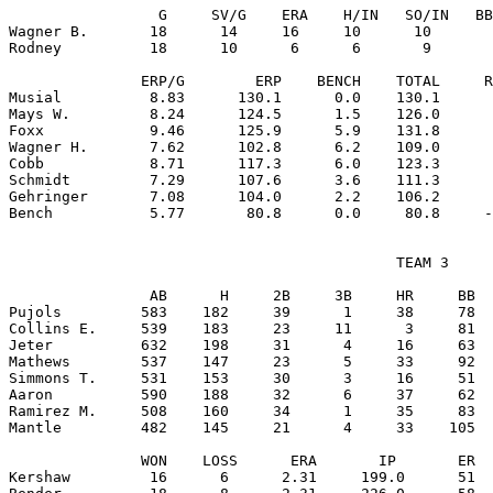
                 G     SV/G    ERA    H/IN   SO/IN   BB
Wagner B.       18      14     16     10      10       
Rodney          18      10      6      6       9       
               ERP/G        ERP    BENCH    TOTAL     R
Musial          8.83      130.1      0.0    130.1      
Mays W.         8.24      124.5      1.5    126.0      
Foxx            9.46      125.9      5.9    131.8      
Wagner H.       7.62      102.8      6.2    109.0      
Cobb            8.71      117.3      6.0    123.3      
Schmidt         7.29      107.6      3.6    111.3      
Gehringer       7.08      104.0      2.2    106.2      
                                            TEAM 3

                AB      H     2B     3B     HR     BB  
Pujols         583    182     39      1     38     78  
Collins E.     539    183     23     11      3     81  
Jeter          632    198     31      4     16     63  
Mathews        537    147     23      5     33     92  
Simmons T.     531    153     30      3     16     51  
Aaron          590    188     32      6     37     62  
Ramirez M.     508    160     34      1     35     83  
Mantle         482    145     21      4     33    105  
               WON    LOSS      ERA       IP       ER  
Kershaw         16      6      2.31     199.0      51  