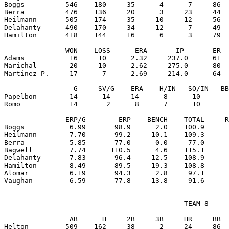
Boggs          546    180     35      4      7     86  
Berra          476    136     20      3     23     44  
Heilmann       505    174     35     10     12     56  
Delahanty      490    170     34     12      7     49  
Hamilton       418    144     16      6      3     79  
               WON    LOSS      ERA       IP       ER  
Adams           16     10      2.32     237.0      61  
Marichal        20     10      2.62     275.0      80  
Martinez P.     17      7      2.69     214.0      64  
                 G     SV/G    ERA    H/IN   SO/IN   BB
Papelbon        14      14     14      8      10       
Romo            14       2      8      7      10       
               ERP/G        ERP    BENCH    TOTAL     R
Boggs           6.99       98.9      2.0    100.9      
Heilmann        7.70       99.2     10.1    109.3      
Berra           5.85       77.0      0.0     77.0     -
Bagwell         7.74      110.5      4.6    115.1      
Delahanty       7.83       96.4     12.5    108.9      
Hamilton        8.49       89.5     19.3    108.8      
Alomar          6.19       94.3      2.8     97.1      
                                            TEAM 8

                AB      H     2B     3B     HR     BB  
Helton         509    162     38      2     24     86  