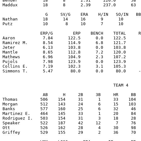
Bender          18      8      2.31     226.0      58  
Maddux          18      8      2.39     237.0      63  
                 G     SV/G    ERA    H/IN   SO/IN   BB
Nathan          18      14     16      9      10       
Putz            10       8     10      7      10       
               ERP/G        ERP    BENCH    TOTAL     R
Aaron           7.84      122.5      0.0    122.5      
Ramirez M.      8.54      114.9      6.8    121.7      
Jeter           6.13      103.8      0.0    103.8      
Mantle          8.65      112.8      7.2    120.0      
Mathews         6.96      104.9      2.3    107.2      
Pujols          7.98      123.9      0.0    123.9      
Collins E.      7.19      102.3      3.1    105.3      
                                            TEAM 4

                AB      H     2B     3B     HR     BB  
Thomas         506    154     31      1     33    104  
Morgan         512    143     24      6     15    103  
Banks          577    160     25      6     32     46  
Martinez E.    464    145     33      1     20     84  
Rodriguez I.   503    154     31      3     18     28  
Speaker        522    187     42     12      7     76  
Ott            526    162     28      4     30     98  
Griffey        529    155     29      2     36     70  