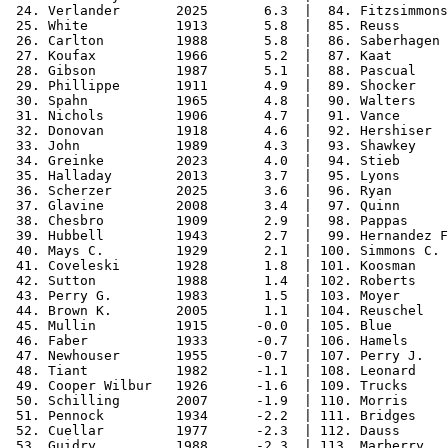
 24. Verlander       2025       6.3  |  84. Fitzsimmons
 25. White           1913       5.8  |  85. Reuss      
 26. Carlton         1988       5.8  |  86. Saberhagen 
 27. Koufax          1966       5.2  |  87. Kaat       
 28. Gibson          1987       5.1  |  88. Pascual    
 29. Phillippe       1911       4.9  |  89. Shocker    
 30. Spahn           1965       4.8  |  90. Walters    
 31. Nichols         1906       4.7  |  91. Vance      
 32. Donovan         1918       4.6  |  92. Hershiser  
 33. John            1989       4.3  |  93. Shawkey    
 34. Greinke         2023       4.0  |  94. Stieb      
 35. Halladay        2013       3.7  |  95. Lyons      
 36. Scherzer        2025       3.6  |  96. Ryan       
 37. Glavine         2008       3.4  |  97. Quinn      
 38. Chesbro         1909       2.9  |  98. Pappas     
 39. Hubbell         1943       2.7  |  99. Hernandez F
 40. Mays C.         1929       2.1  | 100. Simmons C. 
 41. Coveleski       1928       1.8  | 101. Koosman    
 42. Sutton          1988       1.4  | 102. Roberts    
 43. Perry G.        1983       1.5  | 103. Moyer      
 44. Brown K.        2005       1.1  | 104. Reuschel   
 45. Mullin          1915      -0.0  | 105. Blue       
 46. Faber           1933      -0.7  | 106. Hamels     
 47. Newhouser       1955      -0.7  | 107. Perry J.   
 48. Tiant           1982      -1.1  | 108. Leonard    
 49. Cooper Wilbur   1926      -1.6  | 109. Trucks     
 50. Schilling       2007      -1.9  | 110. Morris     
 51. Pennock         1934      -2.2  | 111. Bridges    
 52. Cuellar         1977      -2.3  | 112. Dauss      
 53. Guidry          1988      -2.3  | 113. Marberry   