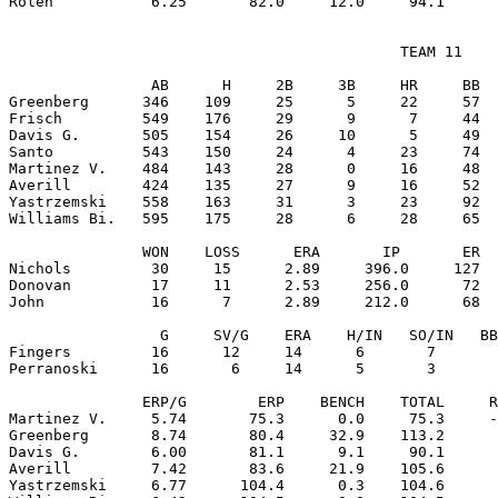
                                            TEAM 11

                AB      H     2B     3B     HR     BB  
Greenberg      346    109     25      5     22     57  
Frisch         549    176     29      9      7     44  
Davis G.       505    154     26     10      5     49  
Santo          543    150     24      4     23     74  
Martinez V.    484    143     28      0     16     48  
Averill        424    135     27      9     16     52  
Yastrzemski    558    163     31      3     23     92  
Williams Bi.   595    175     28      6     28     65  
               WON    LOSS      ERA       IP       ER  
Nichols         30     15      2.89     396.0     127  
Donovan         17     11      2.53     256.0      72  
John            16      7      2.89     212.0      68  
                 G     SV/G    ERA    H/IN   SO/IN   BB
Fingers         16      12     14      6       7       
Perranoski      16       6     14      5       3       
               ERP/G        ERP    BENCH    TOTAL     R
Martinez V.     5.74       75.3      0.0     75.3     -
Greenberg       8.74       80.4     32.9    113.2      
Davis G.        6.00       81.1      9.1     90.1      
Averill         7.42       83.6     21.9    105.6      
Yastrzemski     6.77      104.4      0.3    104.6      