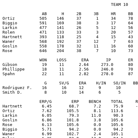
                                            TEAM 10

                AB      H     2B     3B     HR     BB  
Ortiz          505    146     37      1     34     78  
Biggio         591    169     38      3     17     64  
Larkin         477    141     26      5     12     56  
Rolen          471    133     33      3     20     57  
Hartnett       393    118     25      4     15     43  
Waner          568    192     37     12      7     63  
Goslin         558    178     32     11     16     60  
Rose           646    204     38      7     10     73  
               WON    LOSS      ERA       IP       ER  
Gibson          19     11      2.64     273.0      80  
Phillippe       18     11      2.56     246.0      70  
Spahn           22     11      2.82     278.0      87  
                 G     SV/G    ERA    H/IN   SO/IN   BB
Rodriguez F.    16      16     12      9      10       
Smith D.         8      10     14      6       5       
               ERP/G        ERP    BENCH    TOTAL     R
Hartnett        6.45       68.7      7.2     75.9     -
Ortiz           7.62      105.5      8.1    113.6      
Larkin          6.05       79.3     11.0     90.3      
Goslin          6.86      101.8      3.8    105.6      
Rose            6.13      105.6      0.0    105.6      
Biggio          5.71       94.2      0.0     94.2      
Waner           6.99      102.7      2.4    105.1      