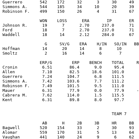
Guerrero       542    172     32      3     30     49  
Simmons A.     544    185     34     10     20     39  
Robinson F.    499    150     26      4     31     67  
               WON    LOSS      ERA       IP       ER  
Johnson R.      19      7      2.70     237.0      71  
Ford            18      7      2.70     237.0      71  
Waddell         18     14      2.12     284.0      67  
                 G     SV/G    ERA    H/IN   SO/IN   BB
Hoffman         14      20     14      8      10       
Smoltz           2      16     14      6       7       
               ERP/G        ERP    BENCH    TOTAL     R
Cronin          6.51       86.4      9.0     95.4      
Allen           7.10       82.5     18.6    101.0      
Guerrero        7.24      104.7      6.8    111.5      
Simmons A.      7.42      103.6      7.7    111.2      
Robinson F.     7.49      101.5      9.5    111.0      
Mauer           6.31       77.9      0.0     77.9     -
Cabrera M.      7.62      114.0      1.5    115.5      
                                            TEAM 7

                AB      H     2B     3B     HR     BB  
Bagwell        520    154     33      2     30     93  
Alomar         559    170     31      5     13     64  
Vaughan        441    140     24      9      6     62  