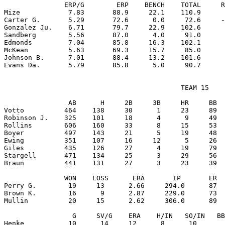
               ERP/G        ERP    BENCH    TOTAL     R
Mize            7.83       88.9     22.1    110.9      
Carter G.       5.29       72.6      0.0     72.6     -
Gonzalez Ju.    6.71       79.7     22.9    102.6      
Sandberg        5.56       87.0      4.0     91.0      
Edmonds         7.04       85.8     16.3    102.1      
McKean          5.63       69.3     15.7     85.0      
Johnson B.      7.01       88.4     13.2    101.6      
                                            TEAM 15

                AB      H     2B     3B     HR     BB  
Votto          464    138     30      1     23     89  
Robinson J.    325    101     18      4      9     49  
Rollins        606    160     33      8     15     53  
Boyer          497    143     21      5     19     48  
Ewing          351    107     16     12      5     26  
Giles          435    126     27      4     19     79  
Stargell       471    134     25      3     29     56  
Braun          441    131     27      3     23     39  
               WON    LOSS      ERA       IP       ER  
Perry G.        19     13      2.66     294.0      87  
Brown K.        16      9      2.87     229.0      73  
Mullin          20     15      2.62     306.0      89  
                 G     SV/G    ERA    H/IN   SO/IN   BB
Henke           10      14     12      8      10       