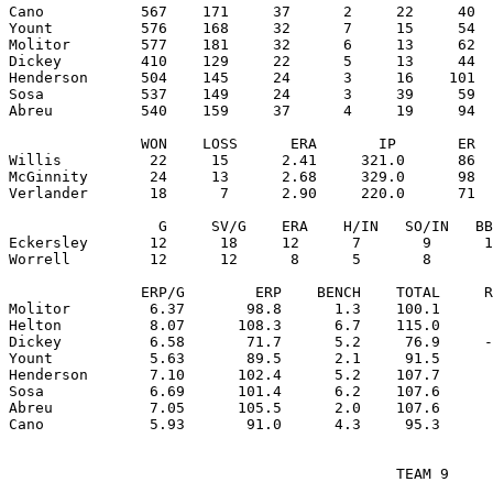
Cano           567    171     37      2     22     40  
Yount          576    168     32      7     15     54  
Molitor        577    181     32      6     13     62  
Dickey         410    129     22      5     13     44  
Henderson      504    145     24      3     16    101  
Sosa           537    149     24      3     39     59  
Abreu          540    159     37      4     19     94  
               WON    LOSS      ERA       IP       ER  
Willis          22     15      2.41     321.0      86  
McGinnity       24     13      2.68     329.0      98  
Verlander       18      7      2.90     220.0      71  
                 G     SV/G    ERA    H/IN   SO/IN   BB
Eckersley       12      18     12      7       9      1
Worrell         12      12      8      5       8       
               ERP/G        ERP    BENCH    TOTAL     R
Molitor         6.37       98.8      1.3    100.1      
Helton          8.07      108.3      6.7    115.0      
Dickey          6.58       71.7      5.2     76.9     -
Yount           5.63       89.5      2.1     91.5      
Henderson       7.10      102.4      5.2    107.7      
Sosa            6.69      101.4      6.2    107.6      
Abreu           7.05      105.5      2.0    107.6      
                                            TEAM 9
