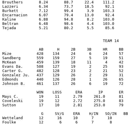
Brouthers       8.24       88.7     22.4    111.2      
Lazzeri         6.34       73.7     18.5     92.1      
Burkett         7.12       99.4      3.9    103.3      
Encarnacion     6.07       79.4     13.0     92.4      
Kaline          6.88       94.8      8.2    103.0      
Beltran         6.48       98.6      4.4    103.0      
                                            TEAM 14

                AB      H     2B     3B     HR     BB  
Mize           428    134     24      6     24     57  
Sandberg       559    159     27      5     19     51  
McKean         459    139     18     11      4     42  
Evans Da.      508    127     19      2     25     93  
Carter G.      482    128     23      2     21     52  
Gonzalez Ju.   437    129     26      2     29     31  
Edmonds        440    126     28      1     26     65  
Johnson B.     461    137     26      6     19     72  
               WON    LOSS      ERA       IP       ER  
Mays C.         19     11      2.79     261.0      81  
Coveleski       19     12      2.72     275.0      83  
Sutton          17     10      2.81     253.0      79  
                 G     SV/G    ERA    H/IN   SO/IN   BB
Wetteland       12      16     10      7      10       
Foulke          12       6      6      7       8       