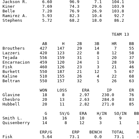
Jackson R.      6.60       96.9      7.1    104.1      
Kiner           7.69       74.3     29.6    103.9      
Belle           7.20       76.9     26.9    103.8      
Ramirez A.      5.93       82.3     10.4     92.7      
                                            TEAM 13

                AB      H     2B     3B     HR     BB  
Brouthers      427    147     29     14      7     55  
Lazzeri        420    123     22      8     12     58  
Tejada         556    159     31      1     20     37  
Encarnacion    459    120     24      1     28     59  
Fisk           460    126     23      3     21     46  
Burkett        550    187     21     12      5     67  
Kaline         510    155     26      4     22     68  
Beltran        550    157     32      5     26     63  
               WON    LOSS      ERA       IP       ER  
Glavine         18      8      2.97     230.0      76  
Chesbro         20     13      2.63     284.0      83  
Hubbell         20     11      2.82     271.0      85  
                 G     SV/G    ERA    H/IN   SO/IN   BB
Smith L.        16      16     10      6       9       
Quisenberry     14       8     12      3       1      1
               ERP/G        ERP    BENCH    TOTAL     R
Fisk            5.64       73.1      0.0     73.1     -