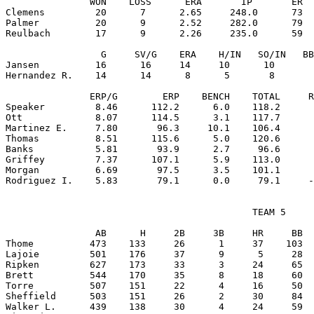
               WON    LOSS      ERA       IP       ER  
Clemens         20      7      2.65     248.0      73  
Palmer          20      9      2.52     282.0      79  
Reulbach        17      9      2.26     235.0      59  
                 G     SV/G    ERA    H/IN   SO/IN   BB
Jansen          16      16     14     10      10       
Hernandez R.    14      14      8      5       8       
               ERP/G        ERP    BENCH    TOTAL     R
Speaker         8.46      112.2      6.0    118.2      
Ott             8.07      114.5      3.1    117.7      
Martinez E.     7.80       96.3     10.1    106.4      
Thomas          8.51      115.6      5.0    120.6      
Banks           5.81       93.9      2.7     96.6      
Griffey         7.37      107.1      5.9    113.0      
Morgan          6.69       97.5      3.5    101.1      
                                            TEAM 5

                AB      H     2B     3B     HR     BB  
Thome          473    133     26      1     37    103  
Lajoie         501    176     37      9      5     28  
Ripken         627    173     33      3     24     65  
Brett          544    170     35      8     18     60  
Torre          507    151     22      4     16     50  
Sheffield      503    151     26      2     30     84  
Walker L.      439    138     30      4     24     59  