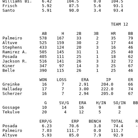
Williams Bi.    6.42      104.5      0.0    104.5      
Frisch          5.92       87.5      5.6     93.1      
                                            TEAM 12

                AB      H     2B     3B     HR     BB  
Palmeiro       578    167     33      2     35     79  
Altuve         525    159     30      2     17     44  
Stephens       433    124     20      3     16     46  
Ramirez A.     505    145     31      1     25     40  
Posada         405    111     25      1     18     62  
Jackson R.     516    141     26      3     32     72  
Kiner          347     97     14      3     25     67  
Belle          390    115     26      1     25     46  
               WON    LOSS      ERA       IP       ER  
Greinke         16      7      2.91     204.0      66  
Halladay        17      7      3.00     222.0      74  
Scherzer        16      7      2.94     205.0      67  
                 G     SV/G    ERA    H/IN   SO/IN   BB
Gossage         10      14     16      9       8       
Tekulve         20       4     12      5       2       
               ERP/G        ERP    BENCH    TOTAL     R
Posada          6.23       70.6      3.8     74.4     -
Palmeiro        7.03      111.7      0.0    111.7      
Altuve          5.93       85.0      7.9     92.9      