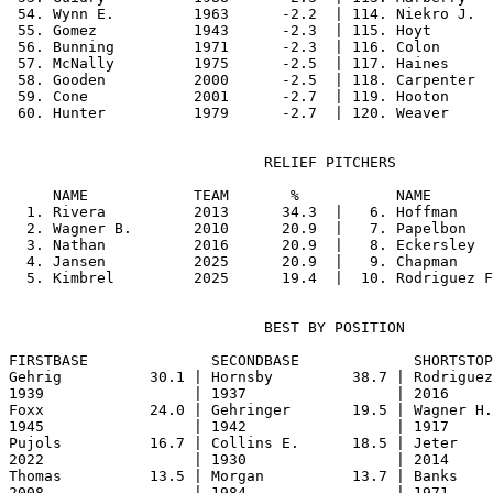
 54. Wynn E.         1963      -2.2  | 114. Niekro J.  
 55. Gomez           1943      -2.3  | 115. Hoyt       
 56. Bunning         1971      -2.3  | 116. Colon      
 57. McNally         1975      -2.5  | 117. Haines     
 58. Gooden          2000      -2.5  | 118. Carpenter  
 59. Cone            2001      -2.7  | 119. Hooton     
                             RELIEF PITCHERS

     NAME            TEAM       %           NAME       
  1. Rivera          2013      34.3  |   6. Hoffman    
  2. Wagner B.       2010      20.9  |   7. Papelbon   
  3. Nathan          2016      20.9  |   8. Eckersley  
  4. Jansen          2025      20.9  |   9. Chapman    