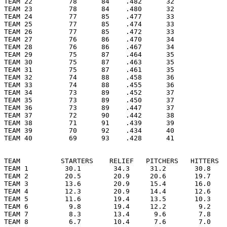
TEAM 22         78      84    .482      32

TEAM 23         78      84    .480      32

TEAM 24         77      85    .477      33

TEAM 25         77      85    .474      33

TEAM 26         77      85    .472      33

TEAM 27         76      86    .470      34

TEAM 28         76      86    .467      34

TEAM 29         75      87    .464      35

TEAM 30         75      87    .463      35

TEAM 31         75      87    .461      35

TEAM 32         74      88    .458      36

TEAM 33         74      88    .455      36

TEAM 34         73      89    .452      37

TEAM 35         73      89    .450      37

TEAM 36         73      89    .447      37

TEAM 37         72      90    .442      38

TEAM 38         71      91    .439      39

TEAM 39         70      92    .434      40

TEAM 40         69      93    .428      41

TEAM          STARTERS    RELIEF   PITCHERS   HITTERS  
TEAM 1         30.1        34.3     31.2       30.8    
TEAM 2         20.5        20.9     20.6       19.7    
TEAM 3         13.6        20.9     15.4       16.0    
TEAM 4         12.3        20.9     14.4       12.6    
TEAM 5         11.6        19.4     13.5       10.3    
TEAM 6          9.8        19.4     12.2        9.2    
TEAM 7          8.3        13.4      9.6        7.8    
TEAM 8          6.7        10.4      7.6        7.0    