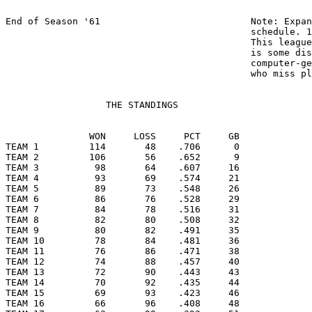
End of Season '61                           Note: Expan
				            schedule. 162 games in AL; 154 in NL.

  				            This league uses 162, which means there

				            is some distortion caused by

				            computer-generated support for hitters

				            who miss playing time.

                  THE STANDINGS

               WON     LOSS     PCT     GB

TEAM 1         114       48    .706      0

TEAM 2         106       56    .652      9

TEAM 3          98       64    .607     16

TEAM 4          93       69    .574     21

TEAM 5          89       73    .548     26

TEAM 6          86       76    .528     29

TEAM 7          84       78    .516     31

TEAM 8          82       80    .508     32

TEAM 9          80       82    .491     35

TEAM 10         78       84    .481     36

TEAM 11         76       86    .471     38

TEAM 12         74       88    .457     40

TEAM 13         72       90    .443     43

TEAM 14         70       92    .435     44

TEAM 15         69       93    .423     46

TEAM 16         66       96    .408     48
