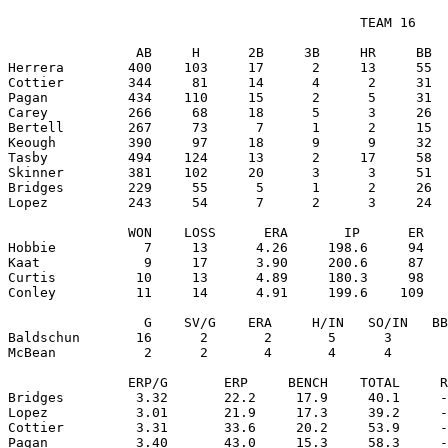
                                            TEAM 16

                AB     H      2B     3B     HR     BB  
Herrera        400    103     17      2     13     55  
Cottier        344     81     14      4      2     31  
Pagan          434    110     15      2      5     31  
Carey          266     68     18      5      3     26  
Bertell        267     73      7      1      2     15  
Keough         390     97     18      9      9     32  
Tasby          494    124     13      2     17     58  
Skinner        381    102     20      3      3     51  
Bridges        229     55      5      1      2     26  
Lopez          243     54      7      2      3     24  
               WON    LOSS      ERA       IP      ER   
Hobbie           7     13      4.26     198.6     94   
Kaat             9     17      3.90     200.6     87   
Curtis          10     13      4.89     180.3     98   
Conley          11     14      4.91     199.6    109   
                 G    SV/G    ERA     H/IN   SO/IN   BB
Baldschun       16      2       2       5      3       
McBean           2      2       4       4      4       
               ERP/G       ERP     BENCH    TOTAL     R
Bridges         3.32       22.2     17.9     40.1     -
Lopez           3.01       21.9     17.3     39.2     -
Cottier         3.31       33.6     20.2     53.9     -
Pagan           3.40       43.0     15.3     58.3     -