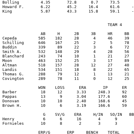
Bolling         4.35       72.8      0.7     73.5      
Howard F.       6.22       45.2     16.4     61.6     -
                                            TEAM 4

                AB     H      2B     3B     HR     BB  
Cepeda         585    182     28      4     46     39  
Schilling      646    167     25      2      5     78  
Buddin         339     89     22      3      6     72  
Smith A.       532    148     29      4     28     56  
Blanchard      243     74     10      1     21     27  
Moon           463    152     25      3     17     89  
Altman         518    157     28     12     27     40  
Landis         534    151     18      8     22     65  
Thomas G.      288     79     12      1     13     21  
Covington      289     78     11      0     12     25  
               WON    LOSS      ERA       IP      ER   
Barber          18     12      3.33     248.3     92   
Pappas          13      9      3.04     177.6     60   
Donovan         10     10      2.40     168.6     45   
Brown H.        10      6      3.19     166.6     59   
                 G    SV/G    ERA     H/IN   SO/IN   BB
Henry            6      6      16       4      9       
Fornieles       10      8       2       3      3       
               ERP/G       ERP     BENCH    TOTAL     R