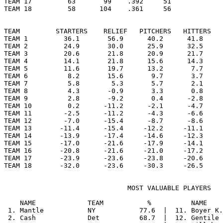
TEAM 17         63       99    .392     51

TEAM 18         58      104    .361     56

TEAM         STARTERS    RELIEF   PITCHERS   HITTERS   
TEAM 1         36.1       56.9      40.2      41.8     
TEAM 2         24.9       30.0      25.9      32.5     
TEAM 3         20.6       21.8      20.9      21.7     
TEAM 4         14.1       21.8      15.6      14.3     
TEAM 5         11.6       19.7      13.2       7.7     
TEAM 6          8.2       15.6       9.7       3.7     
TEAM 7          5.8        5.3       5.7       2.1     
TEAM 8          4.3       -0.9       3.3       0.8     
TEAM 9          2.8       -9.2       0.4      -2.8     
TEAM 10         0.2      -11.2      -2.1      -4.7     
TEAM 11        -2.5      -11.2      -4.3      -6.6     
TEAM 12        -7.0      -15.4      -8.7      -8.6     
TEAM 13       -11.4      -15.4     -12.2     -11.1     
TEAM 14       -13.9      -17.4     -14.6     -12.3     
TEAM 15       -17.0      -21.6     -17.9     -14.1     
TEAM 16       -20.8      -21.6     -21.0     -17.2     
TEAM 17       -23.9      -23.6     -23.8     -20.6     
                               MOST VALUABLE PLAYERS

    NAME             TEAM           %          NAME    
 1. Mantle           NY           77.6  |  11. Boyer K.
 2. Cash             Det          68.7  |  12. Gentile 