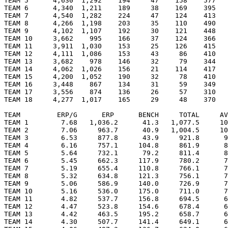
TEAM 5      4,630  1,292    194     47    158    577   
TEAM 6      4,340  1,211    189     38    169    395   
TEAM 7      4,540  1,282    224     47    124    413   
TEAM 8      4,266  1,198    203     35    110    490   
TEAM 9      4,102  1,107    192     30    121    448   
TEAM 10     3,662    995    166     37    124    366   
TEAM 11     3,911  1,030    153     25    126    415   
TEAM 12     4,111  1,086    153     43     86    410   
TEAM 13     3,682    978    146     32     79    344   
TEAM 14     4,062  1,026    156     21    114    417   
TEAM 15     4,200  1,052    190     32     78    410   
TEAM 16     3,448    867    134     31     59    349   
TEAM 17     3,556    874    136     26     57    310   
TEAM 18     4,277  1,017    165     29     48    370   
TEAM         ERP/G      ERP      BENCH     TOTAL     AV
TEAM 1        7.68   1,036.2      41.3   1,077.5     10
TEAM 2        7.06     963.7      40.9   1,004.5     10
TEAM 3        6.53     877.8      43.9     921.8      9
TEAM 4        6.16     757.1     104.8     861.9      8
TEAM 5        5.64     732.1      79.2     811.4      8
TEAM 6        5.45     662.3     117.9     780.2      7
TEAM 7        5.19     655.4     110.8     766.1      7
TEAM 8        5.32     634.8     121.3     756.1      7
TEAM 9        5.06     586.9     140.0     726.9      7
TEAM 10       5.16     536.0     175.0     711.0      7
TEAM 11       4.82     537.7     156.8     694.5      6
TEAM 12       4.47     523.8     154.6     678.4      6
TEAM 13       4.42     463.5     195.2     658.7      6
TEAM 14       4.30     507.7     141.4     649.1      6