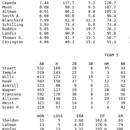
Cepeda          7.44      117.7      3.1    120.7      
Moon            8.08       98.2      9.5    107.7      
Altman          6.91       96.5      8.9    105.5      
Smith A.        6.08       90.8      5.6     96.4      
Blanchard       7.99       52.0     22.3     74.2      
Schilling       3.93       73.4      0.0     73.4      
Buddin          5.85       56.5     19.7     76.2      
Landis          6.08       90.8      5.1     95.8      
Thomas G.       4.99       41.3     15.5     56.7     -
                                            TEAM 5

                AB     H      2B     3B     HR     BB  
Stuart         532    160     28      8     35     34  
Temple         518    143     22      3      3     61  
Wills          613    173     12     10      1     59  
Hoak           503    150     27      7     12     73  
Averill        323     86      9      0     21     62  
Wagner         453    127     19      2     28     48  
Francona       592    178     30      8     16     56  
Allison        556    136     21      3     29    103  
Heist          321     82     14      3      7     39  
Green P.       219     57     12      3      6     42  
               WON    LOSS      ERA       IP      ER   
Sheldon         11      5      3.60     162.6     65   
Latman          13      5      4.03     176.6     79   
Koufax          18     13      3.52     255.6    100   