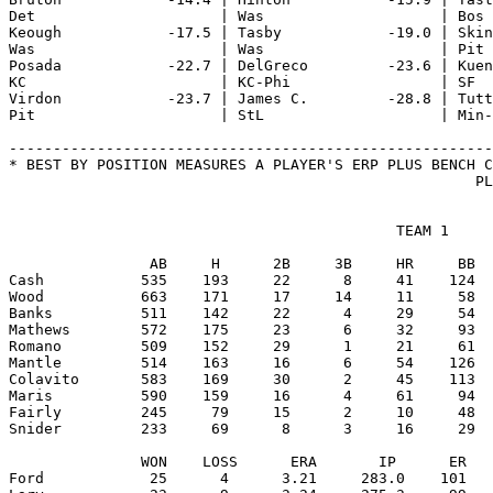
Det                     | Was                    | Bos 
Keough            -17.5 | Tasby            -19.0 | Skin
Was                     | Was                    | Pit 
Posada            -22.7 | DelGreco         -23.6 | Kuen
KC                      | KC-Phi                 | SF  
Virdon            -23.7 | James C.         -28.8 | Tutt
Pit                     | StL                    | Min-
-------------------------------------------------------
* BEST BY POSITION MEASURES A PLAYER'S ERP PLUS BENCH C
                                            TEAM 1

                AB     H      2B     3B     HR     BB  
Cash           535    193     22      8     41    124  
Wood           663    171     17     14     11     58  
Banks          511    142     22      4     29     54  
Mathews        572    175     23      6     32     93  
Romano         509    152     29      1     21     61  
Mantle         514    163     16      6     54    126  
Colavito       583    169     30      2     45    113  
Maris          590    159     16      4     61     94  
Fairly         245     79     15      2     10     48  
Snider         233     69      8      3     16     29  
               WON    LOSS      ERA       IP      ER   
Ford            25      4      3.21     283.0    101   