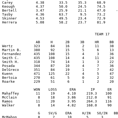
Carey           4.38       33.5     35.3     68.9      
Keough          4.37       50.0     24.5     74.5      
Bertell         3.47       25.9     21.1     47.0     -
Tasby           4.36       63.7      9.5     73.2      
Skinner         4.53       49.5     23.4     72.9      
                                            TEAM 17

                AB     H      2B     3B     HR     BB  
Wertz          323     84     16      2     11     38  
Martin B.      380     92     15      5      6     13  
Fernandez      435    108     15      4      3     36  
Smith C.       435    108     14      4     11     24  
Smith H.       318     74     14      1      3     22  
Posada         344     87     10      4      7     36  
DelGreco       351     84     19      1      7     42  
Kuenn          471    125     22      4      5     47  
Bertoia        270     61      5      0      2     32  
Roarke         229     51      6      1      2     20  
               WON    LOSS      ERA       IP      ER   
Mahaffey        11     19      4.10     219.3    100   
McClain          8     18      3.86     212.0     91   
Ramos           11     20      3.95     264.3    116   
Walker           8     14      4.82     168.0     90   
                 G    SV/G    ERA     H/IN   SO/IN   BB
McMahon          8      2      10       5      3       