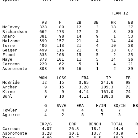
                                            TEAM 12

                AB     H      2B     3B     HR     BB  
McCovey        328     89     12      3     18     37  
Richardson     662    173     17      5      3     30  
Amaro          381     98     14      9      1     53  
Malzone        590    157     21      4     14     44  
Torre          406    113     21      4     10     28  
Geiger         499    116     21      6     18     87  
Flood          335    108     15      5      2     35  
Maye           373    101     11      5     14     36  
Carreon        229     62      5      1      4     21  
Aspromonte     308     69     16      1      2     39  
               WON    LOSS      ERA       IP      ER   
McBride         12     15      3.65     241.6     98   
Archer           9     15      3.20     205.3     73   
Kline            8      9      4.14     161.0     74   
Buhl             9     10      4.11     188.3     86   
                 G    SV/G    ERA     H/IN   SO/IN   BB
Fowler           8      4       4       8      7       
Aguirre          4      2       8       7      3       
               ERP/G       ERP     BENCH    TOTAL     R
Carreon         4.07       26.3     18.1     44.4     -
Aspromonte      3.28       30.1     13.7     43.9     -
Torre           4.69       53.7      6.5     60.2     -