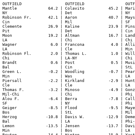
OUTFIELD                  OUTFIELD                 OUTF
Mantle             64.2 | Colavito          45.2 | Mari
NY                      | Det                    | NY  
Robinson Fr.       42.1 | Aaron             40.7 | Mays
Cin                     | Mil                    | SF  
Clemente           26.9 | Kaline            23.9 | Pins
Pit                     | Det                    | Cin 
Moon               19.2 | Altman            16.7 | Land
LA                      | Chi                    | Chi 
Wagner              6.0 | Francona           4.0 | Alli
LA                      | Cle                    | Min 
Robinson Fl.        2.0 | Thomas L.          1.0 | Will
Chi                     | LA-NY                  | Chi 
Brandt              0.6 | Post               0.5 | Musi
Bal                     | Cin                    | StL 
Green L.           -0.2 | Woodling          -0.7 | Pear
Min                     | Was                    | LA  
Piersall           -2.2 | Kirkland          -2.9 | Hunt
Cle                     | Cle                    | LA  
Thomas F.          -3.2 | Minoso            -4.9 | Gonz
Mil-Chi                 | Chi                    | Phi 
Alou F.            -6.4 | Berra             -7.8 | Call
SF                      | NY                     | Phi 
Geiger             -8.5 | Flood             -9.5 | Maye
Bos                     | StL                    | Mil 
Herzog            -10.8 | Davis W.         -12.9 | Deme
Bal                     | LA                     | Phi-
Lemon             -13.5 | Jensen           -13.7 | Davi
Min                     | Bos                    | LA  
Bruton            -14.4 | Hinton           -15.9 | Yast