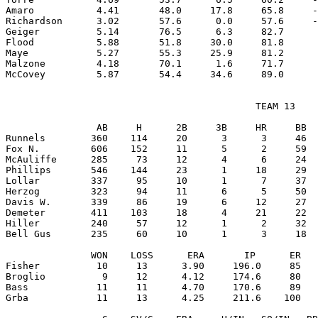
Amaro           4.41       48.0     17.8     65.8     -
Richardson      3.02       57.6      0.0     57.6     -
Geiger          5.14       76.5      6.3     82.7      
Flood           5.88       51.8     30.0     81.8      
Maye            5.27       55.3     25.9     81.2      
Malzone         4.18       70.1      1.6     71.7      
                                            TEAM 13

                AB     H      2B     3B     HR     BB  
Runnels        360    114     20      3      3     46  
Fox N.         606    152     11      5      2     59  
McAuliffe      285     73     12      4      6     24  
Phillips       546    144     23      1     18     29  
Lollar         337     95     10      1      7     37  
Herzog         323     94     11      6      5     50  
Davis W.       339     86     19      6     12     27  
Demeter        411    103     18      4     21     22  
Hiller         240     57     12      1      2     32  
Bell Gus       235     60     10      1      3     18  
               WON    LOSS      ERA       IP      ER   
Fisher          10     13      3.90     196.0     85   
Broglio          9     12      4.12     174.6     80   
Bass            11     11      4.70     170.6     89   
Grba            11     13      4.25     211.6    100   