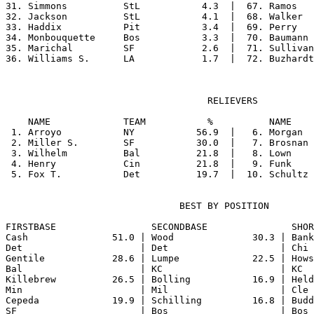
31. Simmons          StL           4.3  |  67. Ramos   
32. Jackson          StL           4.1  |  68. Walker  
33. Haddix           Pit           3.4  |  69. Perry   
34. Monbouquette     Bos           3.3  |  70. Baumann 
35. Marichal         SF            2.6  |  71. Sullivan
                                    RELIEVERS

    NAME             TEAM           %          NAME    
 1. Arroyo           NY           56.9  |   6. Morgan  
 2. Miller S.        SF           30.0  |   7. Brosnan 
 3. Wilhelm          Bal          21.8  |   8. Lown    
 4. Henry            Cin          21.8  |   9. Funk    
                               BEST BY POSITION

FIRSTBASE                 SECONDBASE               SHOR
Cash               51.0 | Wood              30.3 | Bank
Det                     | Det                    | Chi 
Gentile            28.6 | Lumpe             22.5 | Hows
Bal                     | KC                     | KC  
Killebrew          26.5 | Bolling           16.9 | Held
Min                     | Mil                    | Cle 
Cepeda             19.9 | Schilling         16.8 | Budd
SF                      | Bos                    | Bos 