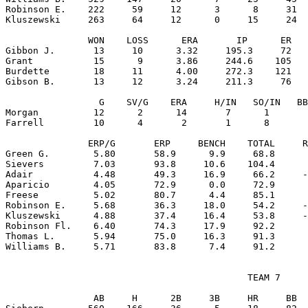
Robinson E.    222     59     12      3      8     31  
Kluszewski     263     64     12      0     15     24  
               WON    LOSS      ERA       IP      ER   
Gibbon J.       13     10      3.32     195.3     72   
Grant           15      9      3.86     244.6    105   
Burdette        18     11      4.00     272.3    121   
Gibson B.       13     12      3.24     211.3     76   
                 G    SV/G    ERA     H/IN   SO/IN   BB
Morgan          12      2      14       7      1       
Farrell         10      4       2       1      8       
               ERP/G       ERP     BENCH    TOTAL     R
Green G.        5.80       58.9      9.9     68.8      
Sievers         7.03       93.8     10.6    104.4      
Adair           4.48       49.3     16.9     66.2     -
Aparicio        4.05       72.9      0.0     72.9      
Freese          5.02       80.7      4.4     85.1      
Robinson E.     5.68       36.3     18.0     54.2     -
Kluszewski      4.88       37.4     16.4     53.8     -
Robinson Fl.    6.40       74.3     17.9     92.2      
Thomas L.       5.94       75.0     16.3     91.3      
                                            TEAM 7

                AB     H      2B     3B     HR     BB  