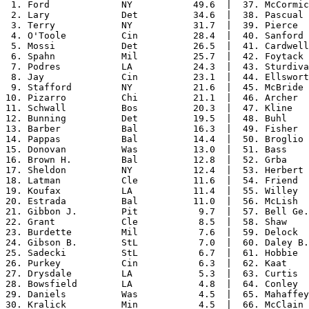
 1. Ford             NY           49.6  |  37. McCormic
 2. Lary             Det          34.6  |  38. Pascual 
 3. Terry            NY           31.7  |  39. Pierce  
 4. O'Toole          Cin          28.4  |  40. Sanford 
 5. Mossi            Det          26.5  |  41. Cardwell
 6. Spahn            Mil          25.7  |  42. Foytack 
 7. Podres           LA           24.3  |  43. Sturdiva
 8. Jay              Cin          23.1  |  44. Ellswort
 9. Stafford         NY           21.6  |  45. McBride 
10. Pizarro          Chi          21.1  |  46. Archer  
11. Schwall          Bos          20.3  |  47. Kline   
12. Bunning          Det          19.5  |  48. Buhl    
13. Barber           Bal          16.3  |  49. Fisher  
14. Pappas           Bal          14.4  |  50. Broglio 
15. Donovan          Was          13.0  |  51. Bass    
16. Brown H.         Bal          12.8  |  52. Grba    
17. Sheldon          NY           12.4  |  53. Herbert 
18. Latman           Cle          11.6  |  54. Friend  
19. Koufax           LA           11.4  |  55. Willey  
20. Estrada          Bal          11.0  |  56. McLish  
21. Gibbon J.        Pit           9.7  |  57. Bell Ge.
22. Grant            Cle           8.5  |  58. Shaw    
23. Burdette         Mil           7.6  |  59. Delock  
24. Gibson B.        StL           7.0  |  60. Daley B.
25. Sadecki          StL           6.7  |  61. Hobbie  
26. Purkey           Cin           6.3  |  62. Kaat    
27. Drysdale         LA            5.3  |  63. Curtis  
28. Bowsfield        LA            4.8  |  64. Conley  
29. Daniels          Was           4.5  |  65. Mahaffey
30. Kralick          Min           4.5  |  66. McClain 