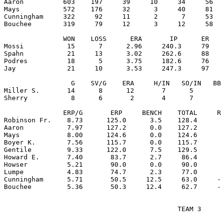
Aaron          603    197     39     10     34     56  
Mays           572    176     32      3     40     81  
Cunningham     322     92     11      2      7     53  
Bouchee        319     79     12      3     12     58  
               WON    LOSS      ERA       IP      ER   
Mossi           15      7      2.96     240.3     79   
Spahn           21     13      3.02     262.6     88   
Podres          18      5      3.75     182.6     76   
Jay             21     10      3.53     247.3     97   
                 G    SV/G    ERA     H/IN   SO/IN   BB
Miller S.       14      8      12       7      5       
Sherry           8      6       2       4      7       
               ERP/G       ERP     BENCH    TOTAL     R
Robinson Fr.    8.73      125.0      3.5    128.4      
Aaron           7.97      127.2      0.0    127.2      
Mays            8.00      124.6      0.0    124.6      
Boyer K.        7.56      115.7      0.0    115.7      
Gentile         9.33      122.0      7.5    129.5      
Howard E.       7.40       83.7      2.7     86.4      
Howser          5.21       90.0      0.0     90.0      
Lumpe           4.83       74.7      2.3     77.0      
Cunningham      5.71       50.5     12.5     63.0     -
                                            TEAM 3
