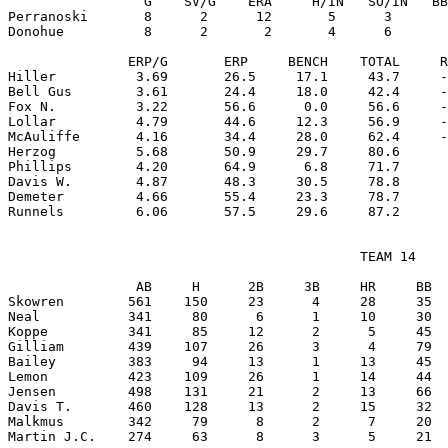
                 G    SV/G    ERA     H/IN   SO/IN   BB
Perranoski       8      2      12       5      3       
Donohue          8      2       2       4      6       
               ERP/G       ERP     BENCH    TOTAL     R
Hiller          3.69       26.5     17.1     43.7     -
Bell Gus        3.61       24.4     18.0     42.4     -
Fox N.          3.22       56.6      0.0     56.6     -
Lollar          4.79       44.6     12.3     56.9     -
McAuliffe       4.16       34.4     28.0     62.4     -
Herzog          5.68       50.9     29.7     80.6      
Phillips        4.20       64.9      6.8     71.7      
Davis W.        4.87       48.3     30.5     78.8      
Demeter         4.66       55.4     23.3     78.7      
                                            TEAM 14

                AB     H      2B     3B     HR     BB  
Skowren        561    150     23      4     28     35  
Neal           341     80      6      1     10     30  
Koppe          341     85     12      2      5     45  
Gilliam        439    107     26      3      4     79  
Bailey         383     94     13      1     13     45  
Lemon          423    109     26      1     14     44  
Jensen         498    131     21      2     13     66  
Davis T.       460    128     13      2     15     32  
Malkmus        342     79      8      2      7     20  
Martin J.C.    274     63      8      3      5     21  