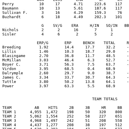
Perry           10     17      4.71     223.6    117   
Baumann         10     13      5.61     187.6    117   
Sullivan F.      3     16      4.29     159.3     76   
Buzhardt         6     18      4.49     202.3    101   
                 G    SV/G    ERA     H/IN   SO/IN   BB
Nichols          2      2      16       7      1       
Sisler           4      6       2       5      2       
               ERP/G       ERP     BENCH    TOTAL     R
Breeding        1.92       14.4     17.7     32.2     -
Lillis          1.46       10.3     18.7     29.0     -
Blasingame      2.70       36.8     11.7     48.5     -
McMillan        3.03       46.4      6.3     52.7     -
Boyer C.        3.71       56.3      7.5     63.7     -
Virdon          3.95       68.5      0.4     68.9      
Dalrymple       2.60       29.7      9.0     38.7     -
James C.        3.34       33.7     30.7     64.3     -
Tuttle          3.80       50.2     13.8     64.1     -
                                       TEAM TOTALS

TEAM          AB    HITS     2B     3B     HR     BB   
TEAM 1      4,955  1,472    198     50    320    800   
TEAM 2      5,062  1,554    252     58    227    651   
TEAM 3      4,968  1,497    242     51    208    558   
TEAM 4      4,437  1,277    208     38    197    512   