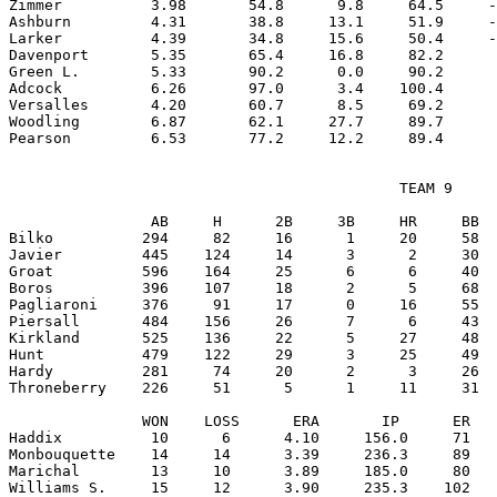
Zimmer          3.98       54.8      9.8     64.5     -
Ashburn         4.31       38.8     13.1     51.9     -
Larker          4.39       34.8     15.6     50.4     -
Davenport       5.35       65.4     16.8     82.2      
Green L.        5.33       90.2      0.0     90.2      
Adcock          6.26       97.0      3.4    100.4      
Versalles       4.20       60.7      8.5     69.2      
Woodling        6.87       62.1     27.7     89.7      
                                            TEAM 9

                AB     H      2B     3B     HR     BB  
Bilko          294     82     16      1     20     58  
Javier         445    124     14      3      2     30  
Groat          596    164     25      6      6     40  
Boros          396    107     18      2      5     68  
Pagliaroni     376     91     17      0     16     55  
Piersall       484    156     26      7      6     43  
Kirkland       525    136     22      5     27     48  
Hunt           479    122     29      3     25     49  
Hardy          281     74     20      2      3     26  
Throneberry    226     51      5      1     11     31  
               WON    LOSS      ERA       IP      ER   
Haddix          10      6      4.10     156.0     71   
Monbouquette    14     14      3.39     236.3     89   
Marichal        13     10      3.89     185.0     80   
Williams S.     15     12      3.90     235.3    102   