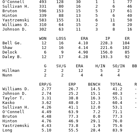
O'Connell      493    128     30      1      1     77  
Sullivan H.    331     80     16      2      6     46  
Bruton         596    153     15      5     17     61  
Hinton         339     88     13      5      6     40  
Yastrzemski    583    155     31      6     11     50  
Williams D.    310     64     15      2      8     20  
Johnson D.     302     63     11      3      8     16  
               WON    LOSS      ERA       IP      ER   
Bell Ge.        12     16      4.10     228.3    104   
Shaw            12     16      4.14     221.6    102   
Delock           6      9      4.90     156.0     85   
Daley B.        12     17      4.28     193.3     92   
                 G    SV/G    ERA     H/IN   SO/IN   BB
Hillman          2      2      12       5      2       
Nunn             2      2       4       4      4       
               ERP/G       ERP     BENCH    TOTAL     R
Williams D.     2.77       26.7     14.5     41.2     -
Johnson D.      2.74       25.2     15.1     40.3     -
Taylor T.       3.31       38.8     16.3     55.1     -
Kasko           3.62       48.0     12.3     60.4     -
Sullivan H.     4.26       41.1     12.0     53.1     -
O'Connell       4.49       63.9      7.2     71.1      
Bruton          4.48       77.3      0.0     77.3      
Hinton          4.76       46.9     29.1     76.0      
Yastrzemski     4.43       73.8      1.9     75.6      