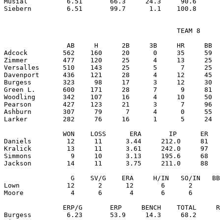
Musial          6.51       66.3     24.3     90.6      
                                            TEAM 8

                AB     H      2B     3B     HR     BB  
Adcock         562    160     20      0     35     59  
Zimmer         477    120     25      4     13     25  
Versalles      510    143     25      5      7     25  
Davenport      436    121     28      4     12     45  
Burgess        323     98     17      3     12     30  
Green L.       600    171     28      7      9     81  
Woodling       342    107     16      4     10     50  
Pearson        427    123     21      3      7     96  
Ashburn        307     79      7      4      0     55  
Larker         282     76     16      1      5     24  
               WON    LOSS      ERA       IP      ER   
Daniels         12     11      3.44     212.0     81   
Kralick         13     11      3.61     242.0     97   
Simmons          9     10      3.13     195.6     68   
Jackson         14     11      3.75     211.0     88   
                 G    SV/G    ERA     H/IN   SO/IN   BB
Lown            12      2      12       6      2       
Moore            4      6       4       6      6       
               ERP/G       ERP     BENCH    TOTAL     R
Burgess         6.23       53.9     14.3     68.2      