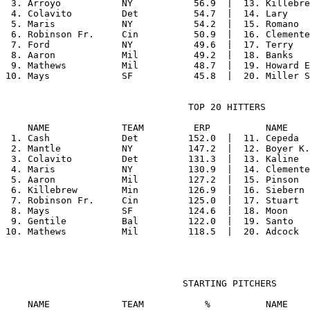
 3. Arroyo           NY           56.9  |  13. Killebre
 4. Colavito         Det          54.7  |  14. Lary    
 5. Maris            NY           54.2  |  15. Romano  
 6. Robinson Fr.     Cin          50.9  |  16. Clemente
 7. Ford             NY           49.6  |  17. Terry   
 8. Aaron            Mil          49.2  |  18. Banks   
 9. Mathews          Mil          48.7  |  19. Howard E
                                 TOP 20 HITTERS

    NAME             TEAM         ERP          NAME    
 1. Cash             Det         152.0  |  11. Cepeda  
 2. Mantle           NY          147.2  |  12. Boyer K.
 3. Colavito         Det         131.3  |  13. Kaline  
 4. Maris            NY          130.9  |  14. Clemente
 5. Aaron            Mil         127.2  |  15. Pinson  
 6. Killebrew        Min         126.9  |  16. Siebern 
 7. Robinson Fr.     Cin         125.0  |  17. Stuart  
 8. Mays             SF          124.6  |  18. Moon    
 9. Gentile          Bal         122.0  |  19. Santo   
                                STARTING PITCHERS

    NAME             TEAM           %          NAME    