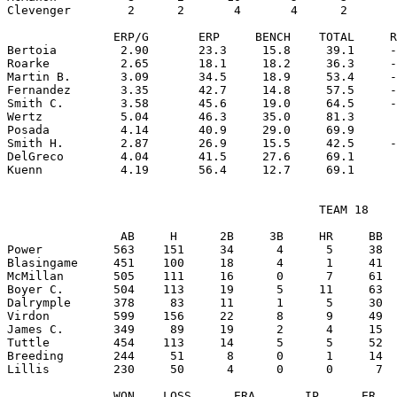
Clevenger        2      2       4       4      2       
               ERP/G       ERP     BENCH    TOTAL     R
Bertoia         2.90       23.3     15.8     39.1     -
Roarke          2.65       18.1     18.2     36.3     -
Martin B.       3.09       34.5     18.9     53.4     -
Fernandez       3.35       42.7     14.8     57.5     -
Smith C.        3.58       45.6     19.0     64.5     -
Wertz           5.04       46.3     35.0     81.3      
Posada          4.14       40.9     29.0     69.9      
Smith H.        2.87       26.9     15.5     42.5     -
DelGreco        4.04       41.5     27.6     69.1      
                                            TEAM 18

                AB     H      2B     3B     HR     BB  
Power          563    151     34      4      5     38  
Blasingame     451    100     18      4      1     41  
McMillan       505    111     16      0      7     61  
Boyer C.       504    113     19      5     11     63  
Dalrymple      378     83     11      1      5     30  
Virdon         599    156     22      8      9     49  
James C.       349     89     19      2      4     15  
Tuttle         454    113     14      5      5     52  
Breeding       244     51      8      0      1     14  
Lillis         230     50      4      0      0      7  
               WON    LOSS      ERA       IP      ER   