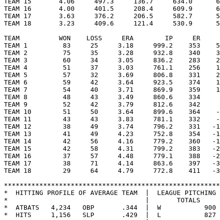
TEAM 15       4.06     497.3     136.7     634.0      6
TEAM 16       4.00     401.5     208.4     609.9      6
TEAM 17       3.63     376.2     206.5     582.7      5
TEAM 18       3.23     409.6     121.4     530.9      5
TEAM          WON    LOSS     ERA        IP     ER     
TEAM 1         83     25     3.18     999.2    353    5
TEAM 2         75     35     3.28     932.8    340    3
TEAM 3         60     34     3.05     836.2    283    2
TEAM 4         51     37     3.03     761.1    256    1
TEAM 5         57     32     3.69     806.8    331    2
TEAM 6         59     42     3.64     923.5    374    1
TEAM 7         54     40     3.71     869.9    359    1
TEAM 8         48     43     3.49     860.6    334     
TEAM 9         52     42     3.79     812.6    342     
TEAM 10        51     50     3.64     899.6    364    -
TEAM 11        43     43     3.83     781.1    332    -
TEAM 12        38     49     3.74     796.2    331   -1
TEAM 13        41     49     4.23     752.8    354   -1
TEAM 14        42     56     4.16     779.2    360   -1
TEAM 15        42     58     4.31     799.2    383   -2
TEAM 16        37     57     4.48     779.1    388   -2
TEAM 17        38     71     4.14     863.6    397   -3
TEAM 18        29     64     4.79     772.8    411   -3
*******************************************************
*  HITTING PROFILE OF AVERAGE TEAM  |  LEAGUE PITCHING 
*                                   |       TOTALS     
*  ATBATS   4,234   OBP       .344  |  W           900 
*  HITS     1,156   SLP       .429  |  L           827 