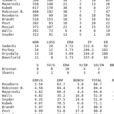
Siebern        560    166     36      5     18     82  
Mazeroski      558    148     21      2     13     26  
Kubek          617    170     38      6      8     27  
Robinson B.    668    192     38      7      7     47  
Roseboro       394     99     16      6     18     56  
Brandt         516    153     18      5     16     62  
Post           282     83     16      3     20     22  
Musial         372    107     22      4     15     52  
Walls          261     73      6      4      8     19  
Snyder         312     91     13      5      1     20  
               WON    LOSS      ERA       IP      ER   
Sadecki         14     10      3.72     222.6     92   
Purkey          16     12      3.73     246.3    102   
Drysdale        13     10      3.69     244.0    100   
Bowsfield       11      8      3.73     157.0     65   
                 G    SV/G    ERA     H/IN   SO/IN   BB
Brosnan          8      8      10       4      2       
Shantz           2      2       6       3      4       
               ERP/G       ERP     BENCH    TOTAL     R
Roseboro        5.54       63.7      5.0     68.7      
Robinson B.     4.58       84.4      0.0     84.4      
Mazeroski       3.82       60.4      4.4     64.8     -
Walls           4.82       35.2     16.8     52.0     -
Snyder          4.35       37.5     14.4     51.9     -
Kubek           4.07       70.5      0.6     71.1      
Brandt          5.97       83.9      7.0     90.9      
Post            6.99       53.8     37.0     90.8      