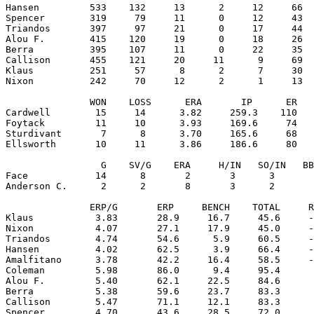
Hansen         533    132     13      2     12     66  
Spencer        319     79     11      0     12     43  
Triandos       397     97     21      0     17     44  
Alou F.        415    120     19      0     18     26  
Berra          395    107     11      0     22     35  
Callison       455    121     20     11      9     69  
Klaus          251     57      8      2      7     30  
Nixon          242     70     12      2      1     13  
               WON    LOSS      ERA       IP      ER   
Cardwell        15     14      3.82     259.3    110   
Foytack         11     10      3.93     169.6     74   
Sturdivant       7      8      3.70     165.6     68   
Ellsworth       10     11      3.86     186.6     80   
                 G    SV/G    ERA     H/IN   SO/IN   BB
Face            14      8       2       3      3       
Anderson C.      2      2       8       3      2       
               ERP/G       ERP     BENCH    TOTAL     R
Klaus           3.83       28.9     16.7     45.6     -
Nixon           4.07       27.1     17.9     45.0     -
Triandos        4.74       54.6      5.9     60.5     -
Hansen          4.02       62.5      3.9     66.4     -
Amalfitano      3.78       42.2     16.4     58.5     -
Coleman         5.98       86.0      9.4     95.4      
Alou F.         5.40       62.1     22.5     84.6      
Berra           5.38       59.6     23.7     83.3      
Callison        5.47       71.1     12.1     83.3      