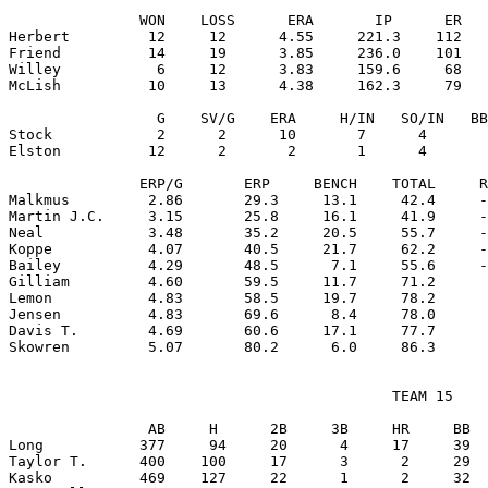
               WON    LOSS      ERA       IP      ER   
Herbert         12     12      4.55     221.3    112   
Friend          14     19      3.85     236.0    101   
Willey           6     12      3.83     159.6     68   
McLish          10     13      4.38     162.3     79   
                 G    SV/G    ERA     H/IN   SO/IN   BB
Stock            2      2      10       7      4       
Elston          12      2       2       1      4       
               ERP/G       ERP     BENCH    TOTAL     R
Malkmus         2.86       29.3     13.1     42.4     -
Martin J.C.     3.15       25.8     16.1     41.9     -
Neal            3.48       35.2     20.5     55.7     -
Koppe           4.07       40.5     21.7     62.2     -
Bailey          4.29       48.5      7.1     55.6     -
Gilliam         4.60       59.5     11.7     71.2      
Lemon           4.83       58.5     19.7     78.2      
Jensen          4.83       69.6      8.4     78.0      
Davis T.        4.69       60.6     17.1     77.7      
                                            TEAM 15

                AB     H      2B     3B     HR     BB  
Long           377     94     20      4     17     39  
Taylor T.      400    100     17      3      2     29  
Kasko          469    127     22      1      2     32  