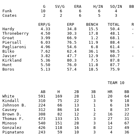
                 G    SV/G    ERA     H/IN   SO/IN   BB
Funk            10      6       6       6      4       
Coates           2      2       6       5      3       
               ERP/G       ERP     BENCH    TOTAL     R
Hardy           4.33       34.8     15.5     50.4     -
Throneberry     4.50       30.3     17.8     48.1     -
Groat           3.99       66.9      1.2     68.1      
Piersall        6.03       76.5     11.9     88.4      
Pagliaroni      4.96       54.6      6.8     61.4     -
Bilko           7.62       62.4     36.1     98.5      
Javier          3.82       47.7     12.9     60.7     -
Kirkland        5.36       80.3      7.5     87.8      
Hunt            5.50       76.0     11.8     87.7      
                                            TEAM 10

                AB     H      2B     3B     HR     BB  
White          591    169     28     11     20     64  
Kindall        310     75     22      3      9     18  
Johnson B.     224     66     13      1      6     19  
Causey         312     86     14      1      8     37  
Brown D.       308     82     12      2     16     22  
Thomas F.      473    133     15      3     27     31  
Minoso         540    151     28      3     14     67  
Gonzalez       426    118     16      8     12     49  
Pignatano      243     59     10      3      4     36  