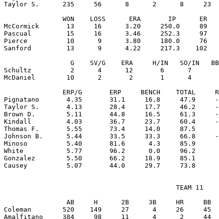
Taylor S.      235     56      8      2      8     23  
               WON    LOSS      ERA       IP      ER   
McCormick       13     16      3.20     250.0     89   
Pascual         15     16      3.46     252.3     97   
Pierce          10      9      3.80     180.0     76   
Sanford         13      9      4.22     217.3    102   
                 G    SV/G    ERA     H/IN   SO/IN   BB
Schultz          2      4      12       6      7       
McDaniel        10      2       2       1      4       
               ERP/G       ERP     BENCH    TOTAL     R
Pignatano       4.35       31.1     16.8     47.9     -
Taylor S.       4.13       28.4     17.7     46.2     -
Brown D.        5.11       44.8     16.5     61.3     -
Kindall         4.03       36.7     23.7     60.4     -
Thomas F.       5.55       73.4     14.0     87.5      
Johnson B.      5.44       33.5     33.3     66.8     -
Minoso          5.40       81.6      4.3     85.9      
White           5.77       96.2      0.0     96.2      
Gonzalez        5.50       66.2     18.9     85.1      
                                            TEAM 11

                AB     H      2B     3B     HR     BB  
Coleman        520    149     27      4     26     45  
Amalfitano     384     98     11      4      2     44  