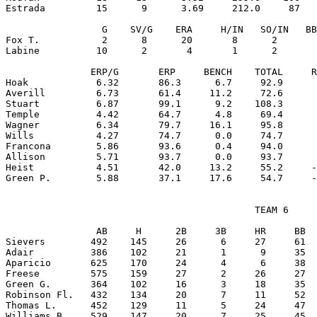
Estrada         15      9      3.69     212.0     87   
                 G    SV/G    ERA     H/IN   SO/IN   BB
Fox T.           2      8      20       8      2       
Labine          10      2       4       1      2       
               ERP/G       ERP     BENCH    TOTAL     R
Hoak            6.32       86.3      6.7     92.9      
Averill         6.73       61.4     11.2     72.6      
Stuart          6.87       99.1      9.2    108.3      
Temple          4.42       64.7      4.8     69.4      
Wagner          6.34       79.7     16.1     95.8      
Wills           4.27       74.7      0.0     74.7      
Francona        5.86       93.6      0.4     94.0      
Allison         5.71       93.7      0.0     93.7      
Heist           4.51       42.0     13.2     55.2     -
                                            TEAM 6

                AB     H      2B     3B     HR     BB  
Sievers        492    145     26      6     27     61  
Adair          386    102     21      1      9     35  
Aparicio       625    170     24      4      6     38  
Freese         575    159     27      2     26     27  
Green G.       364    102     16      3     18     35  
Robinson Fl.   432    134     20      7     11     52  
Thomas L.      452    129     11      5     24     47  
Williams B.    529    147     20      7     25     45  