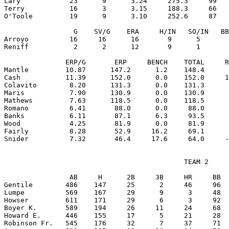
Lary            23      9      3.24     275.3     99   
Terry           16      3      3.15     188.3     66   
O'Toole         19      9      3.10     252.6     87   
                 G    SV/G    ERA     H/IN   SO/IN   BB
Arroyo          16     16      16       9      5       
Reniff           2      2      12       9      1       
               ERP/G       ERP     BENCH    TOTAL     R
Mantle         10.87      147.2      1.2    148.4      
Cash           11.39      152.0      0.0    152.0     1
Colavito        8.20      131.3      0.0    131.3      
Maris           7.90      130.9      0.0    130.9      
Mathews         7.63      118.5      0.0    118.5      
Romano          6.41       88.0      0.0     88.0      
Banks           6.11       87.1      6.3     93.5      
Wood            4.25       81.9      0.0     81.9      
Fairly          8.28       52.9     16.2     69.1      
                                            TEAM 2

                AB     H      2B     3B     HR     BB  
Gentile        486    147     25      2     46     96  
Lumpe          569    167     29      9      3     48  
Howser         611    171     29      6      3     92  
Boyer K.       589    194     26     11     24     68  
Howard E.      446    155     17      5     21     28  
Robinson Fr.   545    176     32      7     37     71  