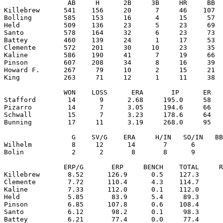
                AB     H      2B     3B     HR     BB  
Killebrew      541    156     20      7     46    107  
Bolling        585    153     16      4     15     57  
Held           509    136     23      5     23     69  
Santo          578    164     32      6     23     73  
Battey         460    139     24      1     17     53  
Clemente       572    201     30     10     23     35  
Kaline         586    190     41      7     19     66  
Pinson         607    208     34      8     16     39  
Howard F.      267     79     10      2     15     21  
King           263     71     12      1     11     38  
               WON    LOSS      ERA       IP      ER   
Stafford        14      9      2.68     195.0     58   
Pizarro         14      7      3.05     194.6     66   
Schwall         15      7      3.23     178.6     64   
Bunning         17     11      3.19     268.0     95   
                 G    SV/G    ERA     H/IN   SO/IN   BB
Wilhelm          8     12      14       7      6       
Bolin            2      2       8       8      9       
               ERP/G       ERP     BENCH    TOTAL     R
Killebrew       8.52      126.9      0.5    127.3      
Clemente        7.72      110.4      4.3    114.7      
Kaline          7.33      112.0      0.1    112.0      
Held            5.85       83.9      5.4     89.3      
Pinson          6.85      107.8      0.6    108.4      
Santo           6.12       98.2      0.1     98.3      
Battey          6.21       77.4      0.0     77.4      