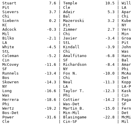
Stuart              7.6 | Temple            10.5 | Will
Pit                     | Cle                    | LA  
Sievers             3.7 | Adair              5.3 | Apar
Chi                     | Bal                    | Chi 
Siebern             0.2 | Mazeroski          3.2 | Kube
KC                      | Pit                    | NY  
Adcock             -0.3 | Zimmer             2.7 | Vers
Mil                     | Chi                    | Min 
Bilko              -2.1 | Javier            -3.4 | Groa
LA                      | StL                    | Pit 
White              -4.5 | Kindall           -3.9 | John
StL                     | Chi                    | Was 
Coleman            -5.2 | Amalfitano        -6.8 | Hans
Cin                     | SF                     | Bal 
McCovey           -11.6 | Richardson        -8.4 | Amar
SF                      | NY                     | Phi 
Runnels           -13.4 | Fox N.           -10.0 | McAu
Bos                     | Chi                    | Det 
Skowren           -14.3 | Neal             -11.3 | Kopp
NY                      | LA                     | LA-P
Long              -16.6 | Taylor T.        -12.3 | Kask
Was                     | Phi                    | Cin 
Herrera           -18.6 | Cottier          -14.2 | Paga
Phi                     | Was-Det                | SF  
Wertz             -19.2 | Martin B.        -15.0 | Fern
Bos-Det                 | Min-Mil                | Det 
Power             -31.6 | Blasingame       -22.8 | McMi
Cle                     | Cin-SF                 | Mil 