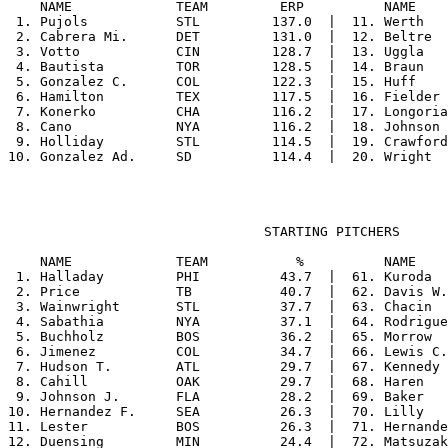
    NAME             TEAM         ERP          NAME    
 1. Pujols           STL         137.0  |  11. Werth   
 2. Cabrera Mi.      DET         131.0  |  12. Beltre  
 3. Votto            CIN         128.7  |  13. Uggla   
 4. Bautista         TOR         128.5  |  14. Braun   
 5. Gonzalez C.      COL         122.3  |  15. Huff    
 6. Hamilton         TEX         117.5  |  16. Fielder 
 7. Konerko          CHA         116.2  |  17. Longoria
 8. Cano             NYA         116.2  |  18. Johnson 
 9. Holliday         STL         114.5  |  19. Crawford
                                STARTING PITCHERS

    NAME             TEAM           %          NAME    
 1. Halladay         PHI          43.7  |  61. Kuroda  
 2. Price            TB           40.7  |  62. Davis W.
 3. Wainwright       STL          37.7  |  63. Chacin  
 4. Sabathia         NYA          37.1  |  64. Rodrigue
 5. Buchholz         BOS          36.2  |  65. Morrow  
 6. Jimenez          COL          34.7  |  66. Lewis C.
 7. Hudson T.        ATL          29.7  |  67. Kennedy 
 8. Cahill           OAK          29.7  |  68. Haren   
 9. Johnson J.       FLA          28.2  |  69. Baker   
10. Hernandez F.     SEA          26.3  |  70. Lilly   
11. Lester           BOS          26.3  |  71. Hernande
12. Duensing         MIN          24.4  |  72. Matsuzak