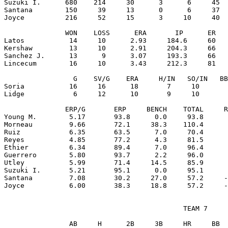
Suzuki I.      680    214     30      3      6     45  
Santana        150     39     13      0      6     37  
Joyce          216     52     15      3     10     40  
               WON    LOSS      ERA       IP      ER   
Latos           14     10      2.93     184.6     60   
Kershaw         13     10      2.91     204.3     66   
Sanchez J.      13      9      3.07     193.3     66   
Lincecum        16     10      3.43     212.3     81   
                 G    SV/G    ERA     H/IN   SO/IN   BB
Soria           16     16      18       7     10       
Lidge            6     12      10       9     10       
               ERP/G       ERP     BENCH    TOTAL     R
Young M.        5.17       93.8      0.0     93.8      
Morneau         9.66       72.1     38.3    110.4      
Ruiz            6.35       63.5      7.0     70.4      
Reyes           4.85       77.2      4.3     81.5      
Ethier          6.34       89.4      7.0     96.4      
Guerrero        5.80       93.7      2.2     96.0      
Utley           5.99       71.4     14.5     85.9      
Suzuki I.       5.21       95.1      0.0     95.1      
Santana         7.08       30.2     27.0     57.2     -
                                            TEAM 7

                AB     H      2B     3B     HR     BB  