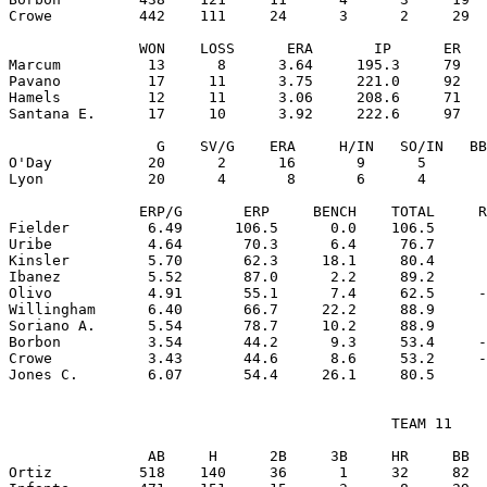
Crowe          442    111     24      3      2     29  
               WON    LOSS      ERA       IP      ER   
Marcum          13      8      3.64     195.3     79   
Pavano          17     11      3.75     221.0     92   
Hamels          12     11      3.06     208.6     71   
Santana E.      17     10      3.92     222.6     97   
                 G    SV/G    ERA     H/IN   SO/IN   BB
O'Day           20      2      16       9      5       
Lyon            20      4       8       6      4       
               ERP/G       ERP     BENCH    TOTAL     R
Fielder         6.49      106.5      0.0    106.5      
Uribe           4.64       70.3      6.4     76.7      
Kinsler         5.70       62.3     18.1     80.4      
Ibanez          5.52       87.0      2.2     89.2      
Olivo           4.91       55.1      7.4     62.5     -
Willingham      6.40       66.7     22.2     88.9      
Soriano A.      5.54       78.7     10.2     88.9      
Borbon          3.54       44.2      9.3     53.4     -
Crowe           3.43       44.6      8.6     53.2     -
                                            TEAM 11

                AB     H      2B     3B     HR     BB  
Ortiz          518    140     36      1     32     82  