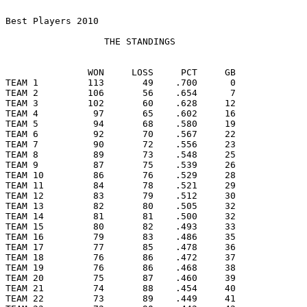
Best Players 2010

                  THE STANDINGS

               WON     LOSS     PCT     GB

TEAM 1         113       49    .700      0

TEAM 2         106       56    .654      7

TEAM 3         102       60    .628     12

TEAM 4          97       65    .602     16

TEAM 5          94       68    .580     19

TEAM 6          92       70    .567     22

TEAM 7          90       72    .556     23

TEAM 8          89       73    .548     25

TEAM 9          87       75    .539     26

TEAM 10         86       76    .529     28

TEAM 11         84       78    .521     29

TEAM 12         83       79    .512     30

TEAM 13         82       80    .505     32

TEAM 14         81       81    .500     32

TEAM 15         80       82    .493     33

TEAM 16         79       83    .486     35

TEAM 17         77       85    .478     36

TEAM 18         76       86    .472     37

TEAM 19         76       86    .468     38

TEAM 20         75       87    .460     39

TEAM 21         74       88    .454     40

TEAM 22         73       89    .449     41
