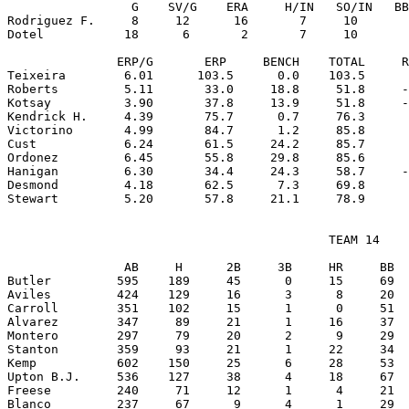
                 G    SV/G    ERA     H/IN   SO/IN   BB
Rodriguez F.     8     12      16       7     10       
Dotel           18      6       2       7     10       
               ERP/G       ERP     BENCH    TOTAL     R
Teixeira        6.01      103.5      0.0    103.5      
Roberts         5.11       33.0     18.8     51.8     -
Kotsay          3.90       37.8     13.9     51.8     -
Kendrick H.     4.39       75.7      0.7     76.3      
Victorino       4.99       84.7      1.2     85.8      
Cust            6.24       61.5     24.2     85.7      
Ordonez         6.45       55.8     29.8     85.6      
Hanigan         6.30       34.4     24.3     58.7     -
Desmond         4.18       62.5      7.3     69.8      
                                            TEAM 14

                AB     H      2B     3B     HR     BB  
Butler         595    189     45      0     15     69  
Aviles         424    129     16      3      8     20  
Carroll        351    102     15      1      0     51  
Alvarez        347     89     21      1     16     37  
Montero        297     79     20      2      9     29  
Stanton        359     93     21      1     22     34  
Kemp           602    150     25      6     28     53  
Upton B.J.     536    127     38      4     18     67  
Freese         240     71     12      1      4     21  
Blanco         237     67      9      4      1     29  