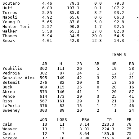
Scutaro         4.46       79.3      0.0     79.3      
Huff            6.89      107.1      0.1    107.2      
Torres          5.85       85.0      8.2     93.2      
Napoli          4.92       65.6      0.6     66.3     -
Young D.        5.65       87.8      5.0     92.8      
Hunter Tori     5.57       90.8      1.7     92.5      
Walker          5.58       65.1     17.0     82.0      
Thames          5.94       34.5     20.0     54.5     -
                                            TEAM 9

                AB     H      2B     3B     HR     BB  
Youkilis       362    111     26      5     19     58  
Pedroia        302     87     24      1     12     37  
Gonzalez Alex  595    149     42      3     23     31  
Betemit        276     82     20      0     13     36  
Buck           409    115     25      0     20     16  
Abreu          573    146     41      1     20     87  
Pence          614    173     29      3     25     41  
Rios           567    161     29      3     21     38  
LaPorta        376     83     15      1     12     46  
Sweeney        303     89     20      2      1     24  
               WON    LOSS      ERA       IP      ER   
Cain            13     11      3.14     223.3     78   
Weaver          13     12      3.01     224.3     75   
Cueto           12      7      3.64     185.6     75   
Arroyo          17     10      3.88     215.6     93   