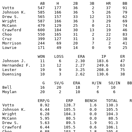
                AB     H      2B     3B     HR     BB  
Votto          547    177     36      2     37     91  
Johnson K.     585    166     36      5     26     79  
Drew S.        565    157     33     12     15     62  
Wright         587    166     36      3     29     69  
McCann         479    129     25      0     21     74  
Crawford       600    184     30     13     19     46  
Choo           550    165     31      2     22     83  
Cruz           399    127     31      3     22     38  
Morrison       244     69     20      7      2     41  
Lowrie         171     49     14      0      9     25  
               WON    LOSS      ERA       IP      ER   
Johnson J.      11      6      2.30     183.6     47   
Hernandez F.    13     12      2.27     249.6     63   
Lester          19      9      3.25     208.0     75   
Duensing        10      3      2.62     130.6     38   
                 G    SV/G    ERA     H/IN   SO/IN   BB
Bell            16     20      18       7     10       
Moylan          20      2      10       6      6       
               ERP/G       ERP     BENCH    TOTAL     R
Votto           8.92      128.7      1.6    130.3      
Johnson K.      6.44      105.5      0.0    105.5      
Wright          6.28      104.3      0.0    104.3      
McCann          5.95       80.5      0.0     80.5      
Drew S.         5.63       89.5      1.9     91.3      
Crawford        6.44      105.5      0.6    106.1      
Choo            6.88      103.7      1.8    105.4      