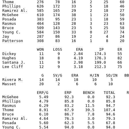
Thome          276     78     16      2     25     60  
Phillips       626    172     33      5     18     46  
Ramirez Al.    585    165     29      2     18     27  
McGehee        610    174     38      1     23     50  
Posada         383     95     23      1     18     59  
Rasmus         464    128     28      3     23     63  
Bruce          509    143     23      5     25     58  
Young C.       584    150     33      0     27     74  
Jay            287     86     19      2      4     24  
Patterson      308     83     16      1      8     20  
               WON    LOSS      ERA       IP      ER   
Dickey          11      9      2.84     174.3     55   
Hughes          18      8      4.19     176.3     82   
Santana J.      11      9      2.98     199.0     66   
Lee Cliff       12      9      3.18     212.3     75   
                 G    SV/G    ERA     H/IN   SO/IN   BB
Rivera M.       14     14      18      10      5       
Masset          20      2       6       6     10       
               ERP/G       ERP     BENCH    TOTAL     R
McGehee         5.49       92.3      0.0     92.3      
Phillips        4.79       85.8      0.0     85.8      
Rasmus          6.29       83.2     11.5     94.7      
Thome           8.91       67.9     39.5    107.4      
Bruce           6.10       86.7      7.8     94.6      
Ramirez Al.     4.64       76.3      3.0     79.3      
Posada          5.60       62.3      5.5     67.8      
Young C.        5.54       94.0      0.0     94.0      