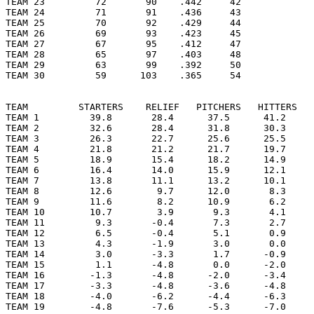
TEAM 23         72       90    .442     42

TEAM 24         71       91    .436     43

TEAM 25         70       92    .429     44

TEAM 26         69       93    .423     45

TEAM 27         67       95    .412     47

TEAM 28         65       97    .403     48

TEAM 29         63       99    .392     50

TEAM 30         59      103    .365     54

TEAM         STARTERS    RELIEF   PITCHERS   HITTERS   
TEAM 1         39.8       28.4      37.5      41.2     
TEAM 2         32.6       28.4      31.8      30.3     
TEAM 3         26.3       22.7      25.6      25.5     
TEAM 4         21.8       21.2      21.7      19.7     
TEAM 5         18.9       15.4      18.2      14.9     
TEAM 6         16.4       14.0      15.9      12.1     
TEAM 7         13.8       11.1      13.2      10.1     
TEAM 8         12.6        9.7      12.0       8.3     
TEAM 9         11.6        8.2      10.9       6.2     
TEAM 10        10.7        3.9       9.3       4.1     
TEAM 11         9.3       -0.4       7.3       2.7     
TEAM 12         6.5       -0.4       5.1       0.9     
TEAM 13         4.3       -1.9       3.0       0.0     
TEAM 14         3.0       -3.3       1.7      -0.9     
TEAM 15         1.1       -4.8       0.0      -2.0     
TEAM 16        -1.3       -4.8      -2.0      -3.4     
TEAM 17        -3.3       -4.8      -3.6      -4.8     
TEAM 18        -4.0       -6.2      -4.4      -6.3     
TEAM 19        -4.8       -7.6      -5.3      -7.0     