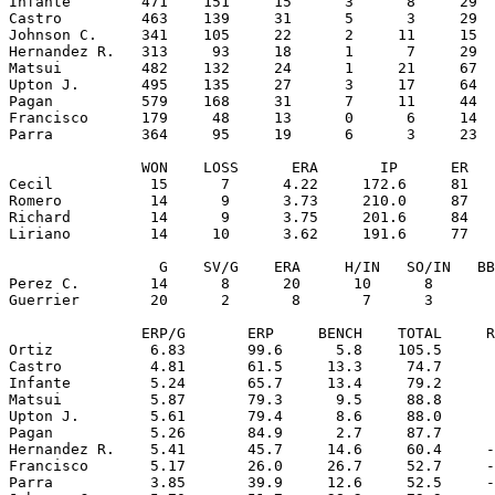
Infante        471    151     15      3      8     29  
Castro         463    139     31      5      3     29  
Johnson C.     341    105     22      2     11     15  
Hernandez R.   313     93     18      1      7     29  
Matsui         482    132     24      1     21     67  
Upton J.       495    135     27      3     17     64  
Pagan          579    168     31      7     11     44  
Francisco      179     48     13      0      6     14  
Parra          364     95     19      6      3     23  
               WON    LOSS      ERA       IP      ER   
Cecil           15      7      4.22     172.6     81   
Romero          14      9      3.73     210.0     87   
Richard         14      9      3.75     201.6     84   
Liriano         14     10      3.62     191.6     77   
                 G    SV/G    ERA     H/IN   SO/IN   BB
Perez C.        14      8      20      10      8       
Guerrier        20      2       8       7      3       
               ERP/G       ERP     BENCH    TOTAL     R
Ortiz           6.83       99.6      5.8    105.5      
Castro          4.81       61.5     13.3     74.7      
Infante         5.24       65.7     13.4     79.2      
Matsui          5.87       79.3      9.5     88.8      
Upton J.        5.61       79.4      8.6     88.0      
Pagan           5.26       84.9      2.7     87.7      
Hernandez R.    5.41       45.7     14.6     60.4     -
Francisco       5.17       26.0     26.7     52.7     -
Parra           3.85       39.9     12.6     52.5     -