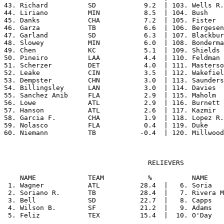
43. Richard          SD            9.2  | 103. Wells R.
44. Liriano          MIN           8.5  | 104. Bush    
45. Danks            CHA           7.2  | 105. Fister  
46. Garza            TB            6.6  | 106. Bergesen
47. Garland          SD            6.3  | 107. Blackbur
48. Slowey           MIN           6.0  | 108. Bonderma
49. Chen             KC            5.1  | 109. Shields 
50. Pineiro          LAA           4.4  | 110. Feldman 
51. Scherzer         DET           4.0  | 111. Masterso
52. Leake            CIN           3.5  | 112. Wakefiel
53. Dempster         CHN           3.0  | 113. Saunders
54. Billingsley      LAN           3.0  | 114. Davies  
55. Sanchez Anib     FLA           2.9  | 115. Maholm  
56. Lowe             ATL           2.9  | 116. Burnett 
57. Hanson           ATL           2.6  | 117. Kazmir  
58. Garcia F.        CHA           1.9  | 118. Lopez R.
59. Nolasco          FLA           0.4  | 119. Duke    
                                    RELIEVERS

    NAME             TEAM           %          NAME    
 1. Wagner           ATL          28.4  |   6. Soria   
 2. Soriano R.       TB           28.4  |   7. Rivera M
 3. Bell             SD           22.7  |   8. Capps   
 4. Wilson B.        SF           21.2  |   9. Adams   