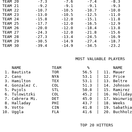
TEAM 20        -7.3       -7.6      -7.4      -8.3     
TEAM 21        -9.2       -9.1      -9.1      -9.3     
TEAM 22       -10.7      -10.5     -10.7     -10.0     
TEAM 23       -13.0      -10.5     -12.5     -11.0     
TEAM 24       -15.8      -12.0     -15.1     -11.8     
TEAM 25       -17.7      -12.0     -16.5     -12.9     
TEAM 26       -20.0      -12.0     -18.4     -13.8     
TEAM 27       -24.3      -12.0     -21.8     -15.6     
TEAM 28       -27.3      -13.4     -24.5     -16.9     
TEAM 29       -30.5      -14.9     -27.4     -18.7     
                               MOST VALUABLE PLAYERS

    NAME             TEAM           %          NAME    
 1. Bautista         TOR          56.5  |  11. Mauer   
 2. Cano             NYA          53.1  |  12. Price   
 3. Hamilton         TEX          53.1  |  13. Beltre  
 4. Gonzalez C.      COL          51.3  |  14. Johnson 
 5. Pujols           STL          50.8  |  15. Ramirez 
 6. Tulowitzki       COL          45.2  |  16. Holliday
 7. Cabrera Mi.      DET          45.0  |  17. Wainwrig
 8. Halladay         PHI          43.7  |  18. Weeks   
 9. Votto            CIN          41.8  |  19. Sabathia
                                 TOP 20 HITTERS
