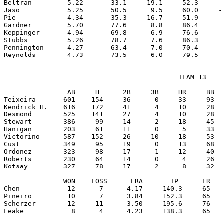
Beltran         5.22       33.1     19.1     52.3     -
Jaso            5.25       50.5      9.5     60.0     -
Pie             4.34       35.3     16.7     51.9     -
Gardner         5.70       77.6      8.8     86.4      
Keppinger       4.94       69.8      6.9     76.6      
Stubbs          5.26       78.7      7.6     86.3      
Pennington      4.27       63.4      7.0     70.4      
                                            TEAM 13

                AB     H      2B     3B     HR     BB  
Teixeira       601    154     36      0     33     93  
Kendrick H.    616    172     41      4     10     28  
Desmond        525    141     27      4     10     28  
Stewart        386     99     14      2     18     45  
Hanigan        203     61     11      0      5     33  
Victorino      587    152     26     10     18     53  
Cust           349     95     19      0     13     68  
Ordonez        323     98     17      1     12     40  
Roberts        230     64     14      0      4     26  
Kotsay         327     78     17      2      8     32  
               WON    LOSS      ERA       IP      ER   
Chen            12      7      4.17     140.3     65   
Pineiro         10      7      3.84     152.3     65   
Scherzer        12     11      3.50     195.6     76   
Leake            8      4      4.23     138.3     65   