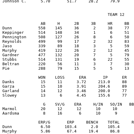
                                            TEAM 12

                AB     H      2B     3B     HR     BB  
Dunn           558    145     36      2     38     77  
Keppinger      514    148     34      1      6     51  
Pennington     508    127     26      8      6     50  
Reynolds       499     99     17      2     32     83  
Jaso           339     89     18      3      5     59  
Murphy         419    122     26      2     12     45  
Gardner        477    132     20      7      5     79  
Stubbs         514    131     19      6     22     55  
Beltran        220     56     11      3      7     30  
Pie            288     79     15      5      5     13  
               WON    LOSS      ERA       IP      ER   
Danks           15     11      3.72     213.0     88   
Garza           15     10      3.91     204.6     89   
Garland         14     12      3.46     200.0     77   
Slowey          13      6      4.45     155.6     77   
                 G    SV/G    ERA     H/IN   SO/IN   BB
Marmol          20     12      12      10     10       
Aardsma          8     16       6      10      9       
               ERP/G       ERP     BENCH    TOTAL     R
Dunn            6.50      103.4      2.0    105.4      
Murphy          5.86       67.4     19.4     86.8      