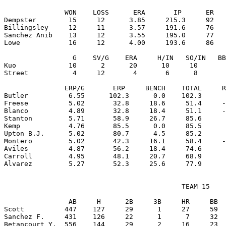
               WON    LOSS      ERA       IP      ER   
Dempster        15     12      3.85     215.3     92   
Billingsley     12     11      3.57     191.6     76   
Sanchez Anib    13     12      3.55     195.0     77   
Lowe            16     12      4.00     193.6     86   
                 G    SV/G    ERA     H/IN   SO/IN   BB
Kuo             10      2      20      10     10       
Street           4     12       4       6      8       
               ERP/G       ERP     BENCH    TOTAL     R
Butler          6.55      102.3      0.0    102.3      
Freese          5.02       32.8     18.6     51.4     -
Blanco          4.89       32.8     18.4     51.1     -
Stanton         5.71       58.9     26.7     85.6      
Kemp            4.76       85.5      0.0     85.5      
Upton B.J.      5.02       80.7      4.5     85.2      
Montero         5.02       42.3     16.1     58.4     -
Aviles          4.87       56.2     18.4     74.6      
Carroll         4.95       48.1     20.7     68.9      
                                            TEAM 15

                AB     H      2B     3B     HR     BB  
Scott          447    127     29      1     27     59  
Sanchez F.     431    126     22      1      7     32  
Betancourt Y.  556    144     29      2     16     23  