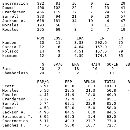
Encarnacion    332     81     16      0     21     29  
Doumit         406    102     22      1     13     41  
Granderson     466    115     17      7     24     53  
Burrell        373     94     21      0     20     57  
Jackson A.     618    181     34     10      4     47  
Morales        193     56      5      0     11     12  
Rosales        255     69      8      2      7     19  
               WON    LOSS      ERA       IP      ER   
Hanson          10     11      3.33     202.6     75   
Garcia F.       12      6      4.64     157.0     81   
Nolasco         14      9      4.51     157.6     79   
Niemann         12      8      4.39     174.3     85   
                 G    SV/G    ERA     H/IN   SO/IN   BB
Bard            20      2      18      10      9       
Chamberlain     20      2       2       3     10       
               ERP/G       ERP     BENCH    TOTAL     R
Scott           6.91       85.0     16.3    101.3      
Morales         5.56       29.5     21.3     50.8     -
Rosales         4.41       31.9     18.0     49.9     -
Granderson      5.37       72.9     12.2     85.1      
Burrell         5.74       62.1     22.9     85.0      
Doumit          4.53       53.0      5.0     58.0     -
Jackson A.      4.96       84.5      0.0     84.5      
Betancourt Y.   3.92       62.5      5.4     68.0      
Encarnacion     5.11       49.3     27.7     77.0      