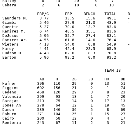
Bailey           6     14      20       9      7       
Uehara           2      6      10       6     10       
               ERP/G       ERP     BENCH    TOTAL     R
Saunders M.     3.77       33.5     15.6     49.1     -
Giambi          5.46       27.9     21.0     48.9     -
Quentin         5.27       70.0     13.7     83.6      
Ramirez M.      6.74       48.5     35.1     83.6      
DeJesus         5.96       55.7     27.4     83.1      
Ramirez Ar.     4.55       61.8     14.6     76.4      
Wieters         4.18       54.0      0.8     54.9     -
Hardy           4.41       42.4     23.5     65.9     -
Hudson O.       4.43       62.6      8.3     70.8      
                                            TEAM 18

                AB     H      2B     3B     HR     BB  
Hafner         396    110     29      0     13     51  
Figgins        602    156     21      2      1     74  
Cedeno         468    120     29      3      8     23  
Valencia       299     93     18      1      7     20  
Barajas        313     75     14      0     17     13  
Jones An.      278     64     12      1     19     45  
Damon          539    146     36      5      8     69  
Raburn         371    104     25      1     15     27  
Cairo          200     58     12      0      4     17  
Renteria       243     67     11      2      3     21  