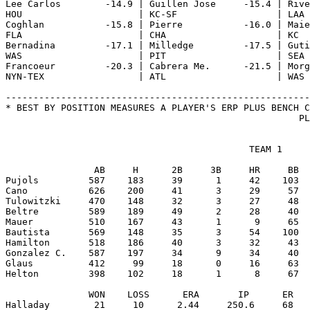
                                            TEAM 1

                AB     H      2B     3B     HR     BB  
Pujols         587    183     39      1     42    103  
Cano           626    200     41      3     29     57  
Tulowitzki     470    148     32      3     27     48  
Beltre         589    189     49      2     28     40  
Mauer          510    167     43      1      9     65  
Bautista       569    148     35      3     54    100  
Hamilton       518    186     40      3     32     43  
Gonzalez C.    587    197     34      9     34     40  
Glaus          412     99     18      0     16     63  
Helton         398    102     18      1      8     67  
               WON    LOSS      ERA       IP      ER   
Halladay        21     10      2.44     250.6     68   