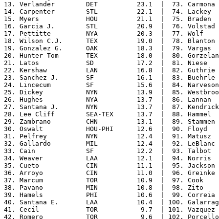
13. Verlander        DET          23.1  |  73. Carmona 
14. Carpenter        STL          22.1  |  74. Lackey  
15. Myers            HOU          21.1  |  75. Braden  
16. Garcia J.        STL          20.9  |  76. Volstad 
17. Pettitte         NYA          20.3  |  77. Wolf    
18. Wilson C.J.      TEX          19.0  |  78. Blanton 
19. Gonzalez G.      OAK          18.3  |  79. Vargas  
20. Hunter Tom       TEX          18.0  |  80. Gorzelan
21. Latos            SD           17.2  |  81. Niese   
22. Kershaw          LAN          16.8  |  82. Guthrie 
23. Sanchez J.       SF           16.1  |  83. Buehrle 
24. Lincecum         SF           15.6  |  84. Narveson
25. Dickey           NYN          13.9  |  85. Westbroo
26. Hughes           NYA          13.7  |  86. Lannan  
27. Santana J.       NYN          13.7  |  87. Kendrick
28. Lee Cliff        SEA-TEX      13.7  |  88. Hammel  
29. Zambrano         CHN          13.1  |  89. Stammen 
30. Oswalt           HOU-PHI      12.6  |  90. Floyd   
31. Pelfrey          NYN          12.4  |  91. Matusz  
32. Gallardo         MIL          12.4  |  92. LeBlanc 
33. Cain             SF           12.2  |  93. Talbot  
34. Weaver           LAA          12.1  |  94. Norris  
35. Cueto            CIN          11.1  |  95. Jackson 
36. Arroyo           CIN          11.0  |  96. Greinke 
37. Marcum           TOR          10.9  |  97. Cook    
38. Pavano           MIN          10.8  |  98. Zito    
39. Hamels           PHI          10.6  |  99. Correia 
40. Santana E.       LAA          10.4  | 100. Galarrag
41. Cecil            TOR           9.7  | 101. Vazquez 
42. Romero           TOR           9.6  | 102. Porcello