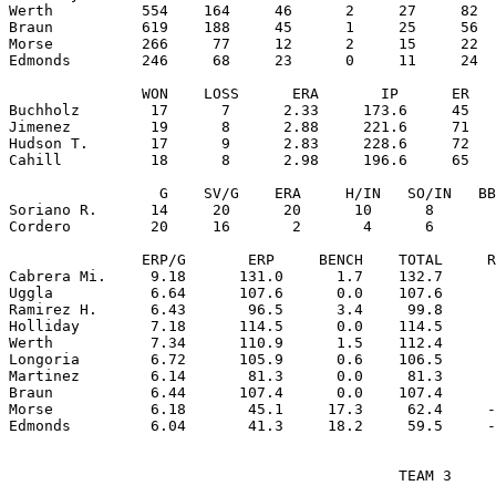
Werth          554    164     46      2     27     82  
Braun          619    188     45      1     25     56  
Morse          266     77     12      2     15     22  
Edmonds        246     68     23      0     11     24  
               WON    LOSS      ERA       IP      ER   
Buchholz        17      7      2.33     173.6     45   
Jimenez         19      8      2.88     221.6     71   
Hudson T.       17      9      2.83     228.6     72   
Cahill          18      8      2.98     196.6     65   
                 G    SV/G    ERA     H/IN   SO/IN   BB
Soriano R.      14     20      20      10      8       
Cordero         20     16       2       4      6       
               ERP/G       ERP     BENCH    TOTAL     R
Cabrera Mi.     9.18      131.0      1.7    132.7      
Uggla           6.64      107.6      0.0    107.6      
Ramirez H.      6.43       96.5      3.4     99.8      
Holliday        7.18      114.5      0.0    114.5      
Werth           7.34      110.9      1.5    112.4      
Longoria        6.72      105.9      0.6    106.5      
Martinez        6.14       81.3      0.0     81.3      
Braun           6.44      107.4      0.0    107.4      
Morse           6.18       45.1     17.3     62.4     -
                                            TEAM 3
