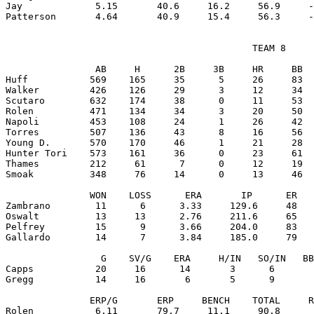
Jay             5.15       40.6     16.2     56.9     -
                                            TEAM 8

                AB     H      2B     3B     HR     BB  
Huff           569    165     35      5     26     83  
Walker         426    126     29      3     12     34  
Scutaro        632    174     38      0     11     53  
Rolen          471    134     34      3     20     50  
Napoli         453    108     24      1     26     42  
Torres         507    136     43      8     16     56  
Young D.       570    170     46      1     21     28  
Hunter Tori    573    161     36      0     23     61  
Thames         212     61      7      0     12     19  
Smoak          348     76     14      0     13     46  
               WON    LOSS      ERA       IP      ER   
Zambrano        11      6      3.33     129.6     48   
Oswalt          13     13      2.76     211.6     65   
Pelfrey         15      9      3.66     204.0     83   
Gallardo        14      7      3.84     185.0     79   
                 G    SV/G    ERA     H/IN   SO/IN   BB
Capps           20     16      14       3      6       
Gregg           14     16       6       5      9       
               ERP/G       ERP     BENCH    TOTAL     R
Rolen           6.11       79.7     11.1     90.8      