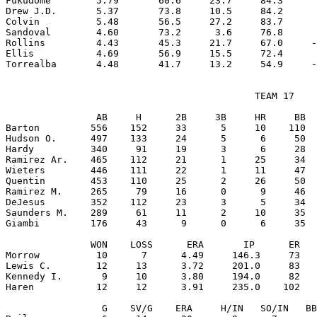
Fukudome        5.79       60.6     23.7     84.3      
Drew J.D.       5.37       73.8     10.5     84.2      
Colvin          5.48       56.5     27.2     83.7      
Sandoval        4.60       73.2      3.6     76.8      
Rollins         4.43       45.3     21.7     67.0     -
Ellis           4.69       56.9     15.5     72.4      
                                            TEAM 17

                AB     H      2B     3B     HR     BB  
Barton         556    152     33      5     10    110  
Hudson O.      497    133     24      5      6     50  
Hardy          340     91     19      3      6     28  
Ramirez Ar.    465    112     21      1     25     34  
Wieters        446    111     22      1     11     47  
Quentin        453    110     25      2     26     50  
Ramirez M.     265     79     16      0      9     46  
DeJesus        352    112     23      3      5     34  
Saunders M.    289     61     11      2     10     35  
Giambi         176     43      9      0      6     35  
               WON    LOSS      ERA       IP      ER   
Morrow          10      7      4.49     146.3     73   
Lewis C.        12     13      3.72     201.0     83   
Kennedy I.       9     10      3.80     194.0     82   
Haren           12     12      3.91     235.0    102   
                 G    SV/G    ERA     H/IN   SO/IN   BB