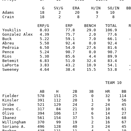
                 G    SV/G    ERA     H/IN   SO/IN   BB
Adams           18      2      20       9     10       
Crain           18      2       8       7      8       
               ERP/G       ERP     BENCH    TOTAL     R
Youkilis        8.03       77.8     29.0    106.9      
Gonzalez Alex   4.39       75.7      2.0     77.6      
Buck            5.22       59.1      7.0     66.1     -
Abreu           5.50       92.4      0.0     92.4      
Pedroia         6.50       54.0     27.6     81.6      
Pence           5.24       90.7      0.0     90.7      
Rios            5.30       85.6      4.4     89.9      
Betemit         6.83       51.0     32.4     83.4      
LaPorta         3.83       43.2     10.9     54.1     -
                                            TEAM 10

                AB     H      2B     3B     HR     BB  
Fielder        578    151     25      0     32    114  
Kinsler        391    112     20      1      9     56  
Uribe          521    129     24      2     24     45  
Jones C.       317     84     21      0     10     61  
Olivo          394    106     17      6     14     27  
Ibanez         561    154     37      5     16     68  
Willingham     370     99     19      2     16     67  
Soriano A.     496    128     40      3     24     45  
Borbon         438    121     11      4      3     19  