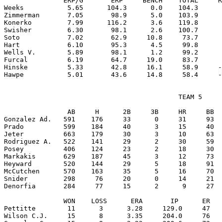
               ERP/G       ERP     BENCH    TOTAL     R
Weeks           5.65      104.3      0.0    104.3      
Zimmerman       7.05       98.9      5.0    103.9      
Konerko         7.99      116.2      3.6    119.8      
Swisher         6.30       98.1      2.6    100.7      
Soto            7.02       62.9     10.8     73.7      
Hart            6.10       95.3      4.5     99.8      
Wells V.        5.89       98.1      1.2     99.2      
Furcal          6.19       64.7     19.0     83.7      
Hinske          5.33       42.8     16.1     58.9     -
                                            TEAM 5

                AB     H      2B     3B     HR     BB  
Gonzalez Ad.   591    176     33      0     31     93  
Prado          599    184     40      3     15     40  
Jeter          663    179     30      3     10     63  
Rodriguez A.   522    141     29      2     30     59  
Posey          406    124     23      2     18     30  
Markakis       629    187     45      3     12     73  
Heyward        520    144     29      5     18     91  
McCutchen      570    163     35      5     16     70  
Snider         298     76     20      0     14     21  
Denorfia       284     77     15      2      9     27  
               WON    LOSS      ERA       IP      ER   
Pettitte        11      3      3.28     129.0     47   
Wilson C.J.     15      8      3.35     204.0     76   