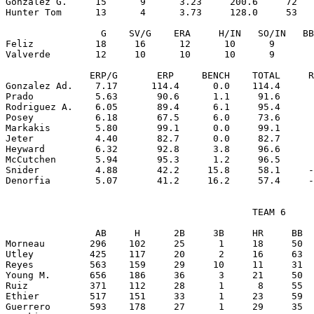
Gonzalez G.     15      9      3.23     200.6     72   
Hunter Tom      13      4      3.73     128.0     53   
                 G    SV/G    ERA     H/IN   SO/IN   BB
Feliz           18     16      12      10      9       
Valverde        12     10      10      10      9       
               ERP/G       ERP     BENCH    TOTAL     R
Gonzalez Ad.    7.17      114.4      0.0    114.4      
Prado           5.63       90.6      1.1     91.6      
Rodriguez A.    6.05       89.4      6.1     95.4      
Posey           6.18       67.5      6.0     73.6      
Markakis        5.80       99.1      0.0     99.1      
Jeter           4.40       82.7      0.0     82.7      
Heyward         6.32       92.8      3.8     96.6      
McCutchen       5.94       95.3      1.2     96.5      
Snider          4.88       42.2     15.8     58.1     -
                                            TEAM 6

                AB     H      2B     3B     HR     BB  
Morneau        296    102     25      1     18     50  
Utley          425    117     20      2     16     63  
Reyes          563    159     29     10     11     31  
Young M.       656    186     36      3     21     50  
Ruiz           371    112     28      1      8     55  
Ethier         517    151     33      1     23     59  
Guerrero       593    178     27      1     29     35  