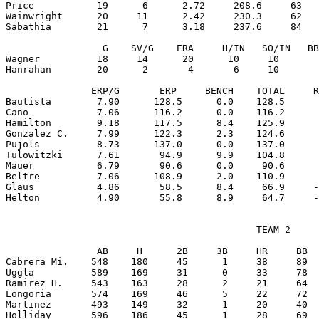
Price           19      6      2.72     208.6     63   
Wainwright      20     11      2.42     230.3     62   
Sabathia        21      7      3.18     237.6     84   
                 G    SV/G    ERA     H/IN   SO/IN   BB
Wagner          18     14      20      10     10       
Hanrahan        20      2       4       6     10       
               ERP/G       ERP     BENCH    TOTAL     R
Bautista        7.90      128.5      0.0    128.5      
Cano            7.06      116.2      0.0    116.2      
Hamilton        9.18      117.5      8.4    125.9      
Gonzalez C.     7.99      122.3      2.3    124.6      
Pujols          8.73      137.0      0.0    137.0      
Tulowitzki      7.61       94.9      9.9    104.8      
Mauer           6.79       90.6      0.0     90.6      
Beltre          7.06      108.9      2.0    110.9      
Glaus           4.86       58.5      8.4     66.9     -
                                            TEAM 2

                AB     H      2B     3B     HR     BB  
Cabrera Mi.    548    180     45      1     38     89  
Uggla          589    169     31      0     33     78  
Ramirez H.     543    163     28      2     21     64  
Longoria       574    169     46      5     22     72  
Martinez       493    149     32      1     20     40  
Holliday       596    186     45      1     28     69  