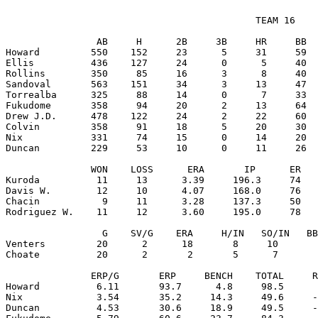
                                            TEAM 16

                AB     H      2B     3B     HR     BB  
Howard         550    152     23      5     31     59  
Ellis          436    127     24      0      5     40  
Rollins        350     85     16      3      8     40  
Sandoval       563    151     34      3     13     47  
Torrealba      325     88     14      0      7     33  
Fukudome       358     94     20      2     13     64  
Drew J.D.      478    122     24      2     22     60  
Colvin         358     91     18      5     20     30  
Nix            331     74     15      0     14     20  
Duncan         229     53     10      0     11     26  
               WON    LOSS      ERA       IP      ER   
Kuroda          11     13      3.39     196.3     74   
Davis W.        12     10      4.07     168.0     76   
Chacin           9     11      3.28     137.3     50   
Rodriguez W.    11     12      3.60     195.0     78   
                 G    SV/G    ERA     H/IN   SO/IN   BB
Venters         20      2      18       8     10       
Choate          20      2       2       5      7       
               ERP/G       ERP     BENCH    TOTAL     R
Howard          6.11       93.7      4.8     98.5      
Nix             3.54       35.2     14.3     49.6     -
Duncan          4.53       30.6     18.9     49.5     -