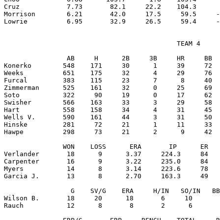
Cruz            7.73       82.1     22.2    104.3      
Morrison        6.21       42.0     17.5     59.5     -
                                            TEAM 4

                AB     H      2B     3B     HR     BB  
Konerko        548    171     30      1     39     72  
Weeks          651    175     32      4     29     76  
Furcal         383    115     23      7      8     40  
Zimmerman      525    161     32      0     25     69  
Soto           322     90     19      0     17     62  
Swisher        566    163     33      3     29     58  
Hart           558    158     34      4     31     45  
Wells V.       590    161     44      3     31     50  
Hinske         281     72     21      1     11     33  
Hawpe          298     73     21      2      9     42  
               WON    LOSS      ERA       IP      ER   
Verlander       18      9      3.37     224.3     84   
Carpenter       16      9      3.22     235.0     84   
Myers           14      8      3.14     223.6     78   
Garcia J.       13      8      2.70     163.3     49   
                 G    SV/G    ERA     H/IN   SO/IN   BB
Wilson B.       18     20      18       6     10       
Rauch           12      8       8       2      6       