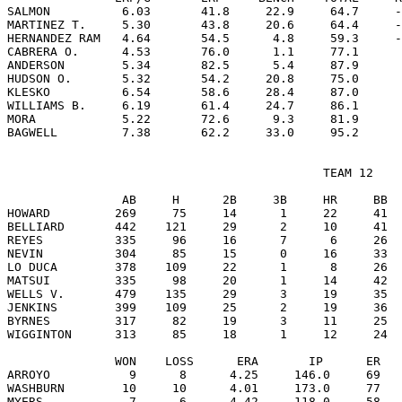
SALMON          6.03       41.8     22.9     64.7     -
MARTINEZ T.     5.30       43.8     20.6     64.4     -
HERNANDEZ RAM   4.64       54.5      4.8     59.3     -
CABRERA O.      4.53       76.0      1.1     77.1      
ANDERSON        5.34       82.5      5.4     87.9      
HUDSON O.       5.32       54.2     20.8     75.0      
KLESKO          6.54       58.6     28.4     87.0      
WILLIAMS B.     6.19       61.4     24.7     86.1      
MORA            5.22       72.6      9.3     81.9      
                                            TEAM 12

                AB     H      2B     3B     HR     BB  
HOWARD         269     75     14      1     22     41  
BELLIARD       442    121     29      2     10     41  
REYES          335     96     16      7      6     26  
NEVIN          304     85     15      0     16     33  
LO DUCA        378    109     22      1      8     26  
MATSUI         335     98     20      1     14     42  
WELLS V.       479    135     29      3     19     35  
JENKINS        399    109     25      2     19     36  
BYRNES         317     82     19      3     11     25  
WIGGINTON      313     85     18      1     12     24  
               WON    LOSS      ERA       IP      ER   
ARROYO           9      8      4.25     146.0     69   
WASHBURN        10     10      4.01     173.0     77   
MYERS            7      6      4.42     118.0     58   