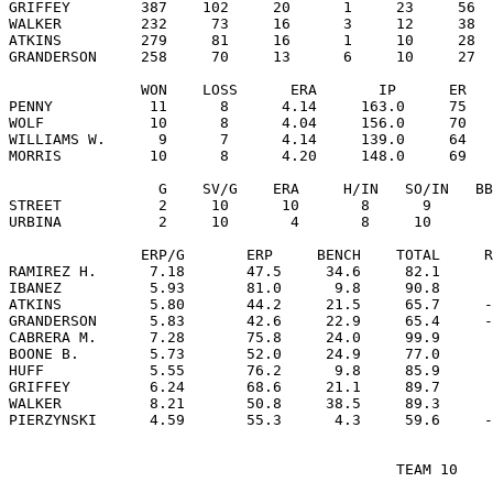
GRIFFEY        387    102     20      1     23     56  
WALKER         232     73     16      3     12     38  
ATKINS         279     81     16      1     10     28  
GRANDERSON     258     70     13      6     10     27  
               WON    LOSS      ERA       IP      ER   
PENNY           11      8      4.14     163.0     75   
WOLF            10      8      4.04     156.0     70   
WILLIAMS W.      9      7      4.14     139.0     64   
MORRIS          10      8      4.20     148.0     69   
                 G    SV/G    ERA     H/IN   SO/IN   BB
STREET           2     10      10       8      9       
URBINA           2     10       4       8     10       
               ERP/G       ERP     BENCH    TOTAL     R
RAMIREZ H.      7.18       47.5     34.6     82.1      
IBANEZ          5.93       81.0      9.8     90.8      
ATKINS          5.80       44.2     21.5     65.7     -
GRANDERSON      5.83       42.6     22.9     65.4     -
CABRERA M.      7.28       75.8     24.0     99.9      
BOONE B.        5.73       52.0     24.9     77.0      
HUFF            5.55       76.2      9.8     85.9      
GRIFFEY         6.24       68.6     21.1     89.7      
WALKER          8.21       50.8     38.5     89.3      
                                            TEAM 10
