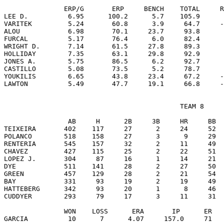
               ERP/G       ERP     BENCH    TOTAL     R
LEE D.          6.95      100.2      5.7    105.9      
VARITEK         5.24       60.8      3.9     64.7     -
ALOU            6.98       70.1     23.7     93.8      
FURCAL          5.17       76.4      6.0     82.4      
WRIGHT D.       7.14       61.5     27.8     89.3      
HOLLIDAY        7.35       63.1     29.8     92.9      
JONES A.        5.75       86.5      6.2     92.7      
CASTILLO        5.08       73.5      5.2     78.7      
YOUKILIS        6.65       43.8     23.4     67.2     -
                                            TEAM 8

                AB     H      2B     3B     HR     BB  
TEIXEIRA       402    117     27      2     24     52  
POLANCO        518    158     27      3      9     29  
RENTERIA       545    157     32      2     11     49  
CHAVEZ         427    115     25      2     22     51  
LOPEZ J.       304     87     16      1     14     21  
DYE            511    141     28      2     27     50  
GREEN          457    129     28      2     21     54  
BAY            331     93     19      2     19     49  
HATTEBERG      342     93     20      1      8     46  
CUDDYER        293     79     17      3     11     31  
               WON    LOSS      ERA       IP      ER   
GARCIA          10      7      4.07     157.0     71   