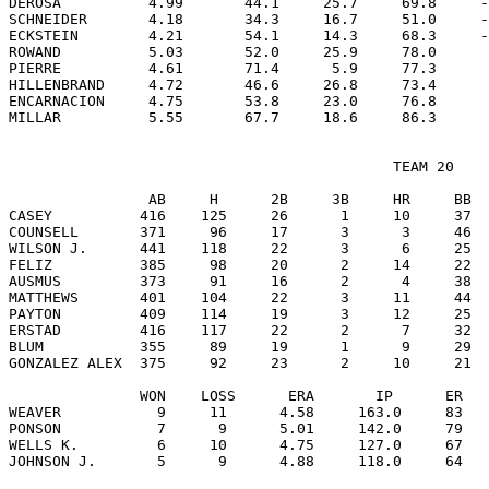
DEROSA          4.99       44.1     25.7     69.8     -
SCHNEIDER       4.18       34.3     16.7     51.0     -
ECKSTEIN        4.21       54.1     14.3     68.3     -
ROWAND          5.03       52.0     25.9     78.0      
PIERRE          4.61       71.4      5.9     77.3      
HILLENBRAND     4.72       46.6     26.8     73.4      
ENCARNACION     4.75       53.8     23.0     76.8      
                                            TEAM 20

                AB     H      2B     3B     HR     BB  
CASEY          416    125     26      1     10     37  
COUNSELL       371     96     17      3      3     46  
WILSON J.      441    118     22      3      6     25  
FELIZ          385     98     20      2     14     22  
AUSMUS         373     91     16      2      4     38  
MATTHEWS       401    104     22      3     11     44  
PAYTON         409    114     19      3     12     25  
ERSTAD         416    117     22      2      7     32  
BLUM           355     89     19      1      9     29  
GONZALEZ ALEX  375     92     23      2     10     21  
               WON    LOSS      ERA       IP      ER   
WEAVER           9     11      4.58     163.0     83   
PONSON           7      9      5.01     142.0     79   
WELLS K.         6     10      4.75     127.0     67   
JOHNSON J.       5      9      4.88     118.0     64   