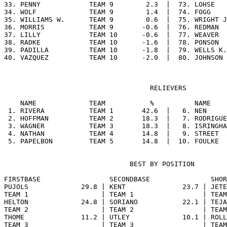
33. PENNY            TEAM 9        2.3  |  73. LOHSE   
34. WOLF             TEAM 9        1.4  |  74. FOGG    
35. WILLIAMS W.      TEAM 9        0.6  |  75. WRIGHT J
36. MORRIS           TEAM 9       -0.6  |  76. REDMAN  
37. LILLY            TEAM 10      -0.6  |  77. WEAVER  
38. RADKE            TEAM 10      -1.6  |  78. PONSON  
39. PADILLA          TEAM 10      -1.8  |  79. WELLS K.
                                    RELIEVERS

    NAME             TEAM           %          NAME    
 1. RIVERA           TEAM 1       42.6  |   6. NEN     
 2. HOFFMAN          TEAM 2       18.3  |   7. RODRIGUE
 3. WAGNER           TEAM 3       18.3  |   8. ISRINGHA
 4. NATHAN           TEAM 4       14.8  |   9. STREET  