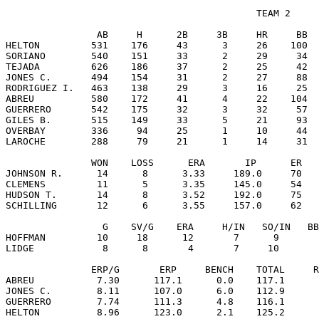
                                            TEAM 2

                AB     H      2B     3B     HR     BB  
HELTON         531    176     43      3     26    100  
SORIANO        540    151     33      2     29     34  
TEJADA         626    186     37      2     25     42  
JONES C.       494    154     31      2     27     88  
RODRIGUEZ I.   463    138     29      3     16     25  
ABREU          580    172     41      4     22    104  
GUERRERO       542    175     32      3     32     57  
GILES B.       515    149     33      5     21     93  
OVERBAY        336     94     25      1     10     44  
LAROCHE        288     79     21      1     14     31  
               WON    LOSS      ERA       IP      ER   
JOHNSON R.      14      8      3.33     189.0     70   
CLEMENS         11      5      3.35     145.0     54   
HUDSON T.       14      8      3.52     192.0     75   
SCHILLING       12      6      3.55     157.0     62   
                 G    SV/G    ERA     H/IN   SO/IN   BB
HOFFMAN         10     18      12       7      9       
LIDGE            8      8       4       7     10       
               ERP/G       ERP     BENCH    TOTAL     R
ABREU           7.30      117.1      0.0    117.1      
JONES C.        8.11      107.0      6.0    112.9      
GUERRERO        7.74      111.3      4.8    116.1      
HELTON          8.96      123.0      2.1    125.2      