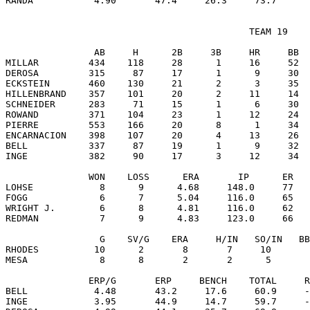
                                            TEAM 19

                AB     H      2B     3B     HR     BB  
MILLAR         434    118     28      1     16     52  
DEROSA         315     87     17      1      9     30  
ECKSTEIN       460    130     21      2      3     35  
HILLENBRAND    357    101     20      2     11     14  
SCHNEIDER      283     71     15      1      6     30  
ROWAND         371    104     23      1     12     24  
PIERRE         553    166     20      8      1     34  
ENCARNACION    398    107     20      4     13     26  
BELL           337     87     19      1      9     32  
INGE           382     90     17      3     12     34  
               WON    LOSS      ERA       IP      ER   
LOHSE            8      9      4.68     148.0     77   
FOGG             6      7      5.04     116.0     65   
WRIGHT J.        6      8      4.81     116.0     62   
REDMAN           7      9      4.83     123.0     66   
                 G    SV/G    ERA     H/IN   SO/IN   BB
RHODES          10      2       8       7     10       
MESA             8      8       2       2      5       
               ERP/G       ERP     BENCH    TOTAL     R
BELL            4.48       43.2     17.6     60.9     -
INGE            3.95       44.9     14.7     59.7     -