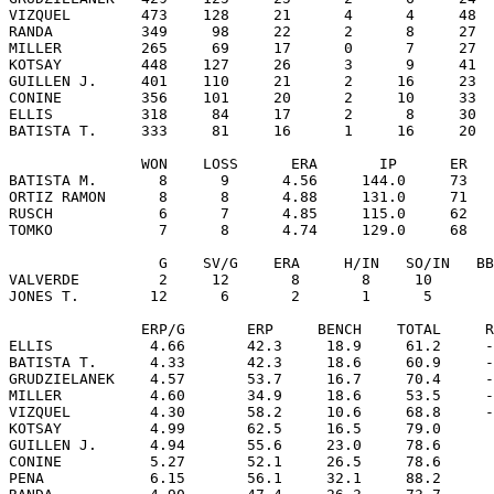
VIZQUEL        473    128     21      4      4     48  
RANDA          349     98     22      2      8     27  
MILLER         265     69     17      0      7     27  
KOTSAY         448    127     26      3      9     41  
GUILLEN J.     401    110     21      2     16     23  
CONINE         356    101     20      2     10     33  
ELLIS          318     84     17      2      8     30  
BATISTA T.     333     81     16      1     16     20  
               WON    LOSS      ERA       IP      ER   
BATISTA M.       8      9      4.56     144.0     73   
ORTIZ RAMON      8      8      4.88     131.0     71   
RUSCH            6      7      4.85     115.0     62   
TOMKO            7      8      4.74     129.0     68   
                 G    SV/G    ERA     H/IN   SO/IN   BB
VALVERDE         2     12       8       8     10       
JONES T.        12      6       2       1      5       
               ERP/G       ERP     BENCH    TOTAL     R
ELLIS           4.66       42.3     18.9     61.2     -
BATISTA T.      4.33       42.3     18.6     60.9     -
GRUDZIELANEK    4.57       53.7     16.7     70.4     -
MILLER          4.60       34.9     18.6     53.5     -
VIZQUEL         4.30       58.2     10.6     68.8     -
KOTSAY          4.99       62.5     16.5     79.0      
GUILLEN J.      4.94       55.6     23.0     78.6      
CONINE          5.27       52.1     26.5     78.6      
PENA            6.15       56.1     32.1     88.2      