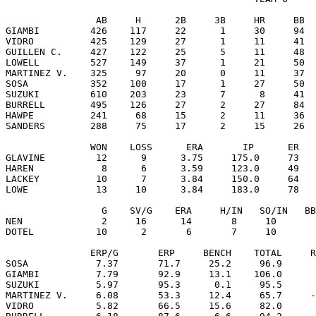
                AB     H      2B     3B     HR     BB  
GIAMBI         426    117     22      1     30     94  
VIDRO          425    129     27      1     11     41  
GUILLEN C.     427    122     25      5     11     48  
LOWELL         527    149     37      1     21     50  
MARTINEZ V.    325     97     20      0     11     37  
SOSA           352    100     17      1     27     50  
SUZUKI         610    203     23      7      8     41  
BURRELL        495    126     27      2     27     84  
HAWPE          241     68     15      2     11     36  
SANDERS        288     75     17      2     15     26  
               WON    LOSS      ERA       IP      ER   
GLAVINE         12      9      3.75     175.0     73   
HAREN            8      6      3.59     123.0     49   
LACKEY          10      7      3.84     150.0     64   
LOWE            13     10      3.84     183.0     78   
                 G    SV/G    ERA     H/IN   SO/IN   BB
NEN              2     16      14       8     10       
DOTEL           10      2       6       7     10       
               ERP/G       ERP     BENCH    TOTAL     R
SOSA            7.37       71.7     25.2     96.9      
GIAMBI          7.79       92.9     13.1    106.0      
SUZUKI          5.97       95.3      0.1     95.5      
MARTINEZ V.     6.08       53.3     12.4     65.7     -
VIDRO           5.82       66.5     15.6     82.0      