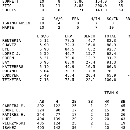
BURNETT         10      8      3.86     154.0     66   
ZITO            13     11      3.83     200.0     85   
SHEETS           9      8      3.71     143.0     59   
                 G    SV/G    ERA     H/IN   SO/IN   BB
ISRINGHAUSEN    10     14       8       7      8       
MARTE           10      2       6       7     10       
               ERP/G       ERP     BENCH    TOTAL     R
RENTERIA        5.12       77.5      4.7     82.3      
CHAVEZ          5.99       72.3     16.6     88.9      
DYE             5.90       84.5      8.2     92.7      
LOPEZ J.        5.59       46.7     15.7     62.4     -
GREEN           6.21       79.0     12.7     91.7      
BAY             6.95       63.9     27.4     91.3      
HATTEBERG       5.19       49.9     16.5     66.3     -
POLANCO         5.04       70.3      7.8     78.1      
CUDDYER         5.49       45.4     20.4     65.9     -
                                            TEAM 9

                AB     H      2B     3B     HR     BB  
CABRERA M.     392    122     25      1     21     45  
BOONE B.       324     90     17      2     15     30  
RAMIREZ H.     244     77     17      2     10     26  
HUFF           494    139     29      2     20     43  
PIERZYNSKI     435    124     25      2     11     19  
IBANEZ         495    142     30      4     20     48  