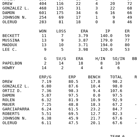
DREW           404    116     22      4     20     72  
GONZALEZ L.    468    135     31      3     22     68  
DAMON          601    175     34      6     16     66  
JOHNSON N.     254     69     17      1      9     49  
OLERUD         283     81     18      0      8     46  
               WON    LOSS      ERA       IP      ER   
BECKETT         11      7      3.79     140.0     59   
MUSSINA         13      9      3.87     179.0     77   
MADDUX          13     10      3.71     194.0     80   
LEE C.           9      5      3.98     120.0     53   
                 G    SV/G    ERA     H/IN   SO/IN   BB
PAPELBON         2     14      18       8     10       
HOWRY           14      2       4       4      6       
               ERP/G       ERP     BENCH    TOTAL     R
DREW            7.19       80.5     17.8     98.2      
GONZALEZ L.     6.80       87.6     10.4     98.0      
ORTIZ D.        7.36       98.3      9.4    107.6      
DAMON           5.87       97.5      0.0     97.5      
ROLEN           6.32       81.9     10.9     92.9      
MAUER           7.25       48.8     18.3     67.2     -
GARCIAPARRA     6.24       61.5     23.2     84.7      
ROBERTS         5.51       69.5     12.7     82.3      
JOHNSON N.      6.38       45.9     21.7     67.6     -
                                            TEAM 6
