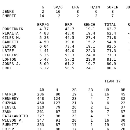
                 G    SV/G    ERA     H/IN   SO/IN   BB
JENKS            2     16       8       6      8       
EMBREE          14      2       2       3      7       
               ERP/G       ERP     BENCH    TOTAL     R
PODSEDNIK       4.77       43.7     19.1     62.7     -
PERALTA         4.88       43.0     19.4     62.4     -
GILES M.        5.38       44.5     27.4     71.8     -
BARRETT         4.50       39.6     15.2     54.8     -
SEXSON          6.04       73.4     19.1     92.5      
URIBE           4.41       49.0     22.3     71.3     -
FIGGINS         5.25       53.3     24.0     77.3      
LOFTON          5.47       57.2     23.9     81.1      
JONES J.        5.09       61.2     19.7     80.9      
                                            TEAM 17

                AB     H      2B     3B     HR     BB  
HAFNER         286     80     19      1     16     45  
KENNEDY        448    124     23      4      7     32  
GUZMAN         460    127     21      8      6     22  
HINSKE         310     79     20      2     11     37  
ZAUN           261     67     15      0      7     37  
CATALANOTTO    327     96     23      4      7     30  
WILSON P.      347     91     20      1     16     30  
BURNITZ        353     87     17      1     19     41  
CRISP          311     86     17      3      6     26  