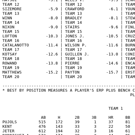
                                            TEAM 1

                AB     H      2B     3B     HR     BB  
PUJOLS         515    172     39      1     37     81  
KENT           476    143     33      3     22     50  
JETER          612    194     32      3     16     61  