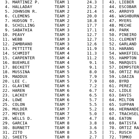
 3. MARTINEZ P.      TEAM 1       24.3  |  43. LIEBER  
 4. HALLADAY         TEAM 1       23.2  |  44. ESCOBAR 
 5. JOHNSON R.       TEAM 2       21.4  |  45. ARROYO  
 6. CLEMENS          TEAM 2       20.0  |  46. WASHBURN
 7. HUDSON T.        TEAM 2       18.8  |  47. MYERS   
 8. SCHILLING        TEAM 2       17.7  |  48. MECHE   
 9. SABATHIA         TEAM 3       17.1  |  49. PARK    
10. PEAVY            TEAM 3       12.7  |  50. PINEIRO 
11. WEBB             TEAM 3       12.7  |  51. CLEMENT 
12. ZAMBRANO         TEAM 3       12.6  |  52. GARLAND 
13. PETTITTE         TEAM 4       11.9  |  53. HARANG  
14. SCHMIDT          TEAM 4       11.3  |  54. WAKEFIEL
15. CARPENTER        TEAM 4       11.2  |  55. HAMPTON 
16. BUEHRLE          TEAM 4        9.1  |  56. MARQUIS 
17. BECKETT          TEAM 5        9.1  |  57. DEMPSTER
18. MUSSINA          TEAM 5        8.0  |  58. ORTIZ RU
19. MADDUX           TEAM 5        7.9  |  59. LOAIZA  
20. LEE C.           TEAM 5        7.9  |  60. BYRD    
21. GLAVINE          TEAM 6        7.2  |  61. PEREZ   
22. HAREN            TEAM 6        6.7  |  62. LIDLE   
23. LACKEY           TEAM 6        6.5  |  63. DAVIS   
24. LOWE             TEAM 6        5.7  |  64. MILTON  
25. COLON            TEAM 7        5.5  |  65. SUPPAN  
26. MULDER           TEAM 7        5.2  |  66. HERNANDE
27. MOYER            TEAM 7        5.0  |  67. TRACHSEL
28. WELLS D.         TEAM 7        4.7  |  68. EATON   
29. GARCIA           TEAM 8        3.8  |  69. BATISTA 
30. BURNETT          TEAM 8        3.6  |  70. ORTIZ RA
31. ZITO             TEAM 8        3.5  |  71. RUSCH   
32. SHEETS           TEAM 8        2.7  |  72. TOMKO   