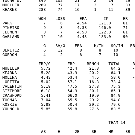
YOUNG D.       349    102     21      2     14     29  
MUELLER        269     77     17      2      7     33  
KEARNS         288     74     16      1     11     39  
               WON    LOSS      ERA       IP      ER   
PARK             7      6      4.54     121.0     61   
PINEIRO          9      8      4.38     146.0     71   
CLEMENT          8      7      4.50     122.0     61   
GARLAND         12     10      4.43     183.0     90   
                 G    SV/G    ERA     H/IN   SO/IN   BB
BENITEZ          6     12       8       8     10       
GORDON           4      2       6       7     10       
               ERP/G       ERP     BENCH    TOTAL     R
MUELLER         5.72       42.4     21.8     64.2     -
KEARNS          5.28       43.9     20.2     64.1     -
MOLINA          4.43       53.4      4.5     58.0     -
LORETTA         5.02       57.1     16.3     73.4      
VALENTIN        5.19       47.5     27.8     75.3      
SIZEMORE        6.18       54.9     30.1     85.1      
CRAWFORD        5.41       66.0     19.0     84.9      
THOMAS          7.04       65.5     29.2     94.8      
KOSKIE          5.88       50.4     29.2     79.6      
                                            TEAM 14

                AB     H      2B     3B     HR     BB  