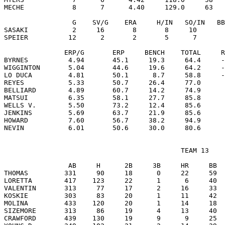
MECHE            8      7      4.40     129.0     63   
                 G    SV/G    ERA     H/IN   SO/IN   BB
SASAKI           2     16       8       8     10       
SPEIER          12      2       2       5      7       
               ERP/G       ERP     BENCH    TOTAL     R
BYRNES          4.94       45.1     19.3     64.4     -
WIGGINTON       5.04       44.6     19.6     64.2     -
LO DUCA         4.81       50.1      8.7     58.8     -
REYES           5.33       50.7     26.4     77.0      
BELLIARD        4.89       60.7     14.2     74.9      
MATSUI          6.35       58.1     27.7     85.8      
WELLS V.        5.50       73.2     12.4     85.6      
JENKINS         5.69       63.7     21.9     85.6      
HOWARD          7.60       56.7     38.2     94.9      
                                            TEAM 13

                AB     H      2B     3B     HR     BB  
THOMAS         331     90     18      0     22     59  
LORETTA        417    123     22      1      6     40  
VALENTIN       313     77     17      2     16     33  
KOSKIE         303     83     20      1     11     42  
MOLINA         433    120     20      1     14     18  
SIZEMORE       313     86     19      4     13     40  
CRAWFORD       439    130     19      9      9     25  