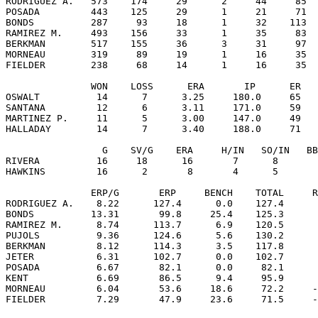
RODRIGUEZ A.   573    174     29      2     44     85  
POSADA         443    125     29      1     21     71  
BONDS          287     93     18      1     32    113  
RAMIREZ M.     493    156     33      1     35     83  
BERKMAN        517    155     36      3     31     97  
MORNEAU        319     89     19      1     16     35  
FIELDER        238     68     14      1     16     35  
               WON    LOSS      ERA       IP      ER   
OSWALT          14      7      3.25     180.0     65   
SANTANA         12      6      3.11     171.0     59   
MARTINEZ P.     11      5      3.00     147.0     49   
HALLADAY        14      7      3.40     188.0     71   
                 G    SV/G    ERA     H/IN   SO/IN   BB
RIVERA          16     18      16       7      8       
HAWKINS         16      2       8       4      5       
               ERP/G       ERP     BENCH    TOTAL     R
RODRIGUEZ A.    8.22      127.4      0.0    127.4      
BONDS          13.31       99.8     25.4    125.3      
RAMIREZ M.      8.74      113.7      6.9    120.5      
PUJOLS          9.36      124.6      5.6    130.2      
BERKMAN         8.12      114.3      3.5    117.8      
JETER           6.31      102.7      0.0    102.7      
POSADA          6.67       82.1      0.0     82.1      
KENT            6.69       86.5      9.4     95.9      
MORNEAU         6.04       53.6     18.6     72.2     -