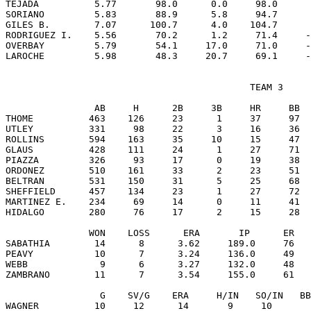
TEJADA          5.77       98.0      0.0     98.0      
SORIANO         5.83       88.9      5.8     94.7      
GILES B.        7.07      100.7      4.0    104.7      
RODRIGUEZ I.    5.56       70.2      1.2     71.4     -
OVERBAY         5.79       54.1     17.0     71.0     -
                                            TEAM 3

                AB     H      2B     3B     HR     BB  
THOME          463    126     23      1     37     97  
UTLEY          331     98     22      3     16     36  
ROLLINS        594    163     35     10     15     47  
GLAUS          428    111     24      1     27     71  
PIAZZA         326     93     17      0     19     38  
ORDONEZ        510    161     33      2     23     51  
BELTRAN        531    150     31      5     25     68  
SHEFFIELD      457    134     23      1     27     72  
MARTINEZ E.    234     69     14      0     11     41  
HIDALGO        280     76     17      2     15     28  
               WON    LOSS      ERA       IP      ER   
SABATHIA        14      8      3.62     189.0     76   
PEAVY           10      7      3.24     136.0     49   
WEBB             9      6      3.27     132.0     48   
ZAMBRANO        11      7      3.54     155.0     61   
                 G    SV/G    ERA     H/IN   SO/IN   BB
WAGNER          10     12      14       9     10       