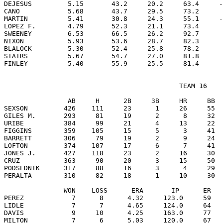
DEJESUS         5.15       43.2     20.2     63.4     -
CANO            5.68       43.7     29.5     73.2      
MARTIN          5.41       30.8     24.3     55.1     -
LOPEZ F.        4.79       52.3     21.1     73.4      
SWEENEY         6.53       66.5     26.2     92.7      
NIXON           5.93       53.6     28.7     82.3      
BLALOCK         5.30       52.4     25.8     78.2      
STAIRS          5.67       54.7     27.0     81.8      
                                            TEAM 16

                AB     H      2B     3B     HR     BB  
SEXSON         426    111     23      1     26     55  
GILES M.       293     81     19      2      8     32  
URIBE          384     99     21      4     13     22  
FIGGINS        359    105     15      5      3     41  
BARRETT        306     79     19      2      9     24  
LOFTON         374    107     17      6      7     41  
JONES J.       427    118     23      2     16     30  
CRUZ           363     90     20      3     15     50  
PODSEDNIK      317     88     16      3      4     29  
PERALTA        310     82     18      1     10     30  
               WON    LOSS      ERA       IP      ER   
PEREZ            7      8      4.32     123.0     59   
LIDLE            7      7      4.65     124.0     64   
DAVIS            9     10      4.25     163.0     77   
MILTON           7      6      5.03     120.0     67   