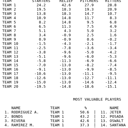
TEAM         STARTERS    RELIEF   PITCHERS   HITTERS   
TEAM 1         24.2       42.6      27.9      28.8     
TEAM 2         19.5       18.3      19.3      20.9     
TEAM 3         13.8       18.3      14.7      10.7     
TEAM 4         10.9       14.8      11.7       8.3     
TEAM 5          8.2       14.8       9.5       6.8     
TEAM 6          6.5       11.3       7.5       4.9     
TEAM 7          5.1        4.3       5.0       3.2     
TEAM 8          3.4       -0.9       2.5       1.6     
TEAM 9          0.9       -0.9       0.6      -0.2     
TEAM 10        -1.5       -4.3      -2.1      -1.7     
TEAM 11        -2.5       -7.8      -3.6      -3.4     
TEAM 12        -3.8       -9.6      -5.0      -4.2     
TEAM 13        -5.1       -9.6      -6.0      -5.3     
TEAM 14        -5.8      -11.3      -6.9      -6.6     
TEAM 15        -7.0      -13.0      -8.2      -7.4     
TEAM 16        -9.1      -13.0      -9.9      -8.5     
TEAM 17       -10.6      -13.0     -11.1      -9.5     
TEAM 18       -12.6      -13.0     -12.7     -11.1     
TEAM 19       -15.0      -13.0     -14.6     -12.4     
                               MOST VALUABLE PLAYERS

    NAME             TEAM           %          NAME    
 1. RODRIGUEZ A.     TEAM 1       50.6  |  11. JETER   
 2. BONDS            TEAM 1       43.2  |  12. POSADA  
 3. RIVERA           TEAM 1       42.6  |  13. OSWALT  
 4. RAMIREZ M.       TEAM 1       37.3  |  14. SANTANA 