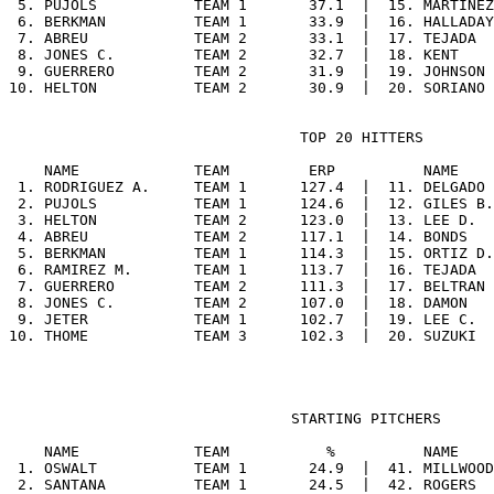
 5. PUJOLS           TEAM 1       37.1  |  15. MARTINEZ
 6. BERKMAN          TEAM 1       33.9  |  16. HALLADAY
 7. ABREU            TEAM 2       33.1  |  17. TEJADA  
 8. JONES C.         TEAM 2       32.7  |  18. KENT    
 9. GUERRERO         TEAM 2       31.9  |  19. JOHNSON 
                                 TOP 20 HITTERS

    NAME             TEAM         ERP          NAME    
 1. RODRIGUEZ A.     TEAM 1      127.4  |  11. DELGADO 
 2. PUJOLS           TEAM 1      124.6  |  12. GILES B.
 3. HELTON           TEAM 2      123.0  |  13. LEE D.  
 4. ABREU            TEAM 2      117.1  |  14. BONDS   
 5. BERKMAN          TEAM 1      114.3  |  15. ORTIZ D.
 6. RAMIREZ M.       TEAM 1      113.7  |  16. TEJADA  
 7. GUERRERO         TEAM 2      111.3  |  17. BELTRAN 
 8. JONES C.         TEAM 2      107.0  |  18. DAMON   
 9. JETER            TEAM 1      102.7  |  19. LEE C.  
                                STARTING PITCHERS

    NAME             TEAM           %          NAME    
 1. OSWALT           TEAM 1       24.9  |  41. MILLWOOD
 2. SANTANA          TEAM 1       24.5  |  42. ROGERS  