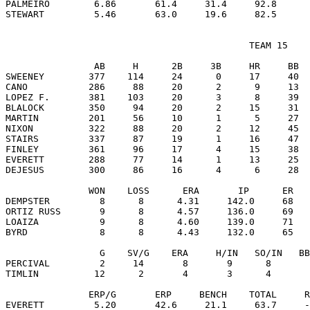
PALMEIRO        6.86       61.4     31.4     92.8      
                                            TEAM 15

                AB     H      2B     3B     HR     BB  
SWEENEY        377    114     24      0     17     40  
CANO           286     88     20      2      9     13  
LOPEZ F.       381    103     20      3      8     39  
BLALOCK        350     94     20      2     15     31  
MARTIN         201     56     10      1      5     27  
NIXON          322     88     20      2     12     45  
STAIRS         337     87     19      1     16     47  
FINLEY         361     96     17      4     15     38  
EVERETT        288     77     14      1     13     25  
DEJESUS        300     86     16      4      6     28  
               WON    LOSS      ERA       IP      ER   
DEMPSTER         8      8      4.31     142.0     68   
ORTIZ RUSS       9      8      4.57     136.0     69   
LOAIZA           9      8      4.60     139.0     71   
BYRD             8      8      4.43     132.0     65   
                 G    SV/G    ERA     H/IN   SO/IN   BB
PERCIVAL         2     14       8       9      8       
TIMLIN          12      2       4       3      4       
               ERP/G       ERP     BENCH    TOTAL     R
EVERETT         5.20       42.6     21.1     63.7     -