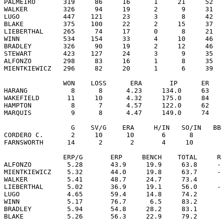
PALMEIRO       319     86     16      1     21     52  
WALKER         326     94     19      2      9     31  
LUGO           447    121     23      3      8     42  
BLAKE          375    100     22      2     15     37  
LIEBERTHAL     265     74     17      0      8     21  
WINN           534    154     33      4     10     46  
BRADLEY        326     90     19      2     12     46  
STEWART        423    127     24      3      9     35  
ALFONZO        298     83     16      1      8     35  
MIENTKIEWICZ   296     82     20      1      6     39  
               WON    LOSS      ERA       IP      ER   
HARANG           8      8      4.23     134.0     63   
WAKEFIELD       11     10      4.32     175.0     84   
HAMPTON          8      7      4.57     122.0     62   
MARQUIS          9      8      4.47     149.0     74   
                 G    SV/G    ERA     H/IN   SO/IN   BB
CORDERO C.       2     10      10       6      8       
FARNSWORTH      14      2       2       4     10       
               ERP/G       ERP     BENCH    TOTAL     R
ALFONZO         5.28       43.9     19.9     63.8     -
MIENTKIEWICZ    5.32       44.0     19.8     63.7     -
WALKER          5.41       48.7     24.7     73.4      
LIEBERTHAL      5.02       36.9     19.1     56.0     -
LUGO            4.65       59.4     14.8     74.2      
WINN            5.17       76.7      6.5     83.2      
BRADLEY         5.94       54.8     28.2     83.1      
BLAKE           5.26       56.3     22.9     79.2      