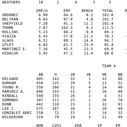
WEATHERS        18      2       6       5      5       
               ERP/G       ERP     BENCH    TOTAL     R
ORDONEZ         6.99       94.6      8.2    102.8      
BELTRAN         6.63       97.9      4.8    102.7      
SHEFFIELD       7.28       91.3     11.1    102.4      
THOME           7.87      102.3      9.2    111.5      
ROLLINS         5.23       88.2      0.9     89.1      
PIAZZA          6.43       57.8     12.2     70.1     -
GLAUS           6.51       80.1     14.6     94.7      
UTLEY           6.83       61.5     23.9     85.4      
MARTINEZ E.     7.16       45.5     23.5     69.0     -
                                            TEAM 4

                AB     H      2B     3B     HR     BB  
DELGADO        495    142     33      1     32     80  
DURHAM         450    125     29      5     13     52  
YOUNG M.       550    166     31      4     14     40  
RAMIREZ A.     496    143     31      2     26     40  
KENDALL        548    155     26      2      4     51  
EDMONDS        397    111     25      1     26     70  
DUNN           442    110     23      1     32     91  
LEE C.         575    167     34      1     29     49  
GONZALEZ ADRI  258     72     15      1     14     32  
WILKERSON      319     79     19      3     12     49  
               WON    LOSS      ERA       IP      ER   