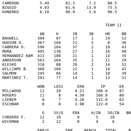
CAMERON         5.49       81.3      7.2     88.5      
BIGGIO          4.83       61.6     13.9     75.5      
                                            TEAM 11

                AB     H      2B     3B     HR     BB  
BAGWELL        304     87     17      1     19     52  
HUDSON O.      367    104     21      5      8     36  
CABRERA O.     596    164     37      2     10     43  
MORA           495    138     27      1     16     48  
HERNANDEZ RAM  413    108     21      1     14     35  
ANDERSON       563    164     35      2     21     29  
KLESKO         318     88     20      2     14     52  
WILLIAMS B.    360    104     21      1     14     47  
SALMON         245     66     14      1     10     39  
MARTINEZ T.    291     77     14      1     13     31  
               WON    LOSS      ERA       IP      ER   
MILLWOOD        12     10      4.21     186.0     87   
ROGERS          11      8      4.50     160.0     80   
LIEBER           8      7      4.26     131.0     62   
ESCOBAR          8      8      3.98     122.0     54   
                 G    SV/G    ERA     H/IN   SO/IN   BB
CORDERO F.      12     10       8       5     10       
WICKMAN          2     12       8       4      6       
               ERP/G       ERP     BENCH    TOTAL     R