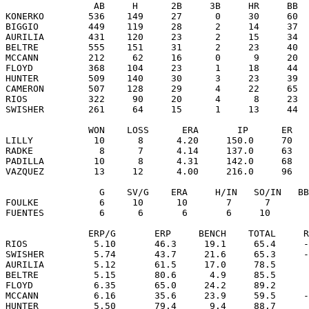
                AB     H      2B     3B     HR     BB  
KONERKO        536    149     27      0     30     60  
BIGGIO         449    119     28      2     14     37  
AURILIA        431    120     23      2     15     34  
BELTRE         555    151     31      2     23     40  
MCCANN         212     62     16      0      9     20  
FLOYD          368    104     23      1     18     44  
HUNTER         509    140     30      3     23     39  
CAMERON        507    128     29      4     22     65  
RIOS           322     90     20      4      8     23  
SWISHER        261     64     15      1     13     44  
               WON    LOSS      ERA       IP      ER   
LILLY           10      8      4.20     150.0     70   
RADKE            8      7      4.14     137.0     63   
PADILLA         10      8      4.31     142.0     68   
VAZQUEZ         13     12      4.00     216.0     96   
                 G    SV/G    ERA     H/IN   SO/IN   BB
FOULKE           6     10      10       7      7       
FUENTES          6      6       6       6     10       
               ERP/G       ERP     BENCH    TOTAL     R
RIOS            5.10       46.3     19.1     65.4     -
SWISHER         5.74       43.7     21.6     65.3     -
AURILIA         5.12       61.5     17.0     78.5      
BELTRE          5.15       80.6      4.9     85.5      
FLOYD           6.35       65.0     24.2     89.2      
MCCANN          6.16       35.6     23.9     59.5     -
HUNTER          5.50       79.4      9.4     88.7      