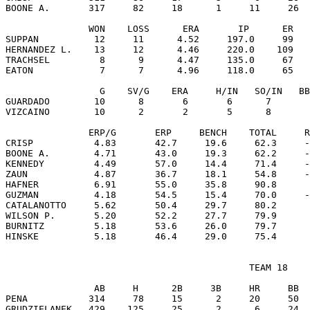
BOONE A.       317     82     18      1     11     26  
               WON    LOSS      ERA       IP      ER   
SUPPAN          12     11      4.52     197.0     99   
HERNANDEZ L.    13     12      4.46     220.0    109   
TRACHSEL         8      9      4.47     135.0     67   
EATON            7      7      4.96     118.0     65   
                 G    SV/G    ERA     H/IN   SO/IN   BB
GUARDADO        10      8       6       6      7       
VIZCAINO        10      2       2       5      8       
               ERP/G       ERP     BENCH    TOTAL     R
CRISP           4.83       42.7     19.6     62.3     -
BOONE A.        4.71       43.0     19.3     62.2     -
KENNEDY         4.49       57.0     14.4     71.4     -
ZAUN            4.87       36.7     18.1     54.8     -
HAFNER          6.91       55.0     35.8     90.8      
GUZMAN          4.18       54.5     15.4     70.0     -
CATALANOTTO     5.62       50.4     29.7     80.2      
WILSON P.       5.20       52.2     27.7     79.9      
BURNITZ         5.18       53.6     26.0     79.7      
                                            TEAM 18

                AB     H      2B     3B     HR     BB  
PENA           314     78     15      2     20     50  
GRUDZIELANEK   429    125     25      2      6     24  