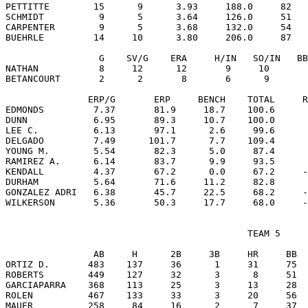
PETTITTE        15      9      3.93     188.0     82   
SCHMIDT          9      5      3.64     126.0     51   
CARPENTER        9      5      3.68     132.0     54   
BUEHRLE         14     10      3.80     206.0     87   
                 G    SV/G    ERA     H/IN   SO/IN   BB
NATHAN           8     12      12       9     10       
BETANCOURT       2      2       8       6      9       
               ERP/G       ERP     BENCH    TOTAL     R
EDMONDS         7.37       81.9     18.7    100.6      
DUNN            6.95       89.3     10.7    100.0      
LEE C.          6.13       97.1      2.6     99.6      
DELGADO         7.49      101.7      7.7    109.4      
YOUNG M.        5.54       82.3      5.0     87.4      
RAMIREZ A.      6.14       83.7      9.9     93.5      
KENDALL         4.37       67.2      0.0     67.2     -
DURHAM          5.64       71.6     11.2     82.8      
GONZALEZ ADRI   6.38       45.7     22.5     68.2     -
                                            TEAM 5

                AB     H      2B     3B     HR     BB  
ORTIZ D.       483    137     36      1     31     75  
ROBERTS        449    127     32      3      8     51  
GARCIAPARRA    368    113     25      3     13     28  
ROLEN          467    133     33      3     20     56  
MAUER          258     84     16      2      7     37  