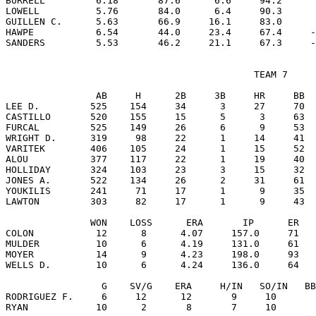
BURRELL         6.18       87.6      6.6     94.2      
LOWELL          5.76       84.0      6.4     90.3      
GUILLEN C.      5.63       66.9     16.1     83.0      
HAWPE           6.54       44.0     23.4     67.4     -
                                            TEAM 7

                AB     H      2B     3B     HR     BB  
LEE D.         525    154     34      3     27     70  
CASTILLO       520    155     15      5      3     63  
FURCAL         525    149     26      6      9     53  
WRIGHT D.      319     98     22      1     14     41  
VARITEK        406    105     24      1     15     52  
ALOU           377    117     22      1     19     40  
HOLLIDAY       324    103     23      3     15     32  
JONES A.       522    134     26      2     31     61  
YOUKILIS       241     71     17      1      9     35  
LAWTON         303     82     17      1      9     43  
               WON    LOSS      ERA       IP      ER   
COLON           12      8      4.07     157.0     71   
MULDER          10      6      4.19     131.0     61   
MOYER           14      9      4.23     198.0     93   
WELLS D.        10      6      4.24     136.0     64   
                 G    SV/G    ERA     H/IN   SO/IN   BB
RODRIGUEZ F.     6     12      12       9     10       
RYAN            10      2       8       7     10       