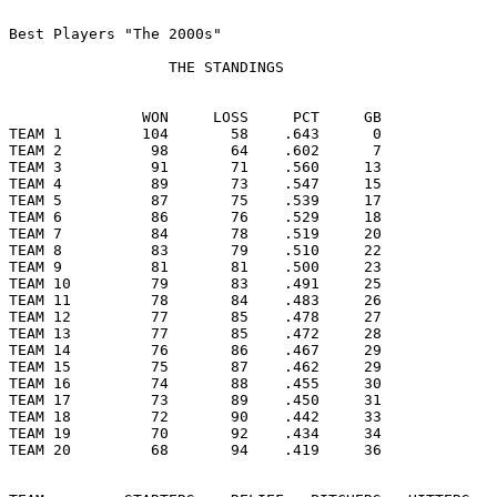
Best Players "The 2000s"

                  THE STANDINGS

               WON     LOSS     PCT     GB

TEAM 1         104       58    .643      0

TEAM 2          98       64    .602      7

TEAM 3          91       71    .560     13

TEAM 4          89       73    .547     15

TEAM 5          87       75    .539     17

TEAM 6          86       76    .529     18

TEAM 7          84       78    .519     20

TEAM 8          83       79    .510     22

TEAM 9          81       81    .500     23

TEAM 10         79       83    .491     25

TEAM 11         78       84    .483     26

TEAM 12         77       85    .478     27

TEAM 13         77       85    .472     28

TEAM 14         76       86    .467     29

TEAM 15         75       87    .462     29

TEAM 16         74       88    .455     30

TEAM 17         73       89    .450     31

TEAM 18         72       90    .442     33

TEAM 19         70       92    .434     34

TEAM 20         68       94    .419     36
