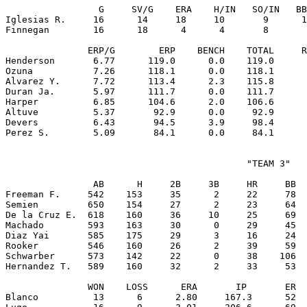
                 G     SV/G    ERA    H/IN   SO/IN   BB
Iglesias R.     16      14     18     10       9      1
Finnegan        16      18      4      4       8       
               ERP/G        ERP    BENCH    TOTAL     R
Henderson       6.77      119.0      0.0    119.0      
Ozuna           7.26      118.1      0.0    118.1      
Alvarez Y.      7.72      113.4      2.3    115.8      
Duran Ja.       5.97      111.7      0.0    111.7      
Harper          6.85      104.6      2.0    106.6      
Altuve          5.37       92.9      0.0     92.9      
Devers          6.43       94.5      3.9     98.4      
                                            "TEAM 3"

                AB      H     2B     3B     HR     BB  
Freeman F.     542    153     35      2     22     78  
Semien         650    154     27      2     23     64  
De la Cruz E.  618    160     36     10     25     69  
Machado        593    163     30      0     29     45  
Diaz Yai       585    175     29      3     16     24  
Rooker         546    160     26      2     39     59  
Schwarber      573    142     22      0     38    106  
Hernandez T.   589    160     32      2     33     53  
               WON    LOSS      ERA       IP       ER  
Blanco          13      6      2.80     167.3      52  