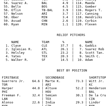
 54. Suarez A.       BAL        4.9  | 114. Maeda      
 55. Bello           BOS        4.5  | 115. Gomber     
 56. Eflin           TB-BAL     3.9  | 116. Rogers T.  
 57. Nelson          ARI        3.7  | 117. Canning    
 58. Ober            MIN        3.4  | 118. Hendricks  
 59. Assad           CHN        2.6  | 119. Corbin     
                             RELIEF PITCHERS

     NAME            TEAM       %           NAME       
  1. Clase           CLE       37.7  |   6. Gaddis     
  2. Iglesias R.     ATL       26.1  |   7. Suarez Rob 
  3. Helsley         STL       23.2  |   8. Scott Tan. 
  4. Yates           TEX       20.3  |   9. Smith C.   