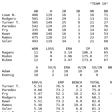
                                            "TEAM 10"

                AB      H     2B     3B     HR     BB  
Lowe N.        486    129     16      1     16     71  
Rodgers        501    134     29      1     13     31  
Turner T.      505    149     25      0     21     27  
Paredes        542    129     25      1     19     76  
Fry            335     88     18      1     14     42  
Kwan           480    140     16      3     14     53  
Ramos          475    128     23      3     22     37  
Soler          493    119     34      1     21     68  
               WON    LOSS      ERA       IP       ER  
Ragans          11      9      3.14     186.3      65  
Rodon           16      9      3.96     175.0      77  
Bibee           12      8      3.47     173.6      67  
                 G     SV/G    ERA    H/IN   SO/IN   BB
Adam            20       2     18     10      10       
Koenig          10       2     14      6       9       
               ERP/G        ERP    BENCH    TOTAL     R
Turner T.       5.53       76.5      8.4     84.9      
Paredes         4.60       73.2      2.2     75.4      
Fry             5.47       52.1     10.2     62.3     -
Rodgers         4.34       61.3      6.9     68.1      
Kwan            5.51       73.2      8.9     82.0      
Ramos           5.30       71.0     10.4     81.4      
Soler           5.18       74.5      6.8     81.3      