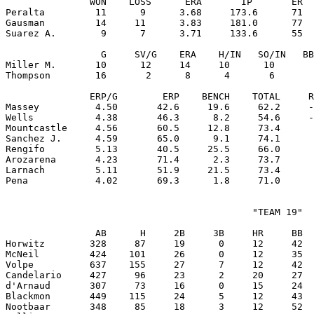
               WON    LOSS      ERA       IP       ER  
Peralta         11      9      3.68     173.6      71  
Gausman         14     11      3.83     181.0      77  
Suarez A.        9      7      3.71     133.6      55  
                 G     SV/G    ERA    H/IN   SO/IN   BB
Miller M.       10      12     14     10      10       
Thompson        16       2      8      4       6       
               ERP/G        ERP    BENCH    TOTAL     R
Massey          4.50       42.6     19.6     62.2     -
Wells           4.38       46.3      8.2     54.6     -
Mountcastle     4.56       60.5     12.8     73.4      
Sanchez J.      4.59       65.0      9.1     74.1      
Rengifo         5.13       40.5     25.5     66.0      
Arozarena       4.23       71.4      2.3     73.7      
Larnach         5.11       51.9     21.5     73.4      
                                            "TEAM 19"

                AB      H     2B     3B     HR     BB  
Horwitz        328     87     19      0     12     42  
McNeil         424    101     26      0     12     35  
Volpe          637    155     27      7     12     42  
Candelario     427     96     23      2     20     27  
d'Arnaud       307     73     16      0     15     24  
Blackmon       449    115     24      5     12     43  
Nootbaar       348     85     18      3     12     52  