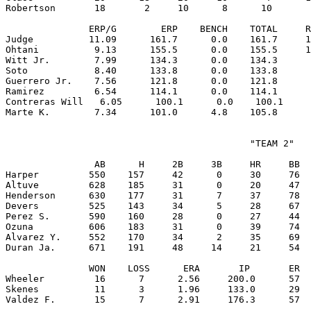
Robertson       18       2     10      8      10       
               ERP/G        ERP    BENCH    TOTAL     R
Judge          11.09      161.7      0.0    161.7     1
Ohtani          9.13      155.5      0.0    155.5     1
Witt Jr.        7.99      134.3      0.0    134.3      
Soto            8.40      133.8      0.0    133.8      
Guerrero Jr.    7.56      121.8      0.0    121.8      
Ramirez         6.54      114.1      0.0    114.1      
Contreras Will   6.05      100.1      0.0    100.1     
                                            "TEAM 2"

                AB      H     2B     3B     HR     BB  
Harper         550    157     42      0     30     76  
Altuve         628    185     31      0     20     47  
Henderson      630    177     31      7     37     78  
Devers         525    143     34      5     28     67  
Perez S.       590    160     28      0     27     44  
Ozuna          606    183     31      0     39     74  
Alvarez Y.     552    170     34      2     35     69  
Duran Ja.      671    191     48     14     21     54  
               WON    LOSS      ERA       IP       ER  
Wheeler         16      7      2.56     200.0      57  
Skenes          11      3      1.96     133.0      29  
Valdez F.       15      7      2.91     176.3      57  