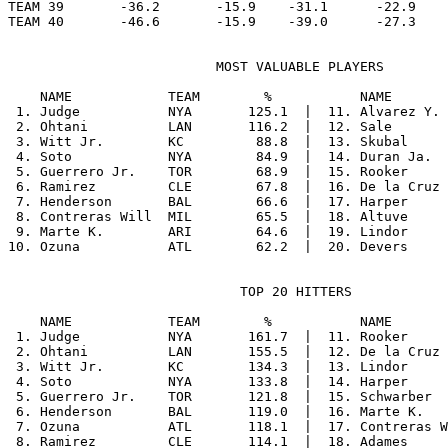
TEAM 39       -36.2       -15.9    -31.1      -22.9    
                          MOST VALUABLE PLAYERS

    NAME            TEAM        %           NAME       
 1. Judge           NYA       125.1  |  11. Alvarez Y. 
 2. Ohtani          LAN       116.2  |  12. Sale       
 3. Witt Jr.        KC         88.8  |  13. Skubal     
 4. Soto            NYA        84.9  |  14. Duran Ja.  
 5. Guerrero Jr.    TOR        68.9  |  15. Rooker     
 6. Ramirez         CLE        67.8  |  16. De la Cruz 
 7. Henderson       BAL        66.6  |  17. Harper     
 8. Contreras Will  MIL        65.5  |  18. Altuve     
 9. Marte K.        ARI        64.6  |  19. Lindor     
                             TOP 20 HITTERS

    NAME            TEAM        %           NAME       
 1. Judge           NYA       161.7  |  11. Rooker     
 2. Ohtani          LAN       155.5  |  12. De la Cruz 
 3. Witt Jr.        KC        134.3  |  13. Lindor     
 4. Soto            NYA       133.8  |  14. Harper     
 5. Guerrero Jr.    TOR       121.8  |  15. Schwarber  
 6. Henderson       BAL       119.0  |  16. Marte K.   
 7. Ozuna           ATL       118.1  |  17. Contreras W
 8. Ramirez         CLE       114.1  |  18. Adames     