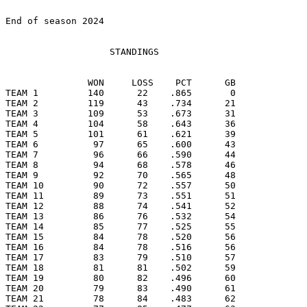
End of season 2024

                   STANDINGS

               WON     LOSS    PCT      GB

TEAM 1         140      22    .865       0

TEAM 2         119      43    .734      21

TEAM 3         109      53    .673      31

TEAM 4         104      58    .643      36

TEAM 5         101      61    .621      39

TEAM 6          97      65    .600      43

TEAM 7          96      66    .590      44

TEAM 8          94      68    .578      46

TEAM 9          92      70    .565      48

TEAM 10         90      72    .557      50

TEAM 11         89      73    .551      51

TEAM 12         88      74    .541      52

TEAM 13         86      76    .532      54

TEAM 14         85      77    .525      55

TEAM 15         84      78    .520      56

TEAM 16         84      78    .516      56

TEAM 17         83      79    .510      57

TEAM 18         81      81    .502      59

TEAM 19         80      82    .496      60

TEAM 20         79      83    .490      61

TEAM 21         78      84    .483      62
