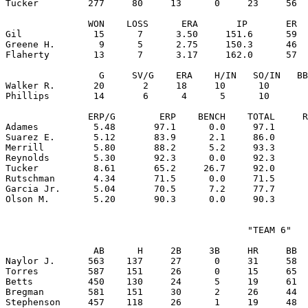
Tucker         277     80     13      0     23     56  
               WON    LOSS      ERA       IP       ER  
Gil             15      7      3.50     151.6      59  
Greene H.        9      5      2.75     150.3      46  
Flaherty        13      7      3.17     162.0      57  
                 G     SV/G    ERA    H/IN   SO/IN   BB
Walker R.       20       2     18     10      10       
Phillips        14       6      4      5      10       
               ERP/G        ERP    BENCH    TOTAL     R
Adames          5.48       97.1      0.0     97.1      
Suarez E.       5.12       83.9      2.1     86.0      
Merrill         5.80       88.2      5.2     93.3      
Reynolds        5.30       92.3      0.0     92.3      
Tucker          8.61       65.2     26.7     92.0      
Rutschman       4.34       71.5      0.0     71.5      
Garcia Jr.      5.04       70.5      7.2     77.7      
                                            "TEAM 6"

                AB      H     2B     3B     HR     BB  
Naylor J.      563    137     27      0     31     58  
Torres         587    151     26      0     15     65  
Betts          450    130     24      5     19     61  
Bregman        581    151     30      2     26     44  
Stephenson     457    118     26      1     19     48  