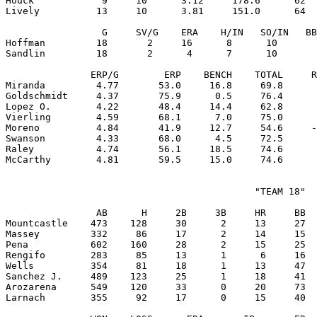
Houck            9     10      3.12     178.6      62  
Lively          13     10      3.81     151.0      64  
                 G     SV/G    ERA    H/IN   SO/IN   BB
Hoffman         18       2     16      8      10       
Sandlin         18       2      4      7      10       
               ERP/G        ERP    BENCH    TOTAL     R
Miranda         4.77       53.0     16.8     69.8      
Goldschmidt     4.37       75.9      0.5     76.4      
Lopez O.        4.22       48.4     14.4     62.8      
Vierling        4.59       68.1      7.0     75.0      
Moreno          4.84       41.9     12.7     54.6     -
Swanson         4.33       68.0      4.5     72.5      
Raley           4.74       56.1     18.5     74.6      
                                            "TEAM 18"

                AB      H     2B     3B     HR     BB  
Mountcastle    473    128     30      2     13     27  
Massey         332     86     17      2     14     15  
Pena           602    160     28      2     15     25  
Rengifo        283     85     13      1      6     16  
Wells          354     81     18      1     13     47  
Sanchez J.     489    123     25      1     18     41  
Arozarena      549    120     33      0     20     73  
Larnach        355     92     17      0     15     40  