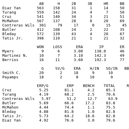
                AB      H     2B     3B     HR     BB  
Diaz Yan       563    158     31      1     14     50  
Turang         559    142     24      4      7     50  
Cruz           541    140     34      3     21     51  
McMahon        567    137     28      0     20     69  
Contreras Wils  301     79     17      0     15     45 
Butler         412    108     24      2     22     35  
Bleday         572    139     43      4     20     67  
Tatis Jr.      398    110     21      1     21     32  
               WON    LOSS      ERA       IP       ER  
Myers            9      6      3.00     138.0      46  
Martinez N.     10      7      3.10     142.3      49  
Berríos         16     11      3.60     192.3      77  
                 G     SV/G    ERA    H/IN   SO/IN   BB
Smith C.        20       2     18      9      10       
Payamps         18       2      8     10       9       
               ERP/G        ERP    BENCH    TOTAL     R
Cruz            5.25       81.1      4.2     85.3      
Turang          4.19       68.2      2.5     70.6      
Contreras Wils   5.97       51.2     12.7     63.9     
Butler          5.69       66.6     17.2     83.8      
McMahon         4.44       74.4      1.1     75.5      
Bleday          4.88       81.8      1.0     82.8      
Tatis Jr.       5.73       64.2     18.6     82.8      