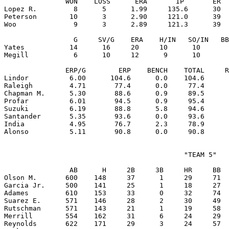
               WON    LOSS      ERA       IP       ER  
Lopez R.         8      5      1.99     135.6      30  
Peterson        10      3      2.90     121.0      39  
Woo              9      3      2.89     121.3      39  
                 G     SV/G    ERA    H/IN   SO/IN   BB
Yates           14      16     20     10      10       
Megill           6      10     12      9      10       
               ERP/G        ERP    BENCH    TOTAL     R
Lindor          6.00      104.6      0.0    104.6      
Raleigh         4.71       77.4      0.0     77.4      
Chapman M.      5.30       88.6      0.9     89.5      
Profar          6.01       94.5      0.9     95.4      
Suzuki          6.19       88.8      5.8     94.6      
Santander       5.35       93.6      0.0     93.6      
India           4.95       76.7      2.3     78.9      
                                            "TEAM 5"

                AB      H     2B     3B     HR     BB  
Olson M.       600    148     37      1     29     71  
Garcia Jr.     500    141     25      1     18     27  
Adames         610    153     33      0     32     74  
Suarez E.      571    146     28      2     30     49  
Rutschman      571    143     21      1     19     58  
Merrill        554    162     31      6     24     29  
Reynolds       622    171     29      3     24     57  