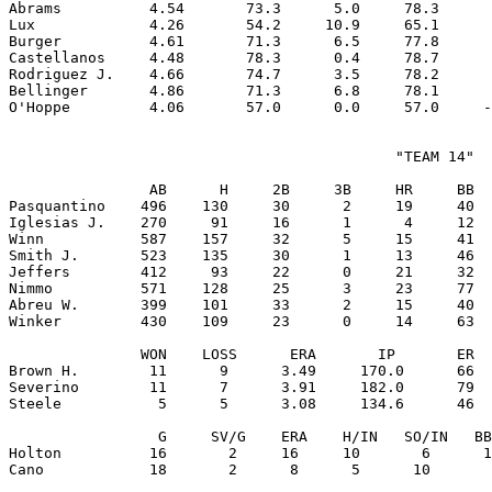
Abrams          4.54       73.3      5.0     78.3      
Lux             4.26       54.2     10.9     65.1      
Burger          4.61       71.3      6.5     77.8      
Castellanos     4.48       78.3      0.4     78.7      
Rodriguez J.    4.66       74.7      3.5     78.2      
Bellinger       4.86       71.3      6.8     78.1      
                                            "TEAM 14"

                AB      H     2B     3B     HR     BB  
Pasquantino    496    130     30      2     19     40  
Iglesias J.    270     91     16      1      4     12  
Winn           587    157     32      5     15     41  
Smith J.       523    135     30      1     13     46  
Jeffers        412     93     22      0     21     32  
Nimmo          571    128     25      3     23     77  
Abreu W.       399    101     33      2     15     40  
Winker         430    109     23      0     14     63  
               WON    LOSS      ERA       IP       ER  
Brown H.        11      9      3.49     170.0      66  
Severino        11      7      3.91     182.0      79  
Steele           5      5      3.08     134.6      46  
                 G     SV/G    ERA    H/IN   SO/IN   BB
Holton          16       2     16     10       6      1
Cano            18       2      8      5      10       