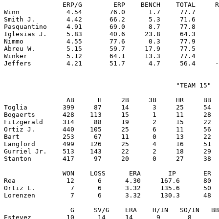
               ERP/G        ERP    BENCH    TOTAL     R
Winn            4.54       76.0      1.7     77.7      
Smith J.        4.42       66.2      5.3     71.6      
Pasquantino     4.91       69.0      8.7     77.8      
Iglesias J.     5.83       40.6     23.8     64.3      
Nimmo           4.55       77.6      0.3     77.9      
Abreu W.        5.15       59.7     17.9     77.5      
Winker          5.12       64.1     13.3     77.4      
                                            "TEAM 15"

                AB      H     2B     3B     HR     BB  
Toglia         399     87     14      3     25     54  
Bogaerts       428    113     15      1     11     28  
Fitzgerald     314     88     19      2     15     22  
Ortiz J.       440    105     25      6     11     56  
Bart           253     67     11      0     13     22  
Langford       499    126     25      4     16     51  
Gurriel Jr.    513    143     22      2     18     29  
Stanton        417     97     20      0     27     38  
               WON    LOSS      ERA       IP       ER  
Rea             12      6      4.30     167.6      80  
Ortiz L.         7      6      3.32     135.6      50  
Lorenzen         7      6      3.32     130.3      48  
                 G     SV/G    ERA    H/IN   SO/IN   BB
Estevez         10      14     14      9       8       