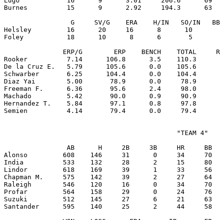
Lugo            16      9      3.01     206.6      69  
Burnes          15      9      2.92     194.3      63  
                 G     SV/G    ERA    H/IN   SO/IN   BB
Helsley         16      20     16      8      10       
Foley           18      10      8      6       5       
               ERP/G        ERP    BENCH    TOTAL     R
Rooker          7.14      106.8      3.5    110.3      
De la Cruz E.   5.79      105.6      0.0    105.6      
Schwarber       6.25      104.4      0.0    104.4      
Diaz Yai        5.00       78.9      0.0     78.9      
Freeman F.      6.36       95.6      2.4     98.0      
Machado         5.42       90.0      0.9     90.9      
Hernandez T.    5.84       97.1      0.8     97.8      
                                            "TEAM 4"

                AB      H     2B     3B     HR     BB  
Alonso         608    146     31      0     34     70  
India          533    132     28      2     15     80  
Lindor         618    169     39      1     33     56  
Chapman M.     575    142     39      2     27     64  
Raleigh        546    120     16      0     34     70  
Profar         564    158     29      0     24     76  
Suzuki         512    145     27      6     21     63  
Santander      595    140     25      2     44     58  