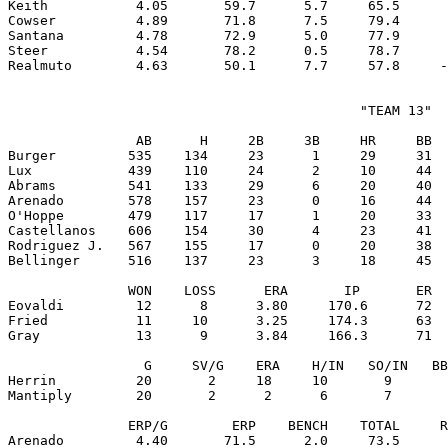
Keith           4.05       59.7      5.7     65.5      
Cowser          4.89       71.8      7.5     79.4      
Santana         4.78       72.9      5.0     77.9      
Steer           4.54       78.2      0.5     78.7      
                                            "TEAM 13"

                AB      H     2B     3B     HR     BB  
Burger         535    134     23      1     29     31  
Lux            439    110     24      2     10     44  
Abrams         541    133     29      6     20     40  
Arenado        578    157     23      0     16     44  
O'Hoppe        479    117     17      1     20     33  
Castellanos    606    154     30      4     23     41  
Rodriguez J.   567    155     17      0     20     38  
Bellinger      516    137     23      3     18     45  
               WON    LOSS      ERA       IP       ER  
Eovaldi         12      8      3.80     170.6      72  
Fried           11     10      3.25     174.3      63  
Gray            13      9      3.84     166.3      71  
                 G     SV/G    ERA    H/IN   SO/IN   BB
Herrin          20       2     18     10       9       
Mantiply        20       2      2      6       7       
               ERP/G        ERP    BENCH    TOTAL     R
Arenado         4.40       71.5      2.0     73.5      