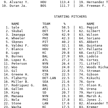
 9. Alvarez Y.      HOU       113.4  |  19. Hernandez T
                           STARTING PITCHERS

     NAME            TEAM       %           NAME       
  1. Sale            ATL       58.5  |  61. Pepiot     
  2. Skubal          DET       57.4  |  62. Gilbert    
  3. Imanaga         CHN       42.9  |  63. Wilson     
  4. Wheeler         PHI       42.3  |  64. Soriano    
  5. Skenes          PIT       40.2  |  65. Abbott     
  6. Valdez F.       HOU       32.1  |  66. Quintana   
  7. Blanco          HOU       30.7  |  67. Pallante   
  8. Lugo            KC        29.8  |  68. Castillo   
  9. Burnes          BAL       27.9  |  69. Lodolo     
 10. Lopez R.        ATL       27.2  |  70. Cortes     
 11. Peterson        NYN       26.4  |  71. Littell    
 12. Woo             SEA       24.0  |  72. Woods Richa
 13. Gil             NYA       22.8  |  73. Stroman    
 14. Greene H.       CIN       22.5  |  74. Gibson     
 15. Flaherty        DET-LAN   22.5  |  75. Kikuchi    
 16. Miller B.       SEA       21.6  |  76. Gore       
 17. Rodriguez G.    BAL       21.5  |  77. Olson R.   
 18. Gallen          ARI       21.1  |  78. Urena      
 19. King            SD        20.7  |  79. Harrison   
 20. Manaea          NYN       19.3  |  80. Marsh A.   
 21. Nola            PHI       17.8  |  81. Jones J.   
 22. Stone           LAN       17.6  |  82. Alexander T
 23. Wacha           KC        17.5  |  83. Kremer     