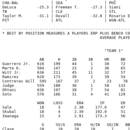
                                            "TEAM 1"

                AB      H     2B     3B     HR     BB  
Guerrero Jr.   616    199     44      1     30     72  
Marte K.       504    147     23      2     36     65  
Witt Jr.       636    211     45     11     32     57  
Ramirez        620    173     39      2     39     54  
Contreras Will  595    167     37      2     23     78 
Judge          559    180     36      1     58    133  
Ohtani         636    197     38      7     54     81  
Soto           576    166     31      4     41    129  
               WON    LOSS      ERA       IP       ER  
Sale            18      3      2.38     177.6      47  
Skubal          18      4      2.39     192.0      51  
Imanaga         15      3      2.91     173.3      56  
                 G     SV/G    ERA    H/IN   SO/IN   BB
Clase           20      18     20     10       7      1