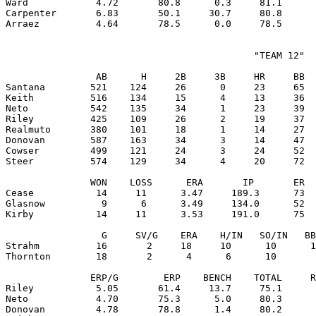
Ward            4.72       80.8      0.3     81.1      
Carpenter       6.83       50.1     30.7     80.8      
                                            "TEAM 12"

                AB      H     2B     3B     HR     BB  
Santana        521    124     26      0     23     65  
Keith          516    134     15      4     13     36  
Neto           542    135     34      1     23     39  
Riley          425    109     26      2     19     37  
Realmuto       380    101     18      1     14     27  
Donovan        587    163     34      3     14     47  
Cowser         499    121     24      3     24     52  
Steer          574    129     34      4     20     72  
               WON    LOSS      ERA       IP       ER  
Cease           14     11      3.47     189.3      73  
Glasnow          9      6      3.49     134.0      52  
Kirby           14     11      3.53     191.0      75  
                 G     SV/G    ERA    H/IN   SO/IN   BB
Strahm          16       2     18     10      10      1
Thornton        18       2      4      6      10       
               ERP/G        ERP    BENCH    TOTAL     R
Riley           5.05       61.4     13.7     75.1      
Neto            4.70       75.3      5.0     80.3      
Donovan         4.78       78.8      1.4     80.2      