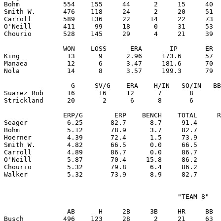
Bohm           554    155     44      2     15     40  
Smith W.       476    118     24      2     20     51  
Carroll        589    136     22     14     22     73  
O'Neill        411     99     18      0     31     53  
Chourio        528    145     29      4     21     39  
               WON    LOSS      ERA       IP       ER  
King            13      9      2.96     173.6      57  
Manaea          12      6      3.47     181.6      70  
Nola            14      8      3.57     199.3      79  
                 G     SV/G    ERA    H/IN   SO/IN   BB
Suarez Rob      16      16     12      7       8       
Strickland      20       2      6      8       6       
               ERP/G        ERP    BENCH    TOTAL     R
Seager          6.25       82.7      8.7     91.4      
Bohm            5.12       78.9      3.7     82.7      
Hoerner         4.39       72.4      1.5     73.9      
Smith W.        4.82       66.5      0.0     66.5      
Carroll         4.89       86.7      0.0     86.7      
O'Neill         5.87       70.4     15.8     86.2      
Chourio         5.32       79.8      6.4     86.2      
                                            "TEAM 8"

                AB      H     2B     3B     HR     BB  
Busch          496    123     28      2     21     63  