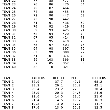
TEAM 22         77      85    .477      63

TEAM 23         76      86    .470      64

TEAM 24         75      87    .464      65

TEAM 25         74      88    .455      66

TEAM 26         72      90    .447      68

TEAM 27         72      90    .442      68

TEAM 28         71      91    .436      69

TEAM 29         70      92    .429      70

TEAM 30         69      93    .425      71

TEAM 31         68      94    .420      72

TEAM 32         67      95    .414      73

TEAM 33         67      95    .410      73

TEAM 34         65      97    .403      75

TEAM 35         64      98    .397      76

TEAM 36         63      99    .388      77

TEAM 37         61     101    .376      79

TEAM 38         59     103    .366      81

TEAM 39         57     105    .352      83

TEAM 40         52     110    .321      88

TEAM          STARTERS    RELIEF   PITCHERS   HITTERS  
TEAM 1         52.9        37.7     49.1       68.2    
TEAM 2         38.2        26.1     35.2       42.1    
TEAM 3         29.4        23.2     27.9       30.4    
TEAM 4         25.9        20.3     24.5       24.6    
TEAM 5         22.6        14.5     20.6       21.0    
TEAM 6         21.4        14.5     19.7       16.3    
TEAM 7         19.3        13.0     17.7       14.7    
TEAM 8         17.0        13.0     16.0       12.5    