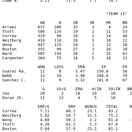
                                            "TEAM 11"

                AB      H     2B     3B     HR     BB  
Arraez         637    200     32      3      4     24  
Stott          506    124     19      2     11     53  
Correa         319     99     20      2     14     40  
Westburg       416    110     26      5     18     22  
Wong           447    125     24      1     13     28  
Buxton         355     99     27      3     18     20  
Ward           585    144     26      2     25     63  
Carpenter      264     75     16      5     18     22  
               WON    LOSS      ERA       IP       ER  
Suarez Ra.      12      8      3.47     150.6      58  
Webb            13     10      3.48     204.6      79  
Sanchez C.      11      9      3.32     181.6      67  
                 G     SV/G    ERA    H/IN   SO/IN   BB
Jax             20       2     18     10      10      1
Duran Jh.       12      12      4      5      10       
               ERP/G        ERP    BENCH    TOTAL     R
Correa          7.11       60.1     23.1     83.2      
Westburg        5.02       59.7     15.5     75.2      
Wong            4.68       59.2      2.2     61.4     -
Stott           4.20       62.2      5.3     67.6      
Buxton          5.84       57.9     23.2     81.1      