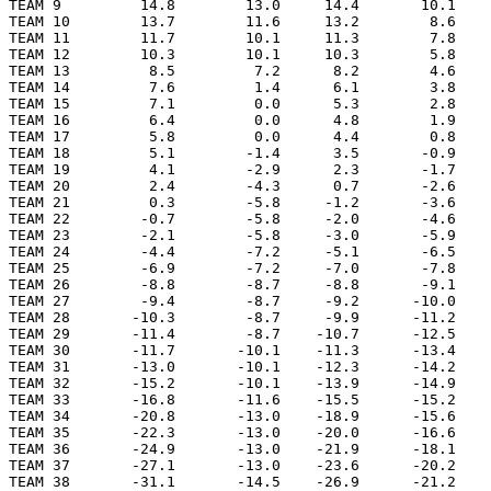
TEAM 9         14.8        13.0     14.4       10.1    
TEAM 10        13.7        11.6     13.2        8.6    
TEAM 11        11.7        10.1     11.3        7.8    
TEAM 12        10.3        10.1     10.3        5.8    
TEAM 13         8.5         7.2      8.2        4.6    
TEAM 14         7.6         1.4      6.1        3.8    
TEAM 15         7.1         0.0      5.3        2.8    
TEAM 16         6.4         0.0      4.8        1.9    
TEAM 17         5.8         0.0      4.4        0.8    
TEAM 18         5.1        -1.4      3.5       -0.9    
TEAM 19         4.1        -2.9      2.3       -1.7    
TEAM 20         2.4        -4.3      0.7       -2.6    
TEAM 21         0.3        -5.8     -1.2       -3.6    
TEAM 22        -0.7        -5.8     -2.0       -4.6    
TEAM 23        -2.1        -5.8     -3.0       -5.9    
TEAM 24        -4.4        -7.2     -5.1       -6.5    
TEAM 25        -6.9        -7.2     -7.0       -7.8    
TEAM 26        -8.8        -8.7     -8.8       -9.1    
TEAM 27        -9.4        -8.7     -9.2      -10.0    
TEAM 28       -10.3        -8.7     -9.9      -11.2    
TEAM 29       -11.4        -8.7    -10.7      -12.5    
TEAM 30       -11.7       -10.1    -11.3      -13.4    
TEAM 31       -13.0       -10.1    -12.3      -14.2    
TEAM 32       -15.2       -10.1    -13.9      -14.9    
TEAM 33       -16.8       -11.6    -15.5      -15.2    
TEAM 34       -20.8       -13.0    -18.9      -15.6    
TEAM 35       -22.3       -13.0    -20.0      -16.6    
TEAM 36       -24.9       -13.0    -21.9      -18.1    
TEAM 37       -27.1       -13.0    -23.6      -20.2    
TEAM 38       -31.1       -14.5    -26.9      -21.2    