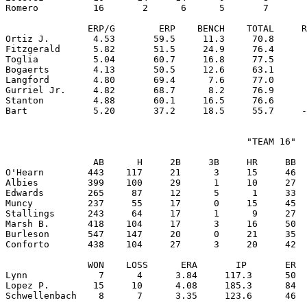
Romero          16       2      6      5       7       
               ERP/G        ERP    BENCH    TOTAL     R
Ortiz J.        4.53       59.5     11.3     70.8      
Fitzgerald      5.82       51.5     24.9     76.4      
Toglia          5.04       60.7     16.8     77.5      
Bogaerts        4.13       50.5     12.6     63.1      
Langford        4.80       69.4      7.6     77.0      
Gurriel Jr.     4.82       68.7      8.2     76.9      
Stanton         4.88       60.1     16.5     76.6      
                                            "TEAM 16"

                AB      H     2B     3B     HR     BB  
O'Hearn        443    117     21      3     15     46  
Albies         399    100     29      1     10     27  
Edwards        265     87     12      5      1     33  
Muncy          237     55     17      0     15     45  
Stallings      243     64     17      1      9     27  
Marsh B.       418    104     17      3     16     50  
Burleson       547    147     20      0     21     35  
Conforto       438    104     27      3     20     42  
               WON    LOSS      ERA       IP       ER  
Lynn             7      4      3.84     117.3      50  
Lopez P.        15     10      4.08     185.3      84  
Schwellenbach    8      7      3.35     123.6      46  