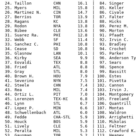
 24. Taillon         CHN       16.1  |  84. Singer     
 25. Myers           MIL       15.8  |  85. Keller     
 26. Martinez N.     CIN       14.7  |  86. Civale     
 27. Berríos         TOR       13.9  |  87. Falter     
 28. Ragans          KC        13.8  |  88. Hicks      
 29. Rodon           NYA       13.8  |  89. Perez M.   
 30. Bibee           CLE       13.6  |  90. Morton     
 31. Suarez Ra.      PHI       12.8  |  91. Pfaadt     
 32. Webb            SF        11.4  |  92. Irvin C.   
 33. Sanchez C.      PHI       10.8  |  93. Bradley    
 34. Cease           SD        10.8  |  94. Crochet    
 35. Glasnow         LAN       10.1  |  95. Parker     
 36. Kirby           SEA        9.9  |  96. Anderson Ty
 37. Eovaldi         TEX        8.8  |  97. Sears      
 38. Fried           ATL        8.8  |  98. Spence     
 39. Gray            STL        8.0  |  99. Bassitt    
 40. Brown H.        HOU        7.9  | 100. Estes      
 41. Severino        NYN        7.5  | 101. Pivetta    
 42. Steele          CHN        7.4  | 102. Cannon     
 43. Rea             MIL        7.4  | 103. Irvin J.   
 44. Ortiz L.        PIT        7.0  | 104. Montgomery 
 45. Lorenzen        TEX-KC     6.8  | 105. Freeland   
 46. Lynn            STL        6.7  | 106. Quantrill  
 47. Lopez P.        MIN        6.6  | 107. Montas     
 48. Schwellenbach   ATL        6.0  | 108. Waldron    
 49. Fedde           CHA-STL    5.9  | 109. Arrighetti 
 50. Houck           BOS        5.9  | 110. Mikolas    
 51. Lively          CLE        5.6  | 111. Feltner    
 52. Peralta         MIL        5.3  | 112. Crawford K.
 53. Gausman         TOR        5.2  | 113. Heaney     