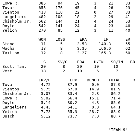
Lowe R.        385     94     19      3     21     33  
Tovar          655    176     45      4     26     23  
Vientos        413    110     22      0     27     33  
Langeliers     482    108     18      2     29     41  
Chisholm Jr.   562    144     21      4     24     53  
Doyle          542    141     24      4     23     46  
Yelich         270     85     12      3     11     40  
               WON    LOSS      ERA       IP       ER  
Stone           11      5      3.53     140.3      55  
Wacha           13      8      3.35     166.6      62  
Taillon         12      8      3.27     165.3      60  
                 G     SV/G    ERA    H/IN   SO/IN   BB
Scott Tan.      20       8     20     10      10       
Vest            18       2     10      6       7       
               ERP/G        ERP    BENCH    TOTAL     R
Tovar           4.72       87.9      0.0     87.9      
Vientos         5.75       67.0     14.9     81.9      
Chisholm Jr.    5.07       83.4      2.8     86.2      
Lowe R.         5.02       56.4     15.1     71.4      
Doyle           5.14       80.2      4.8     85.0      
Langeliers      4.43       64.1      0.0     64.1      
Yelich          7.73       55.3     28.7     83.9      
                                            "TEAM 9"
