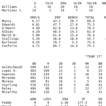
                 G     SV/G    ERA    H/IN   SO/IN   BB
Williams         2      16     20     10      10       
Martinez J.     14       2     14      7      10       
               ERP/G        ERP    BENCH    TOTAL     R
Muncy           6.17       43.2     26.7     69.9      
Edwards         6.81       47.7     27.9     75.5      
O'Hearn         4.99       62.8     13.8     76.5      
Albies          4.20       48.4     14.5     62.9      
Marsh B.        5.00       61.0     15.4     76.4      
Stallings       5.34       36.8     18.9     55.7     -
Burleson        4.55       70.7      5.2     75.9      
                                            "TEAM 17"

                AB      H     2B     3B     HR     BB  
Goldschmidt    599    147     33      1     22     47  
Lopez O.       403    109     23      1      6     25  
Swanson        534    129     27      2     16     54  
Miranda        401    114     28      4      9     18  
Moreno         305     81     18      1      5     41  
Vierling       518    133     28      5     16     41  
Raley          404     98     19      2     22     27  
McCarthy       442    126     13      7      8     31  
               WON    LOSS      ERA       IP       ER  
Fedde            9      9      3.30     177.3      65  