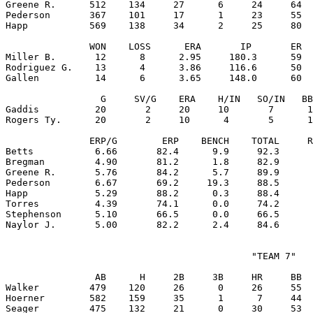
Greene R.      512    134     27      6     24     64  
Pederson       367    101     17      1     23     55  
Happ           569    138     34      2     25     80  
               WON    LOSS      ERA       IP       ER  
Miller B.       12      8      2.95     180.3      59  
Rodriguez G.    13      4      3.86     116.6      50  
Gallen          14      6      3.65     148.0      60  
                 G     SV/G    ERA    H/IN   SO/IN   BB
Gaddis          20       2     20     10       7      1
Rogers Ty.      20       2     10      4       5      1
               ERP/G        ERP    BENCH    TOTAL     R
Betts           6.66       82.4      9.9     92.3      
Bregman         4.90       81.2      1.8     82.9      
Greene R.       5.76       84.2      5.7     89.9      
Pederson        6.67       69.2     19.3     88.5      
Happ            5.29       88.2      0.3     88.4      
Torres          4.39       74.1      0.0     74.2      
Stephenson      5.10       66.5      0.0     66.5      
                                            "TEAM 7"

                AB      H     2B     3B     HR     BB  
Walker         479    120     26      0     26     55  
Hoerner        582    159     35      1      7     44  
Seager         475    132     21      0     30     53  