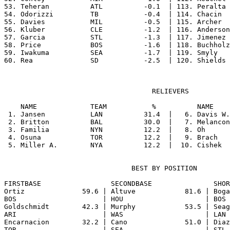
53. Teheran          ATL          -0.1  | 113. Peralta 
54. Odorizzi         TB           -0.4  | 114. Chacin  
55. Davies           MIL          -0.5  | 115. Archer  
56. Kluber           CLE          -1.2  | 116. Anderson
57. Garcia           STL          -1.3  | 117. Jimenez 
58. Price            BOS          -1.6  | 118. Buchholz
59. Iwakuma          SEA          -1.7  | 119. Smyly   
                                    RELIEVERS

    NAME             TEAM           %          NAME    
 1. Jansen           LAN          31.4  |   6. Davis W.
 2. Britton          BAL          30.0  |   7. Melancon
 3. Familia          NYN          12.2  |   8. Oh      
 4. Osuna            TOR          12.2  |   9. Brach   