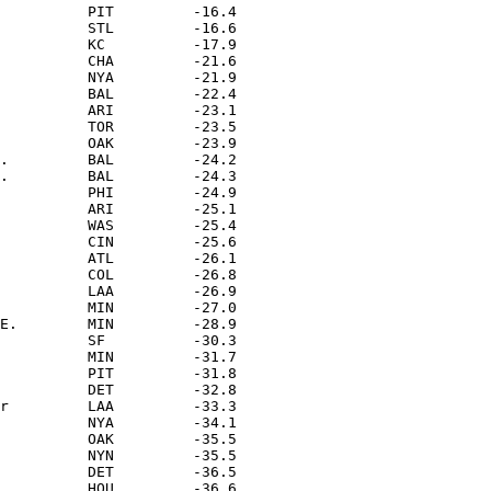
          PIT         -16.4

          STL         -16.6

          KC          -17.9

          CHA         -21.6

          NYA         -21.9

          BAL         -22.4

          ARI         -23.1

          TOR         -23.5

          OAK         -23.9

.         BAL         -24.2

.         BAL         -24.3

          PHI         -24.9

          ARI         -25.1

          WAS         -25.4

          CIN         -25.6

          ATL         -26.1

          COL         -26.8

          LAA         -26.9

          MIN         -27.0

E.        MIN         -28.9

          SF          -30.3

          MIN         -31.7

          PIT         -31.8

          DET         -32.8

r         LAA         -33.3

          NYA         -34.1

          OAK         -35.5

          NYN         -35.5

          DET         -36.5

          HOU         -36.6
