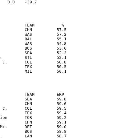
          TEAM           % 

          CHN          57.5

          WAS          57.2

          BAL          55.1

          WAS          54.8

          BOS          53.6

          SEA          52.3

r         STL          52.1

 C.       COL          50.8

          TEX          50.5

          TEAM         ERP 

          SEA          59.8

          CHN          59.6

 C.       COL          59.5

          TEX          59.4

ion       TOR          59.2

          CHN          59.1

Mi.       DET          59.0

          BOS          58.8

.         LAN          58.7
