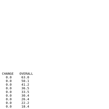
 CHANGE   OVERALL

   0.0     63.0

   0.0     50.1

   0.0     41.2

   0.0     36.5

   0.0     33.5

   0.0     30.4

   0.0     26.4

   0.0     22.2

   0.0     18.4
