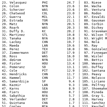
23. Velasquez        PHI          24.7  |  83. Niese   
24. Colon            NYN          23.6  |  84. Wacha   
25. Scherzer         WAS          23.6  |  85. Ventura 
26. Chatwood         COL          23.0  |  86. Rodon   
27. Guerra           MIL          22.1  |  87. Eovaldi 
28. Estrada          TOR          21.1  |  88. Gausman 
29. Matz             NYN          20.5  |  89. Corbin  
30. Roark            WAS          20.3  |  90. Dickey  
31. Duffy D.         KC           20.2  |  91. Graveman
32. Martinez         STL          19.8  |  92. Wilson T
33. Tanaka           NYA          19.8  |  93. Wright M
34. Lackey           CHN          19.7  |  94. Nola    
35. Maeda            LAN          19.6  |  95. Ray     
36. Perez            TEX          18.0  |  96. Gonzalez
37. Zimmermann       DET          17.9  |  97. Finnegan
38. Ross             WAS          16.0  |  98. Wisler  
39. deGrom           NYN          13.7  |  99. Bettis  
40. Fister           HOU          13.4  | 100. Weaver  
41. Pomeranz         SD           13.1  | 101. Duffey  
42. Cole             PIT          12.9  | 102. Santana 
43. Hendricks        CHN          11.7  | 103. Peavy   
44. Hammel           CHN          11.7  | 104. Nolasco 
45. Samardzija       SF            9.4  | 105. Liriano 
46. Kazmir           LAN           9.3  | 106. Pelfrey 
47. Karns            SEA           8.9  | 107. Shoemake
48. Fiers            HOU           8.7  | 108. Pineda  
49. Sabathia         NYA           5.7  | 109. Gray S. 
50. Verlander        DET           2.8  | 110. Harvey  
51. Quintana         CHA           1.7  | 111. Sanchez 
52. Conley           MIA           1.6  | 112. Keuchel 