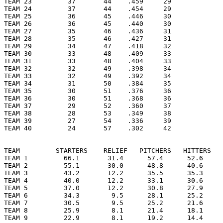
TEAM 23         37       44    .459     29

TEAM 24         37       44    .454     29

TEAM 25         36       45    .446     30

TEAM 26         36       45    .440     30

TEAM 27         35       46    .436     31

TEAM 28         35       46    .427     31

TEAM 29         34       47    .418     32

TEAM 30         33       48    .409     33

TEAM 31         33       48    .404     33

TEAM 32         32       49    .398     34

TEAM 33         32       49    .392     34

TEAM 34         31       50    .384     35

TEAM 35         30       51    .376     36

TEAM 36         30       51    .368     36

TEAM 37         29       52    .360     37

TEAM 38         28       53    .349     38

TEAM 39         27       54    .336     39

TEAM 40         24       57    .302     42

TEAM         STARTERS    RELIEF   PITCHERS   HITTERS   
TEAM 1         66.1       31.4      57.4      52.6     
TEAM 2         55.1       30.0      48.8      40.6     
TEAM 3         43.2       12.2      35.5      35.3     
TEAM 4         40.0       12.2      33.1      30.6     
TEAM 5         37.0       12.2      30.8      27.9     
TEAM 6         34.3        9.5      28.1      25.2     
TEAM 7         30.5        9.5      25.2      21.6     
TEAM 8         25.9        8.1      21.4      18.1     
TEAM 9         22.9        8.1      19.2      14.4     