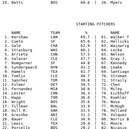
                                STARTING PITCHERS

    NAME             TEAM           %          NAME    
 1. Kershaw          LAN          69.7  |  61. Walker T
 2. Cueto            SF           65.6  |  62. Hellicks
 3. Sale             CHA          62.9  |  63. Wainwrig
 4. Strasburg        WAS          60.1  |  64. Locke   
 5. Arrieta          CHN          57.5  |  65. Nelson  
 6. Salazar          CLE          47.7  |  66. Gray J. 
 7. Bumgarner        SF           44.8  |  67. Kennedy 
 8. Syndergaard      NYN          43.2  |  68. Leake   
 9. Hamels           TEX          41.7  |  69. Santiago
10. Tomlin           CLE          40.7  |  70. Stroman 
11. Sanchez          TOR          39.8  |  71. Straily 
12. Fulmer           DET          39.5  |  72. Chen    
13. Fernandez        MIA          38.6  |  73. Miley   
14. Lester           CHN          36.3  |  74. Eickhoff
15. Happ             TOR          36.0  |  75. Koehler 
16. Wright           BOS          35.6  |  76. Nova    
17. Tillman          BAL          33.9  |  77. McHugh  
18. Hill R.          OAK          33.5  |  78. Holland 
19. Greinke          ARI          31.2  |  79. Volquez 
20. Bauer            CLE          30.9  |  80. Norris B
21. Lewis            TEX          29.4  |  81. Moore   
22. Porcello         BOS          29.2  |  82. Nicasio 