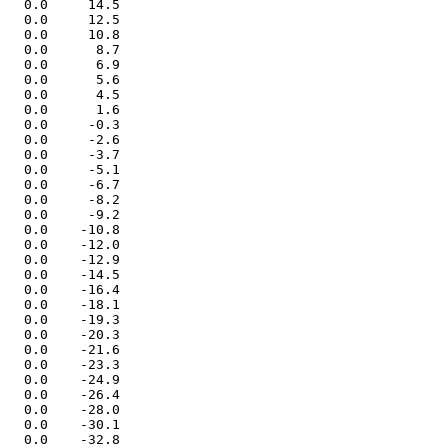
   0.0     14.5

   0.0     12.5

   0.0     10.8

   0.0      8.7

   0.0      6.9

   0.0      5.6

   0.0      4.5

   0.0      1.6

   0.0     -0.3

   0.0     -2.6

   0.0     -3.7

   0.0     -5.1

   0.0     -6.7

   0.0     -8.2

   0.0     -9.2

   0.0    -10.8

   0.0    -12.0

   0.0    -12.9

   0.0    -14.5

   0.0    -16.4

   0.0    -18.1

   0.0    -19.3

   0.0    -20.3

   0.0    -21.6

   0.0    -23.3

   0.0    -24.9

   0.0    -26.4

   0.0    -28.0

   0.0    -30.1

   0.0    -32.8
