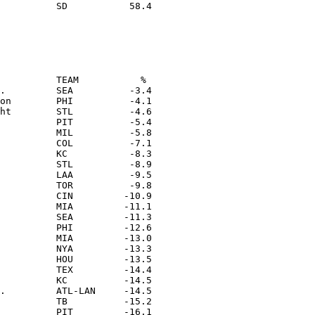
          TEAM           % 

.         SEA          -3.4

on        PHI          -4.1

ht        STL          -4.6

          PIT          -5.4

          MIL          -5.8

          COL          -7.1

          KC           -8.3

          STL          -8.9

          LAA          -9.5

          TOR          -9.8

          CIN         -10.9

          MIA         -11.1

          SEA         -11.3

          PHI         -12.6

          MIA         -13.0

          NYA         -13.3

          HOU         -13.5

          TEX         -14.4

          KC          -14.5

.         ATL-LAN     -14.5

          TB          -15.2

          PIT         -16.1
