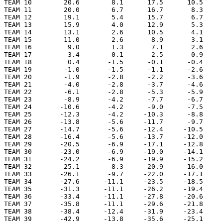
TEAM 10        20.6        8.1      17.5      10.5     
TEAM 11        20.0        6.7      16.7       8.3     
TEAM 12        19.1        5.4      15.7       6.7     
TEAM 13        15.9        4.0      12.9       5.3     
TEAM 14        13.1        2.6      10.5       4.1     
TEAM 15        11.0        2.6       8.9       3.1     
TEAM 16         9.0        1.3       7.1       2.6     
TEAM 17         3.4       -0.1       2.5       0.9     
TEAM 18         0.4       -1.5      -0.1      -0.4     
TEAM 19        -1.0       -1.5      -1.1      -2.6     
TEAM 20        -1.9       -2.8      -2.2      -3.6     
TEAM 21        -4.0       -2.8      -3.7      -4.6     
TEAM 22        -6.1       -2.8      -5.3      -5.9     
TEAM 23        -8.9       -4.2      -7.7      -6.7     
TEAM 24       -10.6       -4.2      -9.0      -7.5     
TEAM 25       -12.3       -4.2     -10.3      -8.8     
TEAM 26       -13.8       -5.6     -11.7      -9.7     
TEAM 27       -14.7       -5.6     -12.4     -10.5     
TEAM 28       -16.4       -5.6     -13.7     -12.0     
TEAM 29       -20.5       -6.9     -17.1     -12.8     
TEAM 30       -23.0       -6.9     -19.0     -14.1     
TEAM 31       -24.2       -6.9     -19.9     -15.2     
TEAM 32       -25.1       -8.3     -20.9     -16.0     
TEAM 33       -26.1       -9.7     -22.0     -17.1     
TEAM 34       -27.6      -11.1     -23.5     -18.5     
TEAM 35       -31.3      -11.1     -26.2     -19.4     
TEAM 36       -33.4      -11.1     -27.8     -20.6     
TEAM 37       -35.8      -11.1     -29.6     -21.8     
TEAM 38       -38.4      -12.4     -31.9     -23.4     
TEAM 39       -42.9      -13.8     -35.6     -25.1     