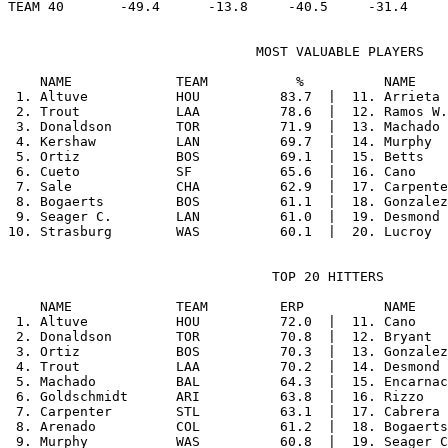
                               MOST VALUABLE PLAYERS

    NAME             TEAM           %          NAME    
 1. Altuve           HOU          83.7  |  11. Arrieta 
 2. Trout            LAA          78.6  |  12. Ramos W.
 3. Donaldson        TOR          71.9  |  13. Machado 
 4. Kershaw          LAN          69.7  |  14. Murphy  
 5. Ortiz            BOS          69.1  |  15. Betts   
 6. Cueto            SF           65.6  |  16. Cano    
 7. Sale             CHA          62.9  |  17. Carpente
 8. Bogaerts         BOS          61.1  |  18. Gonzalez
 9. Seager C.        LAN          61.0  |  19. Desmond 
                                 TOP 20 HITTERS

    NAME             TEAM         ERP          NAME    
 1. Altuve           HOU          72.0  |  11. Cano    
 2. Donaldson        TOR          70.8  |  12. Bryant  
 3. Ortiz            BOS          70.3  |  13. Gonzalez
 4. Trout            LAA          70.2  |  14. Desmond 
 5. Machado          BAL          64.3  |  15. Encarnac
 6. Goldschmidt      ARI          63.8  |  16. Rizzo   
 7. Carpenter        STL          63.1  |  17. Cabrera 
 8. Arenado          COL          61.2  |  18. Bogaerts
 9. Murphy           WAS          60.8  |  19. Seager C