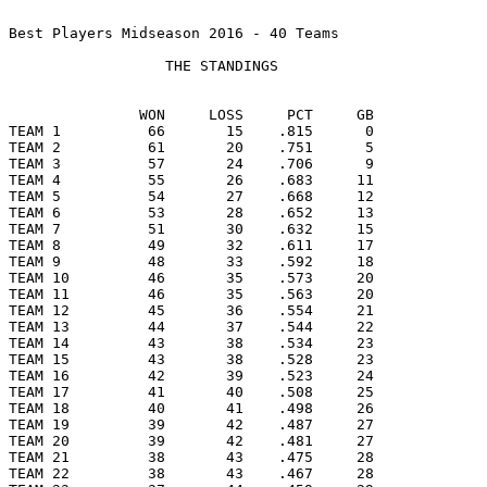
Best Players Midseason 2016 - 40 Teams

                  THE STANDINGS

               WON     LOSS     PCT     GB

TEAM 1          66       15    .815      0

TEAM 2          61       20    .751      5

TEAM 3          57       24    .706      9

TEAM 4          55       26    .683     11

TEAM 5          54       27    .668     12

TEAM 6          53       28    .652     13

TEAM 7          51       30    .632     15

TEAM 8          49       32    .611     17

TEAM 9          48       33    .592     18

TEAM 10         46       35    .573     20

TEAM 11         46       35    .563     20

TEAM 12         45       36    .554     21

TEAM 13         44       37    .544     22

TEAM 14         43       38    .534     23

TEAM 15         43       38    .528     23

TEAM 16         42       39    .523     24

TEAM 17         41       40    .508     25

TEAM 18         40       41    .498     26

TEAM 19         39       42    .487     27

TEAM 20         39       42    .481     27

TEAM 21         38       43    .475     28

TEAM 22         38       43    .467     28
