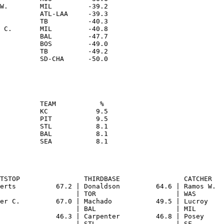
W.        MIL         -39.2

          ATL-LAA     -39.3

          TB          -40.3

 C.       MIL         -40.8

          BAL         -47.7

          BOS         -49.0

          TB          -49.2

          TEAM           % 

          KC            9.5

          PIT           9.5

          STL           8.1

          BAL           8.1
